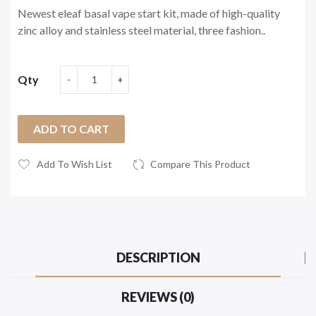
Newest eleaf basal vape start kit, made of high-quality
zinc alloy and stainless steel material, three fashion..
Qty
ADD TO CART
Add To Wish List
Compare This Product
DESCRIPTION
REVIEWS (0)