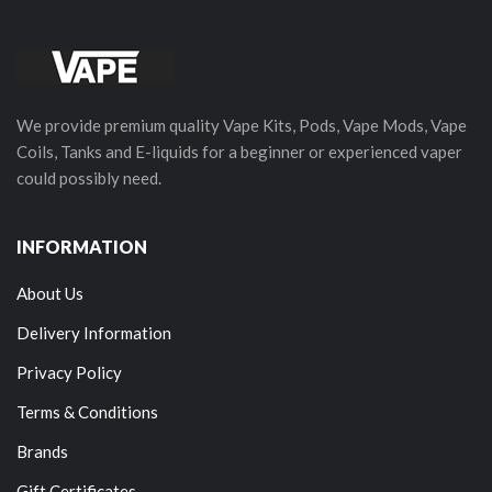
We provide premium quality Vape Kits, Pods, Vape Mods, Vape
Coils, Tanks and E-liquids for a beginner or experienced vaper
could possibly need.
INFORMATION
About Us
Delivery Information
Privacy Policy
Terms & Conditions
Brands
Gift Certificates