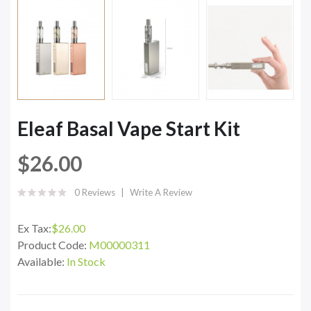
Eleaf Basal Vape Start Kit
$26.00
0 Reviews
Write A Review
Ex Tax:
$26.00
Product Code:
M00000311
Available:
In Stock