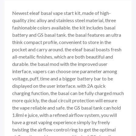
Newest eleaf basal vape start kit, made of high-
quality zinc alloy and stainless steel material, three
fashionable colors available. the kit includes basal
battery and GS basal tank. the basal features an ultra
think compact profile, convenient to store in the
pocket and carry around. the eleaf basal boasts fresh
all-metallic finishes, which are both beautiful and
durable. the basal mod with the improved user
interface, vapers can choose one parameter among
voltage, puff, time and a bigger battery bar to be
displayed on the user interface. with 2A quick
charging function, the basal can be fully charged much
more quickly, the dual circuit protection will ensure
the vape reliable and safe. the GS basal tank can hold
1.8ml e juice, with a refined airflow system, you will
have a great vaping experience simply by freely
twisting the airflow control ring to get the optimal