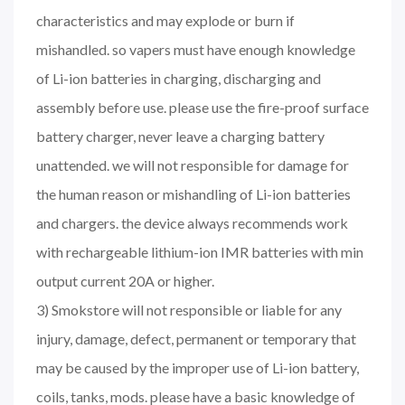
characteristics and may explode or burn if
mishandled. so vapers must have enough knowledge
of Li-ion batteries in charging, discharging and
assembly before use. please use the fire-proof surface
battery charger, never leave a charging battery
unattended. we will not responsible for damage for
the human reason or mishandling of Li-ion batteries
and chargers. the device always recommends work
with rechargeable lithium-ion IMR batteries with min
output current 20A or higher.
3) Smokstore will not responsible or liable for any
injury, damage, defect, permanent or temporary that
may be caused by the improper use of Li-ion battery,
coils, tanks, mods. please have a basic knowledge of