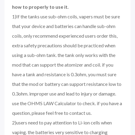
how to properly to use it.
1)If the tanks use sub-ohm coils, vapers must be sure
that your device and batteries can handle sub-ohm
coils, only recommend experienced users order this,
extra safety precautions should be practiced when
using a sub-ohm tank. the tank only works with the
mod that can support the atomizer and coil. if you
have a tank and resistance is 0.3ohm, you must sure
that the mod or battery can support resistance low to
0.3ohm. improper use and lead to injury or damage.
use the OHMS LAW Calculator to check. if you have a
question, please feel free to contact us.
2)users need to pay attention to Li-ion cells when
vaping. the batteries very sensitive to charging