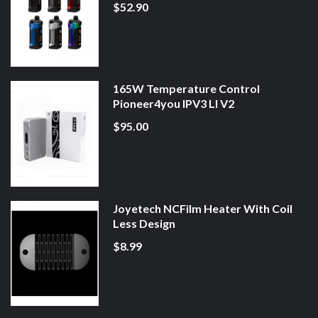
$52.90
165W Temperature Control
Pioneer4you IPV3 LI V2
$95.00
Joyetech NCFilm Heater With Coil
Less Design
$8.99