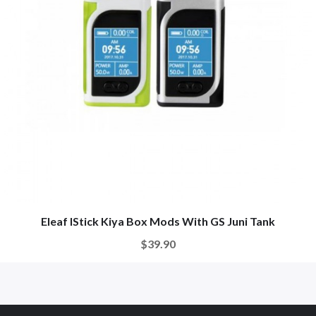
Eleaf IStick Kiya Box Mods With GS Juni Tank
$39.90