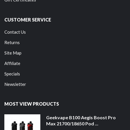
CUSTOMER SERVICE
Contact Us
Returns
Site Map
Affiliate
Specials
Newsletter
MOST VIEW PRODUCTS
Geekvape B100 Aegis Boost Pro
Max 21700/18650 Pod ...