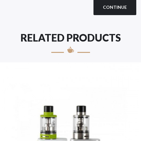
CONTINUE
RELATED PRODUCTS