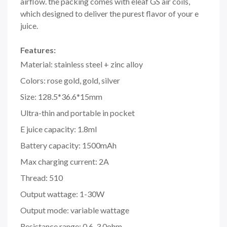
airflow. the packing comes with eleaf GS air coils,
which designed to deliver the purest flavor of your e
juice.
Features:
Material: stainless steel + zinc alloy
Colors: rose gold, gold, silver
Size: 128.5*36.6*15mm
Ultra-thin and portable in pocket
E juice capacity: 1.8ml
Battery capacity: 1500mAh
Max charging current: 2A
Thread: 510
Output wattage: 1-30W
Output mode: variable wattage
Resistance range: 0.6-3.0ohm