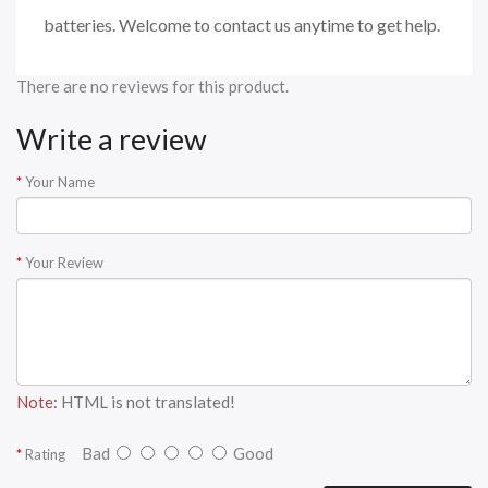
batteries. Welcome to contact us anytime to get help.
There are no reviews for this product.
Write a review
Your Name
Your Review
Note:
HTML is not translated!
Bad
Good
Rating