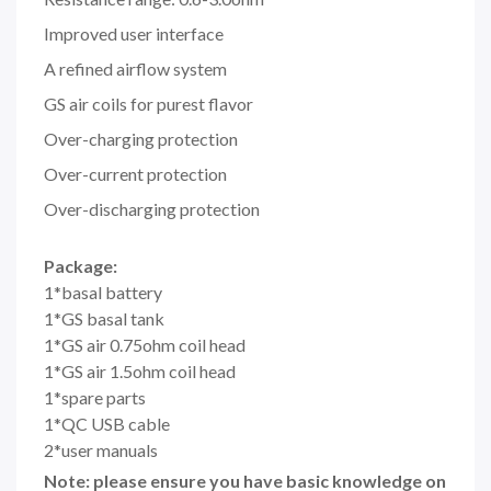
Improved user interface
A refined airflow system
GS air coils for purest flavor
Over-charging protection
Over-current protection
Over-discharging protection
Package:
1*basal battery
1*GS basal tank
1*GS air 0.75ohm coil head
1*GS air 1.5ohm coil head
1*spare parts
1*QC USB cable
2*user manuals
Note: please ensure you have basic knowledge on