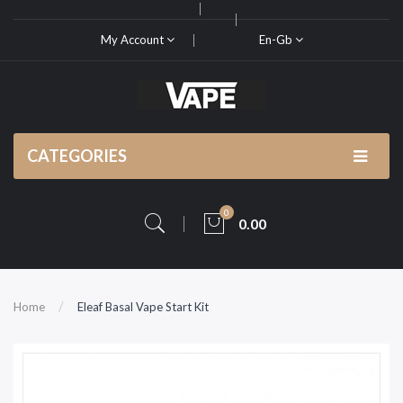
My Account
En-Gb
CATEGORIES
0
0.00
Home
Eleaf Basal Vape Start Kit