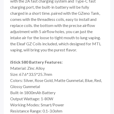
with the 2A fast charging system and Type-C fast
charging port, the built-in battery will be fully
charged in a short time. paired with the GZeno Tank,
comes with the threadless coils, easy to install and
replace coils. the bottom with the precise airflow
adjustment with 5 airflow holes, you can just the
intake air for the loose to tight mouth to lung vaping.
the Eleaf GZ Coils included, which designed for MTL
vaping, will bring you the purest flavor.
iStick S80 Battery Features:
Material: Zinc Alloy
Size: 67.6*33.5*25.7mm
Colors: Silver, Rose Gold, Matte Gunmetal, Blue, Red,
Glossy Gunmetal
Built-in 1800mAh Battery
Output Wattage: 1-80W
Working Modes: Smart/Power
Resistance Range: 0.1-3.0ohm