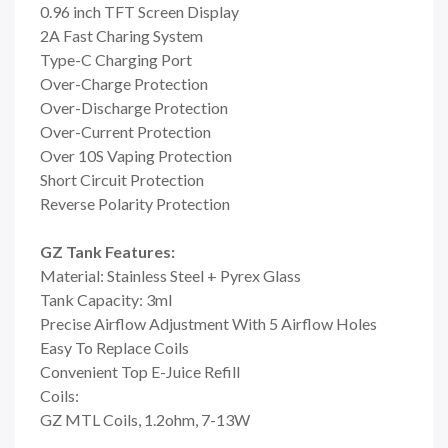
0.96 inch TFT Screen Display
2A Fast Charing System
Type-C Charging Port
Over-Charge Protection
Over-Discharge Protection
Over-Current Protection
Over 10S Vaping Protection
Short Circuit Protection
Reverse Polarity Protection
GZ Tank Features:
Material: Stainless Steel + Pyrex Glass
Tank Capacity: 3ml
Precise Airflow Adjustment With 5 Airflow Holes
Easy To Replace Coils
Convenient Top E-Juice Refill
Coils:
GZ MTL Coils, 1.2ohm, 7-13W