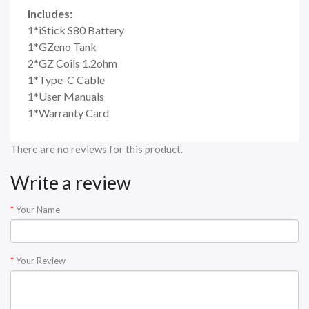
Includes:
1*iStick S80 Battery
1*GZeno Tank
2*GZ Coils 1.2ohm
1*Type-C Cable
1*User Manuals
1*Warranty Card
There are no reviews for this product.
Write a review
Your Name
Your Review