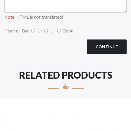
Note:
HTML is not translated!
Bad
Good
Rating
CONTINUE
RELATED PRODUCTS