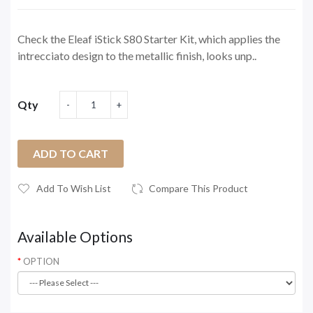
Check the Eleaf iStick S80 Starter Kit, which applies the
intrecciato design to the metallic finish, looks unp..
Qty
ADD TO CART
Add To Wish List
Compare This Product
Available Options
OPTION