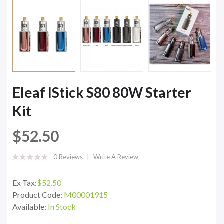
Eleaf IStick S80 80W Starter
Kit
$52.50
0 Reviews
Write A Review
Ex Tax:
$52.50
Product Code:
M00001915
Available:
In Stock