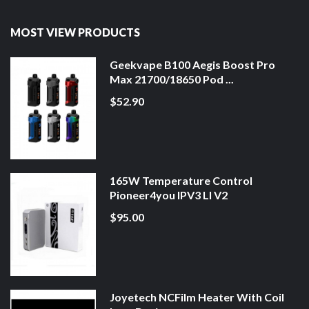
MOST VIEW PRODUCTS
Geekvape B100 Aegis Boost Pro
Max 21700/18650 Pod ...
$52.90
165W Temperature Control
Pioneer4you IPV3 LI V2
$95.00
Joyetech NCFilm Heater With Coil