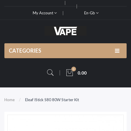
My Account
En-Gb
CATEGORIES
0
0.00
Home
Eleaf IStick S80 80W Starter Kit