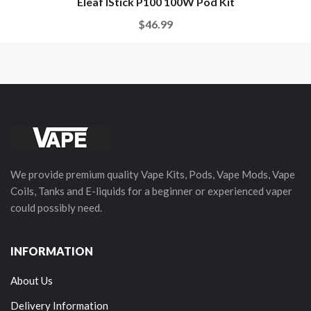
Eleaf IStick P100 100W Pod Kit
$46.99
We provide premium quality Vape Kits, Pods, Vape Mods, Vape
Coils, Tanks and E-liquids for a beginner or experienced vaper
could possibly need.
INFORMATION
About Us
Delivery Information