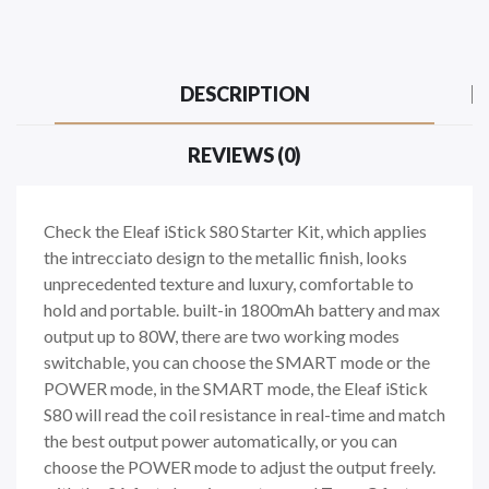
DESCRIPTION
REVIEWS (0)
Check the Eleaf iStick S80 Starter Kit, which applies
the intrecciato design to the metallic finish, looks
unprecedented texture and luxury, comfortable to
hold and portable. built-in 1800mAh battery and max
output up to 80W, there are two working modes
switchable, you can choose the SMART mode or the
POWER mode, in the SMART mode, the Eleaf iStick
S80 will read the coil resistance in real-time and match
the best output power automatically, or you can
choose the POWER mode to adjust the output freely.