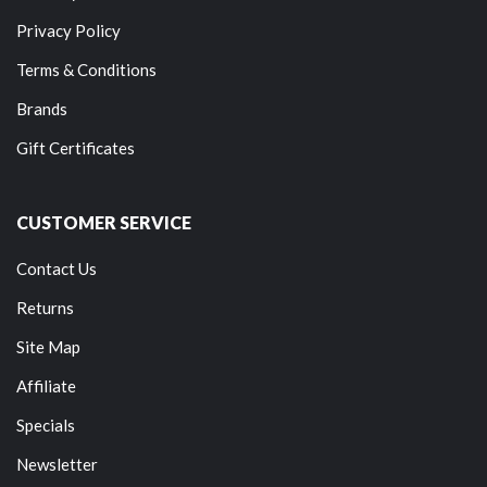
Privacy Policy
Terms & Conditions
Brands
Gift Certificates
CUSTOMER SERVICE
Contact Us
Returns
Site Map
Affiliate
Specials
Newsletter