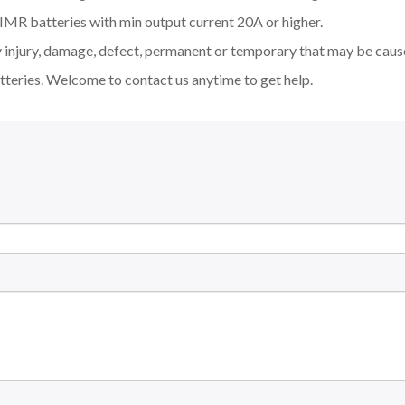
MR batteries with min output current 20A or higher.
y injury, damage, defect, permanent or temporary that may be cause
tteries. Welcome to contact us anytime to get help.