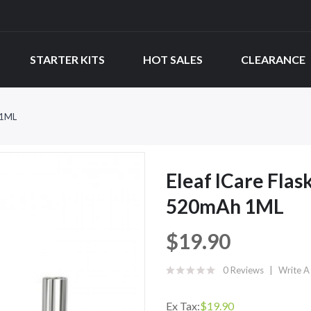
STARTER KITS
HOT SALES
CLEARANCE
 1ML
Eleaf ICare Flas
520mAh 1ML
$19.90
0 Reviews
Write A
Ex Tax:
$19.90