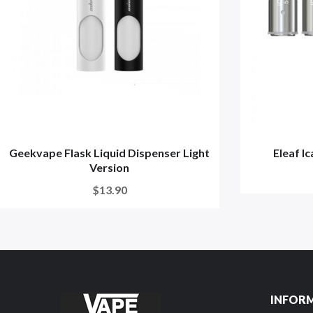
Geekvape Flask Liquid Dispenser Light
Eleaf I
Version
$13.90
INFOR