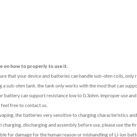
 on how to properly to use it.
sure that your device and batteries can handle sub-ohm coils, only
 a sub-ohm tank. the tank only works with the mod that can support
 or battery can support resistance low to 0.3ohm. improper use a
feel free to contact us.
 vaping. the batteries very sensitive to charging characteristics a
 charging, discharging and assembly before use. please use the fir
ble for damage for the human reason or mishandling of Li-ion batt