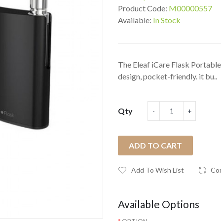
Product Code:
M00000557
Available:
In Stock
The Eleaf iCare Flask Portable 
design, pocket-friendly. it bu..
Qty
ADD TO CART
Add To Wish List
Co
Available Options