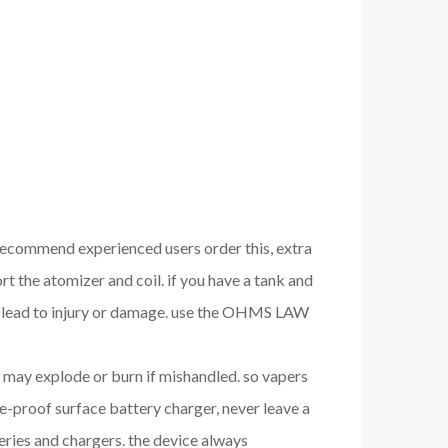
 recommend experienced users order this, extra
 the atomizer and coil. if you have a tank and
nd lead to injury or damage. use the OHMS LAW
nd may explode or burn if mishandled. so vapers
e-proof surface battery charger, never leave a
eries and chargers. the device always