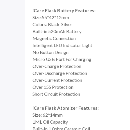
iCare Flask Battery Features:
Size:55*42*12mm
Colors: Black, Silver
Built-in 520mAh Battery
Magnetic Connection
Intelligent LED Indicator Light
No Button Design
Micro USB Port For Charging
Over-Charge Protection
Over-Discharge Protection
Over-Current Protection
Over 15S Protection
Short Circuit Protection
iCare Flask Atomizer Features:
Size: 62*14mm
1ML Oil Capacity
Built-In 1.0ohm Ceramic Coil