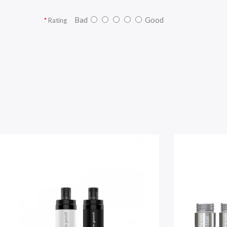
Bad
Good
Rating