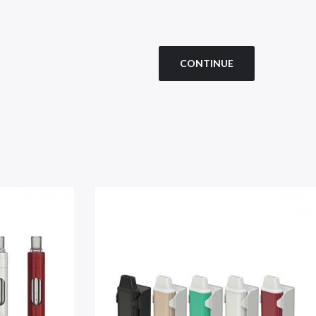
CONTINUE