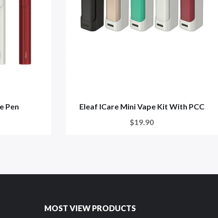
pe Pen
Eleaf ICare Mini Vape Kit With PCC
$19.90
MOST VIEW PRODUCTS