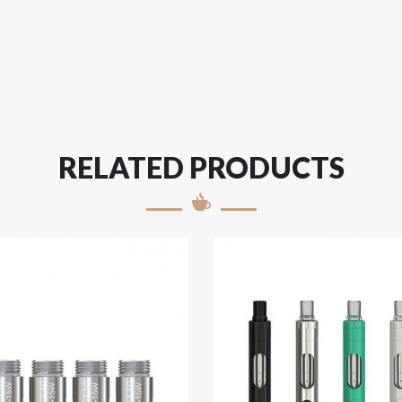
RELATED PRODUCTS