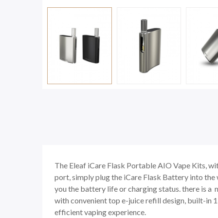
The Eleaf iCare Flask Portable AIO Vape Kits, wit
port, simply plug the iCare Flask Battery into the
you the battery life or charging status. there is 
with convenient top e-juice refill design, built-i
efficient vaping experience.