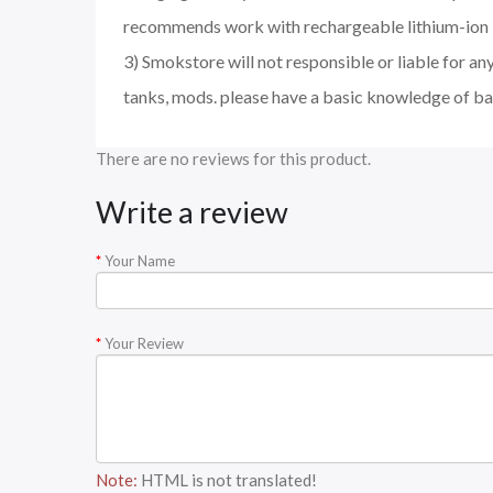
recommends work with rechargeable lithium-ion I
3) Smokstore will not responsible or liable for an
tanks, mods. please have a basic knowledge of ba
There are no reviews for this product.
Write a review
Your Name
Your Review
Note:
HTML is not translated!