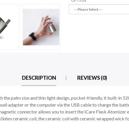
OPTION
DESCRIPTION
REVIEWS (0)
h the palm size and thin light design, pocket-friendly. it built-in
 wall adapter or the computer via the USB cable to charge the batter
a magnetic connector allows you to insert the iCare Flask Atomizer e
n 1.0ohm ceramic coil, the ceramic coil with ceramic wrapped wick fo