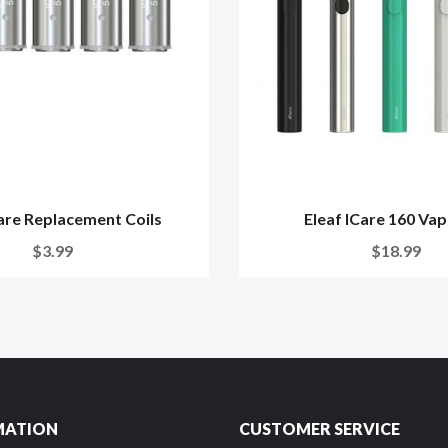
care Replacement Coils
Eleaf ICare 160 Va
$3.99
$18.99
MATION
CUSTOMER SERVICE