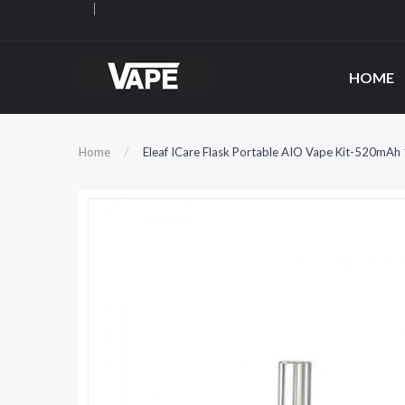
HOME
Home
Eleaf ICare Flask Portable AIO Vape Kit-520mAh