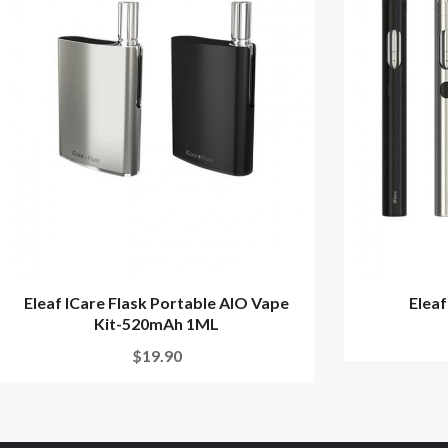
Eleaf ICare Flask Portable AIO Vape
Eleaf
Kit-520mAh 1ML
$19.90