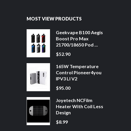
MOST VIEW PRODUCTS
Geekvape B100 Aegis
Boost Pro Max
21700/18650 Pod ...
$52.90
165W Temperature
Control Pioneer4you
IPV3 LI V2
$95.00
Joyetech NCFilm
Heater With Coil Less
Design
$8.99