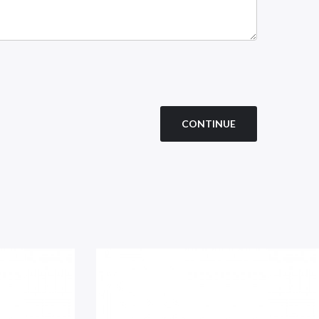
CONTINUE