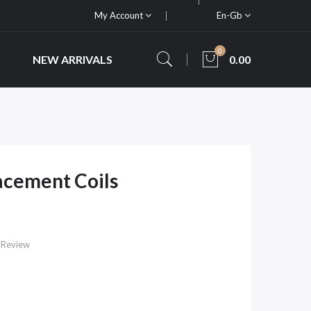
My Account
En-Gb
0
NEW ARRIVALS
0.00
lacement Coils
 Review