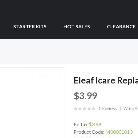
STARTER KITS
HOT SALES
CLEARANCE
Eleaf Icare Rep
$3.99
0 Reviews
Write A
Ex Tax:
$3.99
Product Code:
M00001013