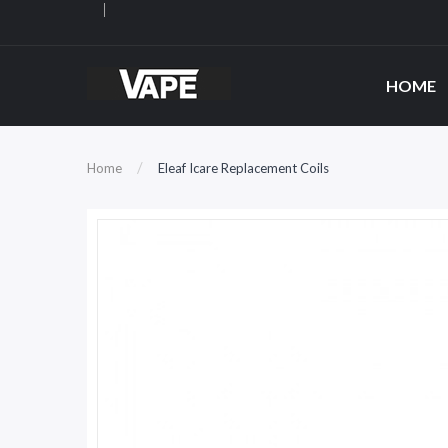
HOME
Home
Eleaf Icare Replacement Coils