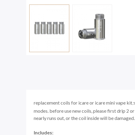
replacement coils for icare
or
icare mini vape kit
,
5
modes.
before use new coils, please first drip 2 or 
nearly runs out, or the coil inside will be damaged.
Includes: