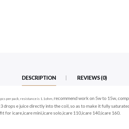
DESCRIPTION
REVIEWS (0)
recommend work
on 5w to 15w, comp
pcs per pack, resistance is 1.1ohm,
3 drops e juice directly into the coil, so as to make it fully saturate
fit for icare,icare mini,icare solo,icare 110,icare 140,icare 160.