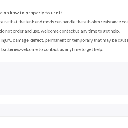
 on how to properly to use it.
be sure that the tank and mods can handle the sub ohm resistance co
 do not order and use, welcome contact us any time to get help.
y injury, damage, defect, permanent or temporary that may be caused
 batteries.welcome to contact us anytime to get help.