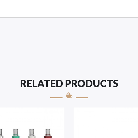
RELATED PRODUCTS