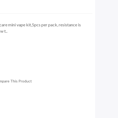
icare mini vape kit,5pcs per pack, resistance is
 t..
mpare This Product