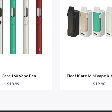
 ICare 160 Vape Pen
Eleaf ICare Mini Vape K
$18.99
$19.90