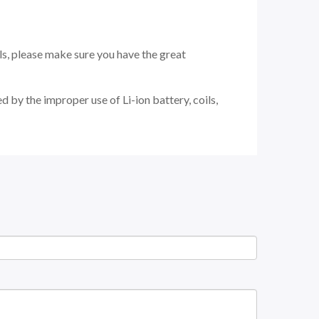
ils, please make sure you have the great
 by the improper use of Li-ion battery, coils,