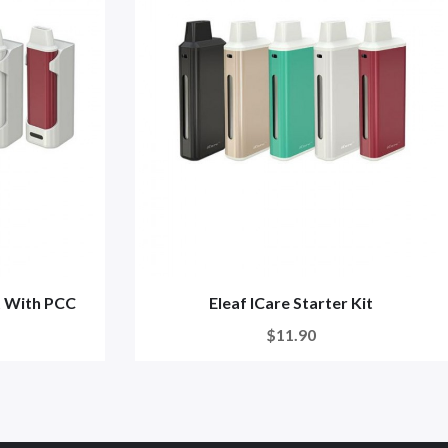
it With PCC
Eleaf ICare Starter Kit
$11.90