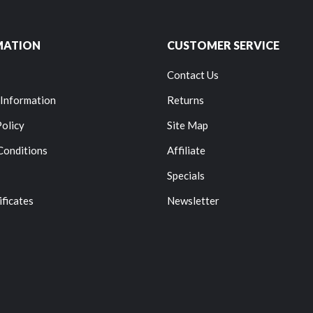
MATION
CUSTOMER SERVICE
Contact Us
 Information
Returns
Policy
Site Map
Conditions
Affiliate
Specials
ificates
Newsletter