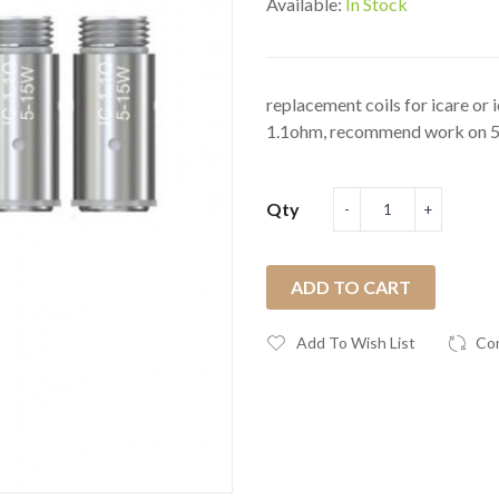
Available:
In Stock
replacement coils for icare or 
1.1ohm, recommend work on 5w
Qty
ADD TO CART
Add To Wish List
Co