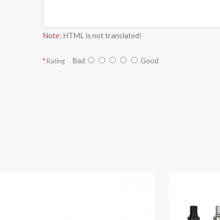
Note:
HTML is not translated!
Bad
Good
Rating