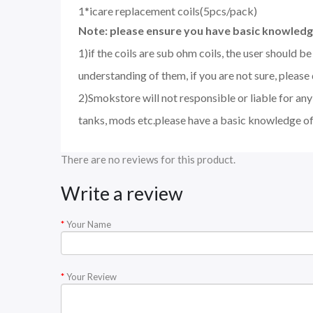
1*icare replacement coils(5pcs/pack)
Note: please ensure you have basic knowledge
1)if the coils are sub ohm coils, the user should 
understanding of them, if you are not sure, please
2)Smokstore will not responsible or liable for an
tanks, mods etc.please have a basic knowledge of
There are no reviews for this product.
Write a review
Your Name
Your Review