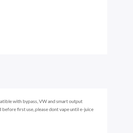
atible with bypass, VW and smart output
d before first use, please dont vape until e-juice