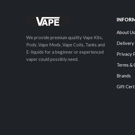
INFOR
About Us
We provide premium quality Vape Kits,
Delivery
Pods, Vape Mods, Vape Coils, Tanks and
E-liquids for a beginner or experienced
Privacy 
vaper could possibly need.
Terms & 
Brands
Gift Cert