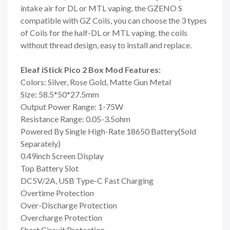
intake air for DL or MTL vaping. the GZENO S
compatible with GZ Coils, you can choose the 3 types
of Coils for the half-DL or MTL vaping. the coils
without thread design, easy to install and replace.
Eleaf iStick Pico 2 Box Mod Features:
Colors: Silver, Rose Gold, Matte Gun Metal
Size: 58.5*50*27.5mm
Output Power Range: 1-75W
Resistance Range: 0.05-3.5ohm
Powered By Single High-Rate 18650 Battery(Sold
Separately)
0.49inch Screen Display
Top Battery Slot
DC5V/2A, USB Type-C Fast Charging
Overtime Protection
Over-Discharge Protection
Overcharge Protection
Short Circuit Protection