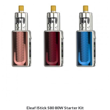
Eleaf IStick S80 80W Starter Kit