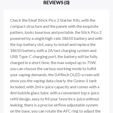
REVIEWS (0)
Check the Eleaf iStick Pico 2 Starter Kits, with the
compact structure and the panels with the exquisite
pattern, looks luxurious and portable. the Stick Pico 2
powered by a single high-rate 18650 battery and with
the top battery slot, easy to install and replace the
18650 battery, with a 2A fast charging system and
USB Type-C charging port, the battery will be fully
charged in a short time. the max output up to 75W,
you can choose the various working mode to fulfill
your vaping demands, the 0.49inch OLED screen will
show you the vaping data clearly. the Gzeno-S tank
included, with 2ml e-juice capacity and comes with a
4ml bubble glass tube. with a convenient top e-juice
refill design, easy to fill your favorite e-juice without
leaking. there is a precise airflow adjustable system
on the base, you can rotate the AFC ring to adjust the