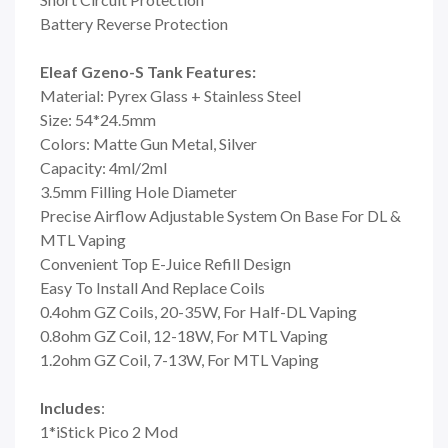
Battery Reverse Protection
Eleaf Gzeno-S Tank Features:
Material: Pyrex Glass + Stainless Steel
Size: 54*24.5mm
Colors: Matte Gun Metal, Silver
Capacity: 4ml/2ml
3.5mm Filling Hole Diameter
Precise Airflow Adjustable System On Base For DL &
MTL Vaping
Convenient Top E-Juice Refill Design
Easy To Install And Replace Coils
0.4ohm GZ Coils, 20-35W, For Half-DL Vaping
0.8ohm GZ Coil, 12-18W, For MTL Vaping
1.2ohm GZ Coil, 7-13W, For MTL Vaping
Includes
:
1*iStick Pico 2 Mod