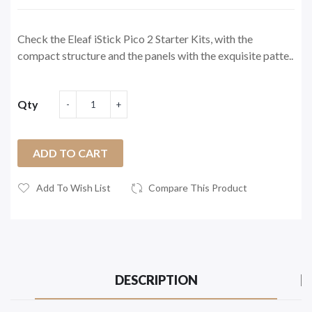
Check the Eleaf iStick Pico 2 Starter Kits, with the
compact structure and the panels with the exquisite patte..
Qty
ADD TO CART
Add To Wish List
Compare This Product
DESCRIPTION