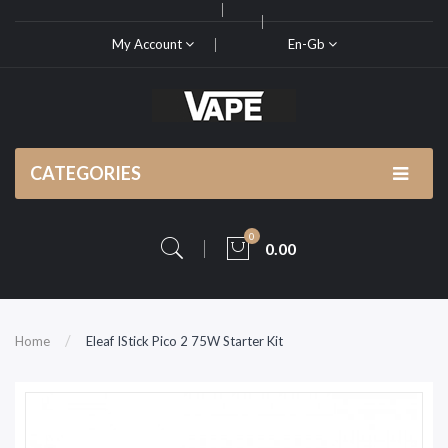
My Account
En-Gb
CATEGORIES
0
0.00
Home
Eleaf IStick Pico 2 75W Starter Kit