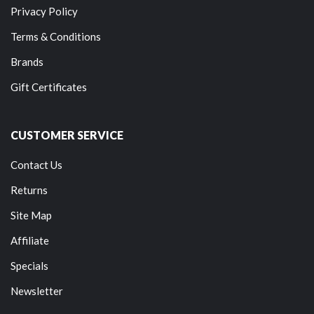
Privacy Policy
Terms & Conditions
Brands
Gift Certificates
CUSTOMER SERVICE
Contact Us
Returns
Site Map
Affiliate
Specials
Newsletter