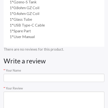
1*Gzeno-S Tank
1*0.8ohm GZ Coil
1*0.4ohm GZ Coil
1*Glass Tube
1*USB Type-C Cable
1*Spare Part
1*User Manual
There are no reviews for this product.
Write a review
Your Name
Your Review