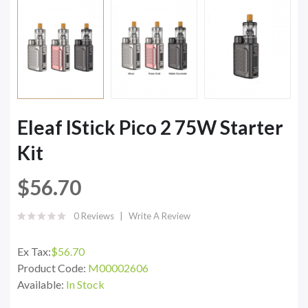
Eleaf IStick Pico 2 75W Starter
Kit
$56.70
0 Reviews
Write A Review
Ex Tax:
$56.70
Product Code:
M00002606
Available:
In Stock