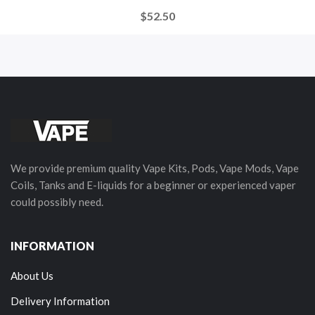
$52.50
We provide premium quality Vape Kits, Pods, Vape Mods, Vape
Coils, Tanks and E-liquids for a beginner or experienced vaper
could possibly need.
INFORMATION
About Us
Delivery Information