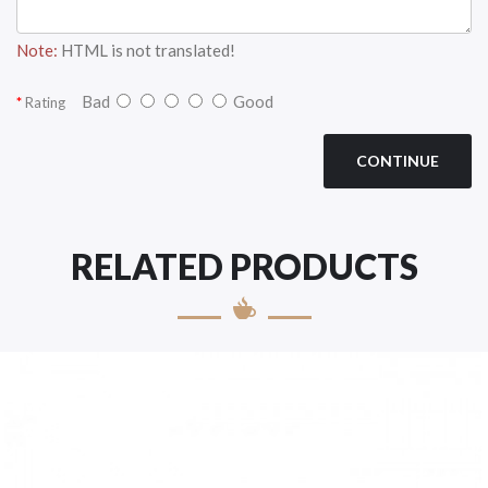
Note:
HTML is not translated!
Bad
Good
Rating
CONTINUE
RELATED PRODUCTS