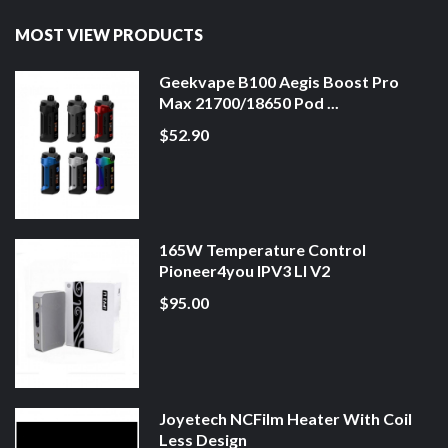
MOST VIEW PRODUCTS
Geekvape B100 Aegis Boost Pro
Max 21700/18650 Pod ...
$52.90
165W Temperature Control
Pioneer4you IPV3 LI V2
$95.00
Joyetech NCFilm Heater With Coil
Less Design