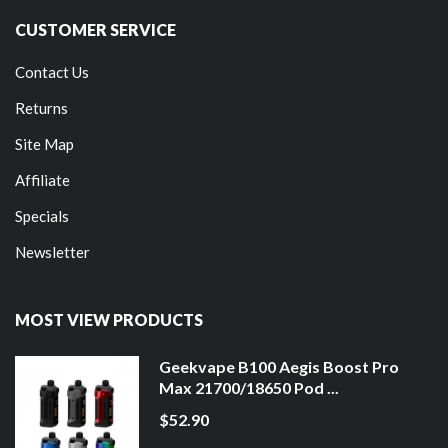
CUSTOMER SERVICE
Contact Us
Returns
Site Map
Affiliate
Specials
Newsletter
MOST VIEW PRODUCTS
Geekvape B100 Aegis Boost Pro
Max 21700/18650 Pod ...
$52.90