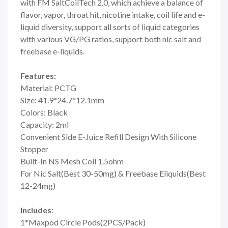
with FM SaltCoilTech 2.0, which achieve a balance of
flavor, vapor, throat hit, nicotine intake, coil life and e-
liquid diversity, support all sorts of liquid categories
with various VG/PG ratios, support both nic salt and
freebase e-liquids.
Features:
Material: PCTG
Size: 41.9*24.7*12.1mm
Colors: Black
Capacity: 2ml
Convenient Side E-Juice Refill Design With Silicone
Stopper
Built-In NS Mesh Coil 1.5ohm
For Nic Salt(Best 30-50mg) & Freebase Eliquids(Best
12-24mg)
Includes
:
1*Maxpod Circle Pods(2PCS/Pack)