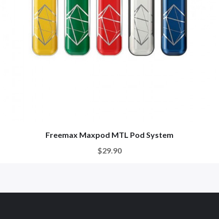
Freemax Maxpod MTL Pod System
$29.90