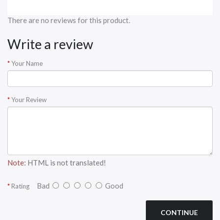
There are no reviews for this product.
Write a review
Your Name
Your Review
Note:
HTML is not translated!
Bad
Good
Rating
CONTINUE