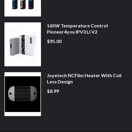
165W Temperature Control
Pioneer4you IPV3 LI V2
$95.00
Joyetech NCFilm Heater With Coil
Less Design
$8.99