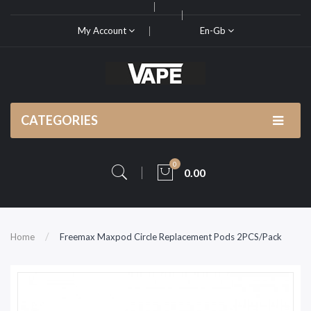
My Account
En-Gb
CATEGORIES
0
0.00
Home
Freemax Maxpod Circle Replacement Pods 2PCS/Pack