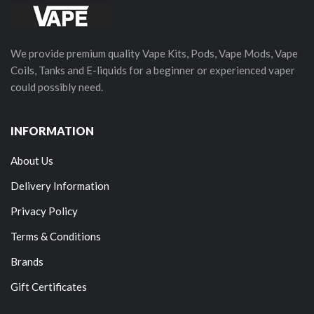
We provide premium quality Vape Kits, Pods, Vape Mods, Vape
Coils, Tanks and E-liquids for a beginner or experienced vaper
could possibly need.
INFORMATION
About Us
Delivery Information
Privacy Policy
Terms & Conditions
Brands
Gift Certificates