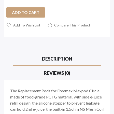
ADD TO CART
Add To Wish List
Compare This Product
DESCRIPTION
REVIEWS (0)
The Replacement Pods for Freemax Maxpod Circle,
made of food-grade PCTG material, with side e-juice
refill design, the silicone stopper to prevent leakage.
can hold 2ml e-juice, the built-in 1.5ohm NS Mesh Coil