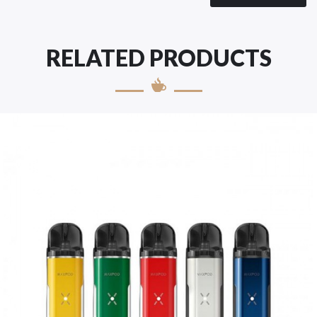
RELATED PRODUCTS