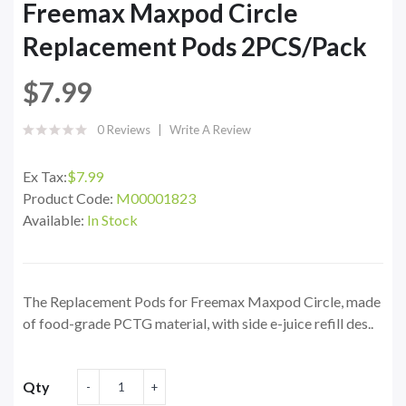
Freemax Maxpod Circle
Replacement Pods 2PCS/Pack
$7.99
0 Reviews
Write A Review
Ex Tax:
$7.99
Product Code:
M00001823
Available:
In Stock
The Replacement Pods for Freemax Maxpod Circle, made
of food-grade PCTG material, with side e-juice refill des..
Qty