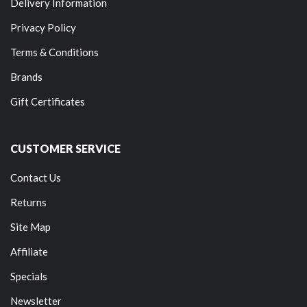
Delivery Information
Privacy Policy
Terms & Conditions
Brands
Gift Certificates
CUSTOMER SERVICE
Contact Us
Returns
Site Map
Affiliate
Specials
Newsletter