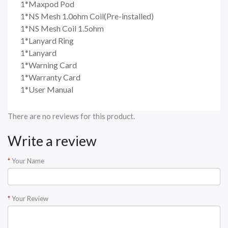
1*Maxpod Pod
1*NS Mesh 1.0ohm Coil(Pre-installed)
1*NS Mesh Coil 1.5ohm
1*Lanyard Ring
1*Lanyard
1*Warning Card
1*Warranty Card
1*User Manual
There are no reviews for this product.
Write a review
Your Name
Your Review