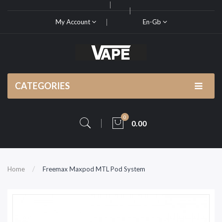
My Account
En-Gb
CATEGORIES
0
0.00
Home
Freemax Maxpod MTL Pod System