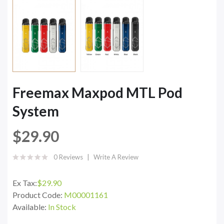
Freemax Maxpod MTL Pod
System
$29.90
0 Reviews
Write A Review
Ex Tax:
$29.90
Product Code:
M00001161
Available:
In Stock