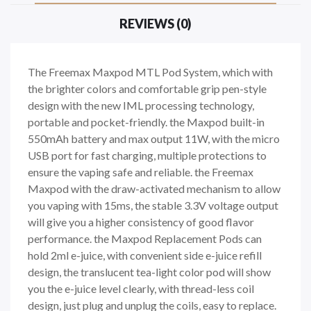
REVIEWS (0)
The Freemax Maxpod MTL Pod System, which with
the brighter colors and comfortable grip pen-style
design with the new IML processing technology,
portable and pocket-friendly. the Maxpod built-in
550mAh battery and max output 11W, with the micro
USB port for fast charging, multiple protections to
ensure the vaping safe and reliable. the Freemax
Maxpod with the draw-activated mechanism to allow
you vaping with 15ms, the stable 3.3V voltage output
will give you a higher consistency of good flavor
performance. the Maxpod Replacement Pods can
hold 2ml e-juice, with convenient side e-juice refill
design, the translucent tea-light color pod will show
you the e-juice level clearly, with thread-less coil
design, just plug and unplug the coils, easy to replace.