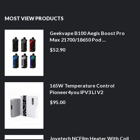
MOST VIEW PRODUCTS
Geekvape B100 Aegis Boost Pro
Max 21700/18650 Pod ...
$52.90
165W Temperature Control
Pioneer4you IPV3 LI V2
$95.00
Joyetech NCFilm Heater With Coil