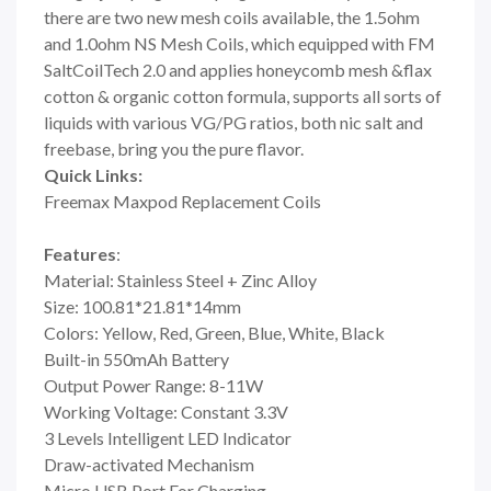
there are two new mesh coils available, the 1.5ohm
and 1.0ohm NS Mesh Coils, which equipped with FM
SaltCoilTech 2.0 and applies honeycomb mesh &flax
cotton & organic cotton formula, supports all sorts of
liquids with various VG/PG ratios, both nic salt and
freebase, bring you the pure flavor.
Quick Links:
Freemax Maxpod Replacement Coils
Features
:
Material: Stainless Steel + Zinc Alloy
Size: 100.81*21.81*14mm
Colors: Yellow, Red, Green, Blue, White, Black
Built-in 550mAh Battery
Output Power Range: 8-11W
Working Voltage: Constant 3.3V
3 Levels Intelligent LED Indicator
Draw-activated Mechanism
Micro USB Port For Charging