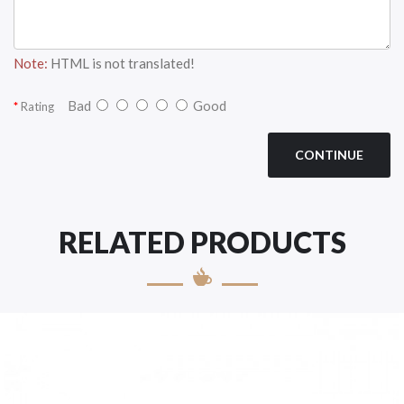
Note:
HTML is not translated!
Bad
Good
Rating
CONTINUE
RELATED PRODUCTS