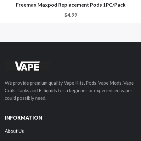
Freemax Maxpod Replacement Pods 1PC/Pack
$4.99
We provide premium quality Vape Kits, Pods, Vape Mods, Vape
Coils, Tanks and E-liquids for a beginner or experienced vaper
could possibly need.
INFORMATION
About Us