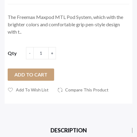
The Freemax Maxpod MTL Pod System, which with the
brighter colors and comfortable grip pen-style design
with t..
Qty
ADD TO CART
Add To Wish List
Compare This Product
DESCRIPTION