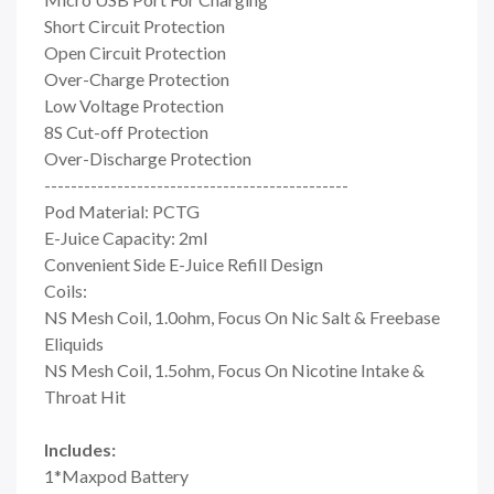
Short Circuit Protection
Open Circuit Protection
Over-Charge Protection
Low Voltage Protection
8S Cut-off Protection
Over-Discharge Protection
----------------------------------------------
Pod Material: PCTG
E-Juice Capacity: 2ml
Convenient Side E-Juice Refill Design
Coils:
NS Mesh Coil, 1.0ohm, Focus On Nic Salt & Freebase
Eliquids
NS Mesh Coil, 1.5ohm, Focus On Nicotine Intake &
Throat Hit
Includes:
1*Maxpod Battery