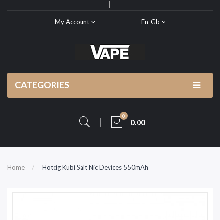
My Account
En-Gb
CATEGORIES
0
0.00
Home
Hotcig Kubi Salt Nic Devices 550mAh