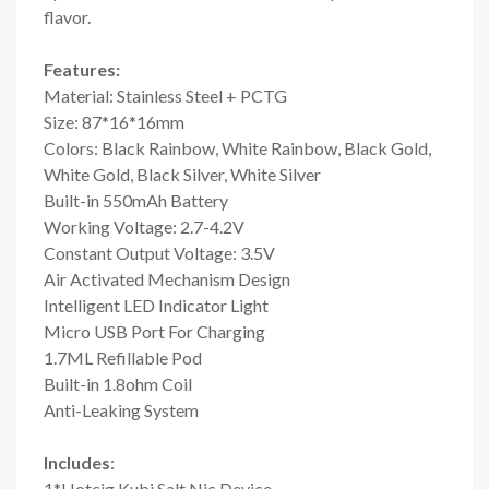
flavor.
Features:
Material: Stainless Steel + PCTG
Size: 87*16*16mm
Colors: Black Rainbow, White Rainbow, Black Gold,
White Gold, Black Silver, White Silver
Built-in 550mAh Battery
Working Voltage: 2.7-4.2V
Constant Output Voltage: 3.5V
Air Activated Mechanism Design
Intelligent LED Indicator Light
Micro USB Port For Charging
1.7ML Refillable Pod
Built-in 1.8ohm Coil
Anti-Leaking System
Includes
:
1*Hotcig Kubi Salt Nic Device