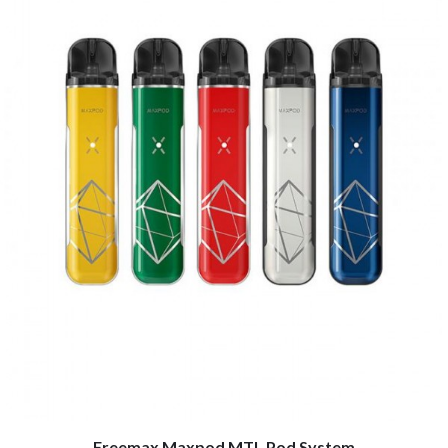
Freemax Maxpod MTL Pod System