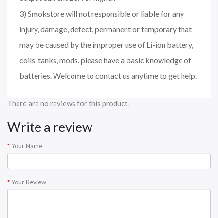
3) Smokstore will not responsible or liable for any
injury, damage, defect, permanent or temporary that
may be caused by the improper use of Li-ion battery,
coils, tanks, mods. please have a basic knowledge of
batteries. Welcome to contact us anytime to get help.
There are no reviews for this product.
Write a review
Your Name
Your Review