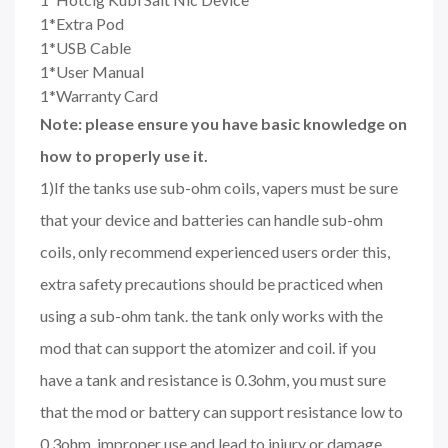
1*Extra Pod
1*USB Cable
1*User Manual
1*Warranty Card
Note: please ensure you have basic knowledge on
how to properly use it.
1)If the tanks use sub-ohm coils, vapers must be sure
that your device and batteries can handle sub-ohm
coils, only recommend experienced users order this,
extra safety precautions should be practiced when
using a sub-ohm tank. the tank only works with the
mod that can support the atomizer and coil. if you
have a tank and resistance is 0.3ohm, you must sure
that the mod or battery can support resistance low to
0.3ohm. improper use and lead to injury or damage.