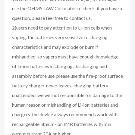
use the OHMS LAW Calculator to check. if you have a
question, please feel free to contact us.
2)users need to pay attention to Li-ion cells when
vaping. the batteries very sensitive to charging
characteristics and may explode or burn if
mishandled. so vapers must have enough knowledge
of Li-ion batteries in charging, discharging and
assembly before use. please use the fire-proof surface
battery charger, never leave a charging battery
unattended. we will not responsible for damage to the
human reason or mishandling of Li-ion batteries and
chargers. the device always recommends work with
rechargeable lithium-ion IMR batteries with min
output current 20A or higher.