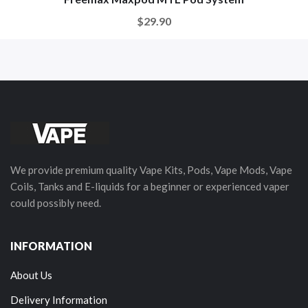
$29.90
We provide premium quality Vape Kits, Pods, Vape Mods, Vape
Coils, Tanks and E-liquids for a beginner or experienced vaper
could possibly need.
INFORMATION
About Us
Delivery Information