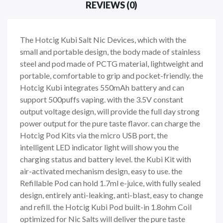
REVIEWS (0)
The Hotcig Kubi Salt Nic Devices, which with the
small and portable design, the body made of stainless
steel and pod made of PCTG material, lightweight and
portable, comfortable to grip and pocket-friendly. the
Hotcig Kubi integrates 550mAh battery and can
support 500puffs vaping. with the 3.5V constant
output voltage design, will provide the full day strong
power output for the pure taste flavor. can charge the
Hotcig Pod Kits via the micro USB port, the
intelligent LED indicator light will show you the
charging status and battery level. the Kubi Kit with
air-activated mechanism design, easy to use. the
Refillable Pod can hold 1.7ml e-juice, with fully sealed
design, entirely anti-leaking, anti-blast, easy to change
and refill. the Hotcig Kubi Pod built-in 1.8ohm Coil
optimized for Nic Salts will deliver the pure taste