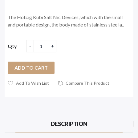
The Hotcig Kubi Salt Nic Devices, which with the small
and portable design, the body made of stainless steel a..
Qty
ADD TO CART
Add To Wish List
Compare This Product
DESCRIPTION