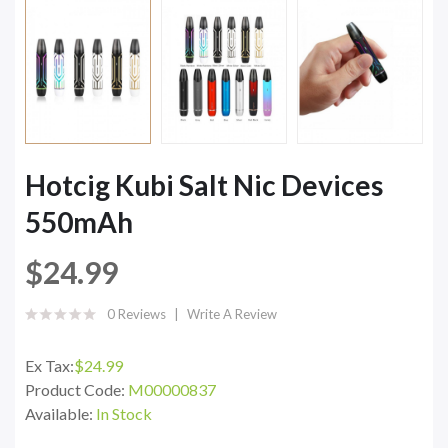
Hotcig Kubi Salt Nic Devices
550mAh
$24.99
0 Reviews
Write A Review
Ex Tax:
$24.99
Product Code:
M00000837
Available:
In Stock