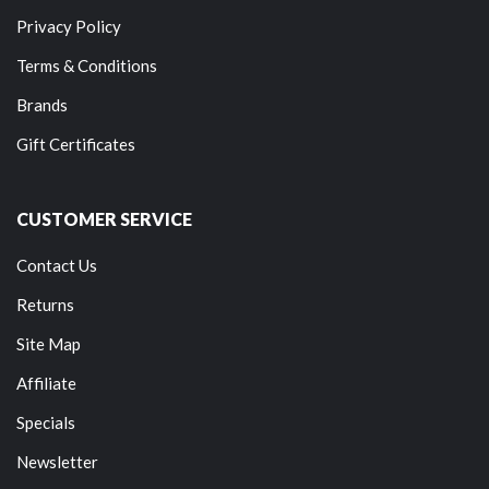
Privacy Policy
Terms & Conditions
Brands
Gift Certificates
CUSTOMER SERVICE
Contact Us
Returns
Site Map
Affiliate
Specials
Newsletter