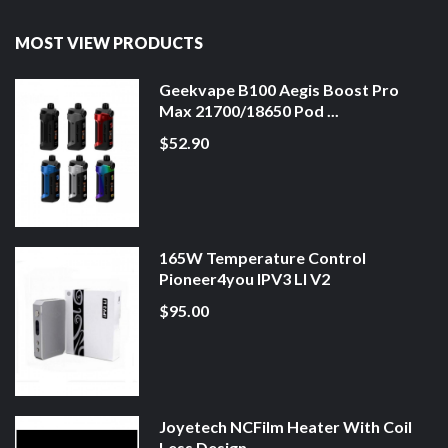
MOST VIEW PRODUCTS
Geekvape B100 Aegis Boost Pro
Max 21700/18650 Pod ...
$52.90
165W Temperature Control
Pioneer4you IPV3 LI V2
$95.00
Joyetech NCFilm Heater With Coil
Less Design