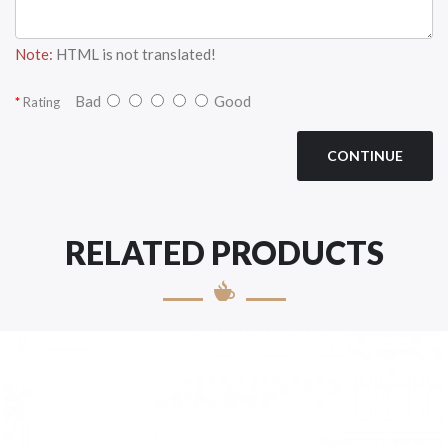
Note:
HTML is not translated!
Bad
Good
Rating
CONTINUE
RELATED PRODUCTS