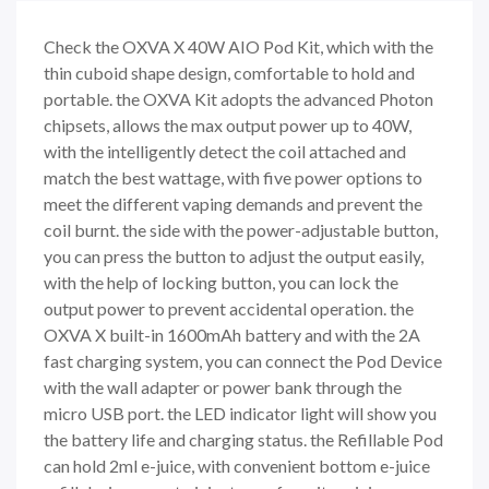
Check the OXVA X 40W AIO Pod Kit, which with the
thin cuboid shape design, comfortable to hold and
portable. the OXVA Kit adopts the advanced Photon
chipsets, allows the max output power up to 40W,
with the intelligently detect the coil attached and
match the best wattage, with five power options to
meet the different vaping demands and prevent the
coil burnt. the side with the power-adjustable button,
you can press the button to adjust the output easily,
with the help of locking button, you can lock the
output power to prevent accidental operation. the
OXVA X built-in 1600mAh battery and with the 2A
fast charging system, you can connect the Pod Device
with the wall adapter or power bank through the
micro USB port. the LED indicator light will show you
the battery life and charging status. the Refillable Pod
can hold 2ml e-juice, with convenient bottom e-juice