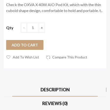
Check the OXVA X 40W AIO Pod Kit, which with the thin
cuboid shape design, comfortable to hold and portable. t..
Qty
ADD TO CART
Add To Wish List
Compare This Product
DESCRIPTION
REVIEWS (0)