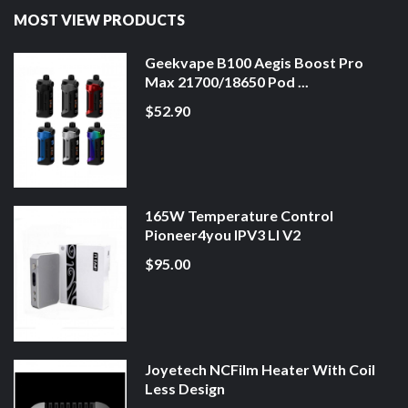
MOST VIEW PRODUCTS
Geekvape B100 Aegis Boost Pro
Max 21700/18650 Pod ...
$52.90
165W Temperature Control
Pioneer4you IPV3 LI V2
$95.00
Joyetech NCFilm Heater With Coil
Less Design