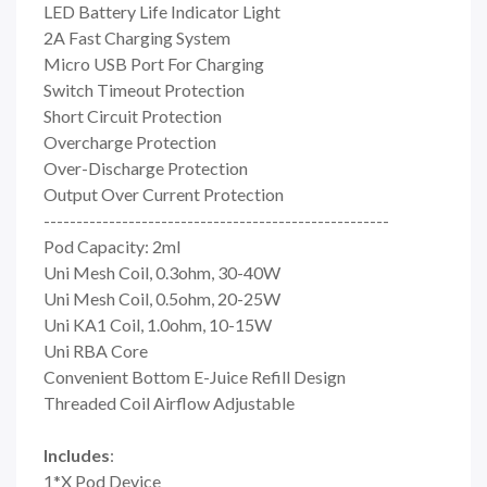
LED Battery Life Indicator Light
2A Fast Charging System
Micro USB Port For Charging
Switch Timeout Protection
Short Circuit Protection
Overcharge Protection
Over-Discharge Protection
Output Over Current Protection
-----------------------------------------------------
Pod Capacity: 2ml
Uni Mesh Coil, 0.3ohm, 30-40W
Uni Mesh Coil, 0.5ohm, 20-25W
Uni KA1 Coil, 1.0ohm, 10-15W
Uni RBA Core
Convenient Bottom E-Juice Refill Design
Threaded Coil Airflow Adjustable
Includes
:
1*X Pod Device