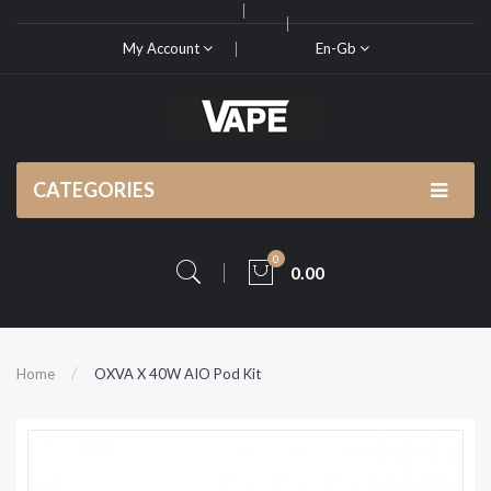
My Account
En-Gb
CATEGORIES
0
0.00
Home
OXVA X 40W AIO Pod Kit