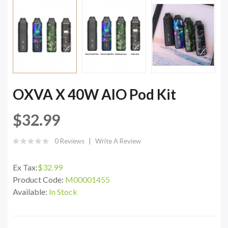
OXVA X 40W AIO Pod Kit
$32.99
0 Reviews
Write A Review
Ex Tax:
$32.99
Product Code:
M00001455
Available:
In Stock