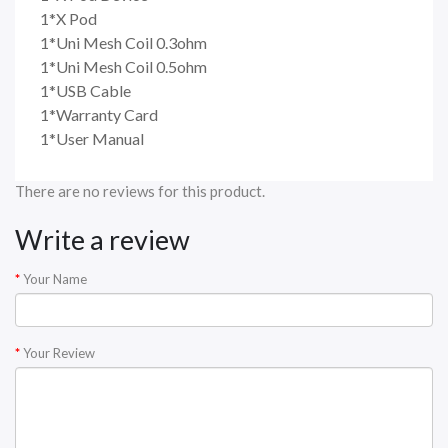
1*X Pod
1*Uni Mesh Coil 0.3ohm
1*Uni Mesh Coil 0.5ohm
1*USB Cable
1*Warranty Card
1*User Manual
There are no reviews for this product.
Write a review
Your Name
Your Review