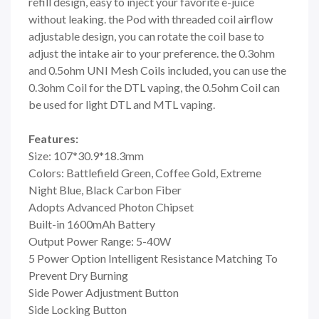
refill design, easy to inject your favorite e-juice
without leaking. the Pod with threaded coil airflow
adjustable design, you can rotate the coil base to
adjust the intake air to your preference. the 0.3ohm
and 0.5ohm UNI Mesh Coils included, you can use the
0.3ohm Coil for the DTL vaping, the 0.5ohm Coil can
be used for light DTL and MTL vaping.
Features:
Size: 107*30.9*18.3mm
Colors: Battlefield Green, Coffee Gold, Extreme
Night Blue, Black Carbon Fiber
Adopts Advanced Photon Chipset
Built-in 1600mAh Battery
Output Power Range: 5-40W
5 Power Option Intelligent Resistance Matching To
Prevent Dry Burning
Side Power Adjustment Button
Side Locking Button