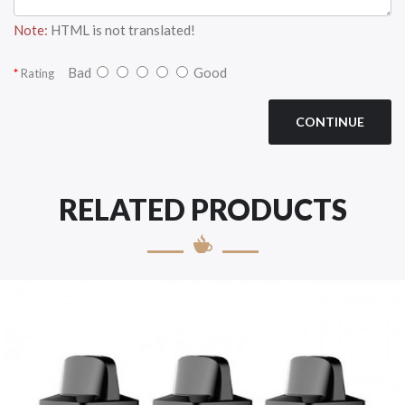
Note:
HTML is not translated!
Bad
Good
Rating
CONTINUE
RELATED PRODUCTS