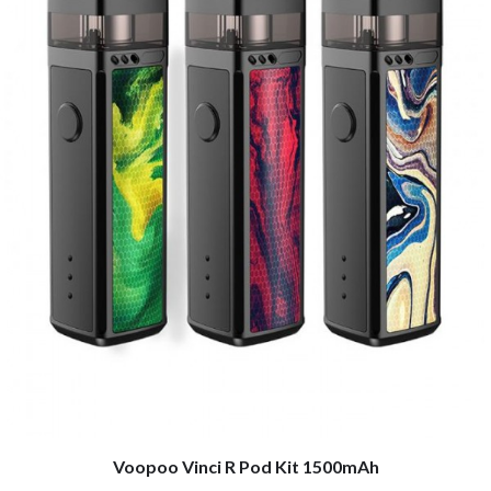
Voopoo Vinci R Pod Kit 1500mAh