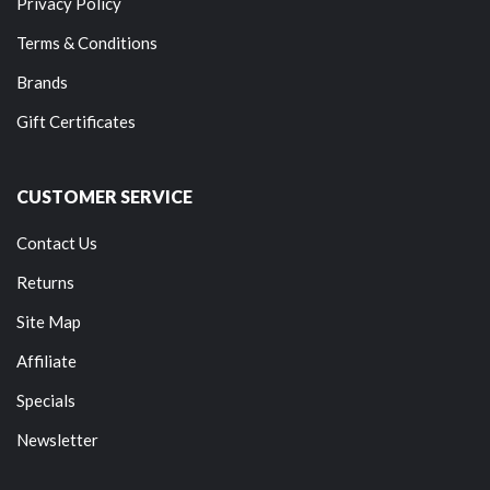
Privacy Policy
Terms & Conditions
Brands
Gift Certificates
CUSTOMER SERVICE
Contact Us
Returns
Site Map
Affiliate
Specials
Newsletter