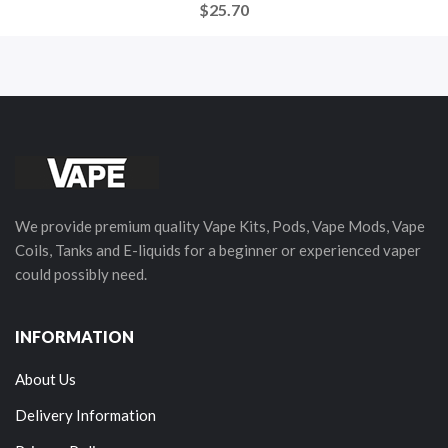
$25.70
We provide premium quality Vape Kits, Pods, Vape Mods, Vape
Coils, Tanks and E-liquids for a beginner or experienced vaper
could possibly need.
INFORMATION
About Us
Delivery Information