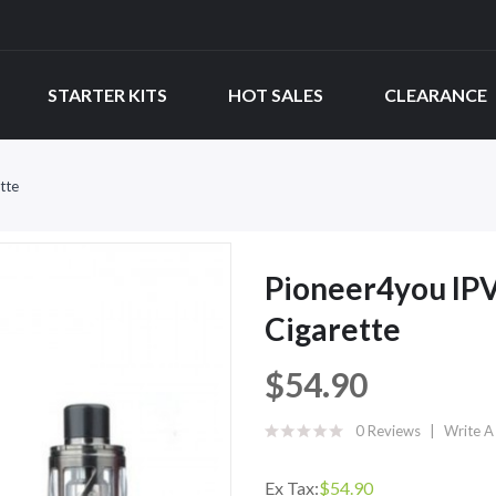
STARTER KITS
HOT SALES
CLEARANCE
tte
Pioneer4you IPV
Cigarette
$54.90
0 Reviews
Write A
Ex Tax:
$54.90