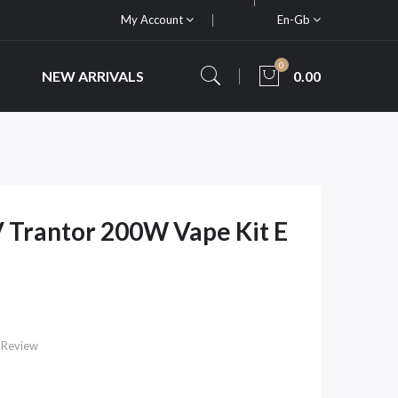
My Account
En-Gb
0
NEW ARRIVALS
0.00
 Trantor 200W Vape Kit E
 Review