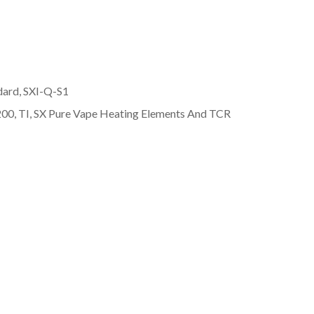
dard, SXI-Q-S1
00, TI, SX Pure Vape Heating Elements And TCR