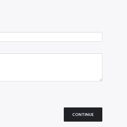
CONTINUE