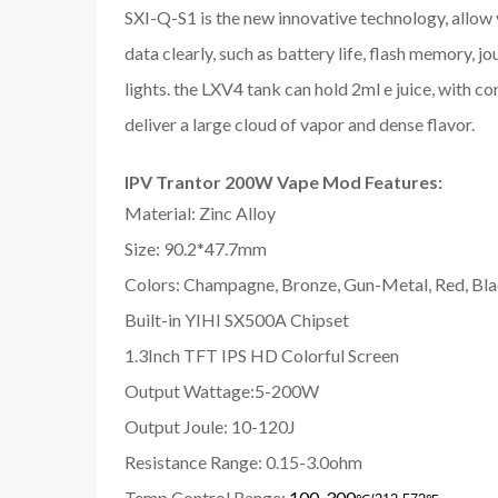
SXI-Q-S1 is the new innovative technology, allow 
data clearly, such as battery life, flash memory, 
lights. the LXV4 tank can hold 2ml e juice, with 
deliver a large cloud of vapor and dense flavor.
IPV Trantor 200W Vape Mod Features:
Material: Zinc Alloy
Size: 90.2*47.7mm
Colors: Champagne, Bronze, Gun-Metal, Red, Bl
Built-in YIHI SX500A Chipset
1.3Inch TFT IPS HD Colorful Screen
Output Wattage:5-200W
Output Joule: 10-120J
Resistance Range: 0.15-3.0ohm
Temp Control Range:
100-300