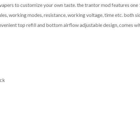
vapers to customize your own taste. the trantor mod features one 1
joules, working modes, resistance, working voltage, time etc. both 
convenient top refill and bottom airflow adjustable design, comes w
ack