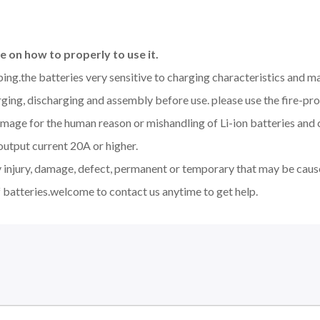
 on how to properly to use it.
aping.the batteries very sensitive to charging characteristics and 
ging, discharging and assembly before use. please use the fire-pro
amage for the human reason or mishandling of Li-ion batteries an
output current 20A or higher.
y injury, damage, defect, permanent or temporary that may be cause
 batteries.welcome to contact us anytime to get help.