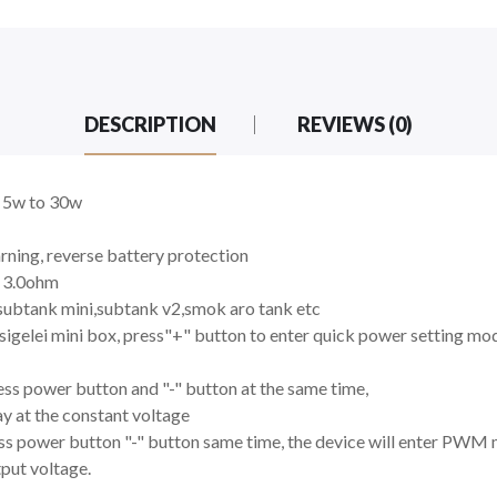
DESCRIPTION
REVIEWS (0)
m 5w to 30w
rning, reverse battery protection
o 3.0ohm
subtank mini,subtank v2,smok aro tank etc
igelei mini box, press"+" button to enter quick power setting mo
ss power button and "-" button at the same time,
y at the constant voltage
s power button "-" button same time, the device will enter PWM
tput voltage.