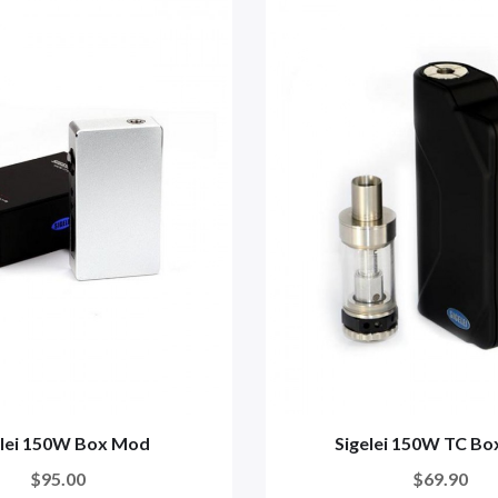
elei 150W Box Mod
Sigelei 150W TC B
$95.00
$69.90