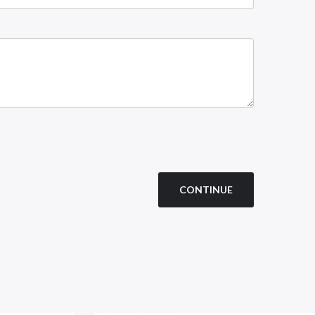
CONTINUE