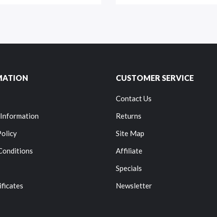
MATION
CUSTOMER SERVICE
Contact Us
 Information
Returns
Policy
Site Map
Conditions
Affiliate
Specials
ificates
Newsletter