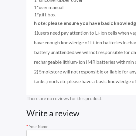
1*user manual
1*gift box
Note: please ensure you have basic knowledge
1)users need pay attention to Li-ion cells when v
have enough knowledge of Li-ion batteries in char
battery unattended.we will not responsible for d
rechargeable lithium-ion IMR batteries with min 
2) Smokstore will not responsible or liable for an
tanks, mods etc.please have a basic knowledge of
There are no reviews for this product.
Write a review
Your Name