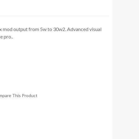
ox mod output from 5w to 30w2. Advanced visual
e pro..
mpare This Product