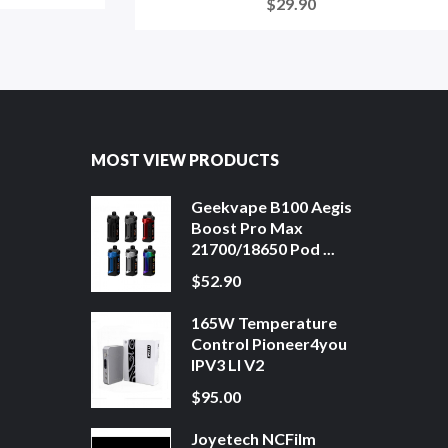
$29.90
MOST VIEW PRODUCTS
Geekvape B100 Aegis
Boost Pro Max
21700/18650 Pod ...
$52.90
165W Temperature
Control Pioneer4you
IPV3 LI V2
$95.00
Joyetech NCFilm