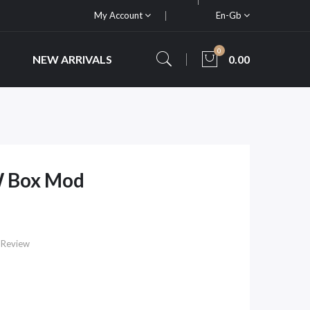
My Account
En-Gb
0
NEW ARRIVALS
0.00
W Box Mod
 Review