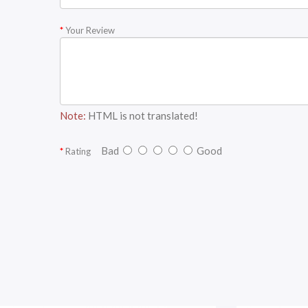
Your Review
Note:
HTML is not translated!
Bad
Good
Rating