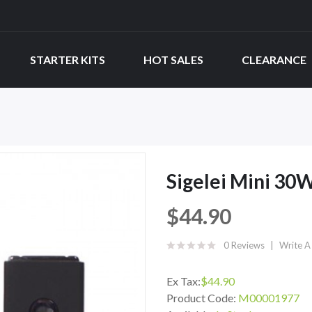
STARTER KITS
HOT SALES
CLEARANCE
Sigelei Mini 30
$44.90
0 Reviews
Write A
Ex Tax:
$44.90
Product Code:
M00001977