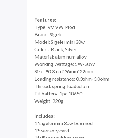
Features:
Type: VV VW Mod
Brand: Sigelei
Model: Sigelei mini 30w
Colors: Black, Silver
Material: aluminum alloy
Working Wattage: 5W-30W
Size: 90.3mm*36mm*22mm
Loading resistance: 0.3ohm-3.0ohm
Thread: spring-loaded pin
Fit battery: 1pc 18650
Weight: 220g
Includes:
1*sigelei mini 30w box mod
1*warranty card
1*silicone rubber cover