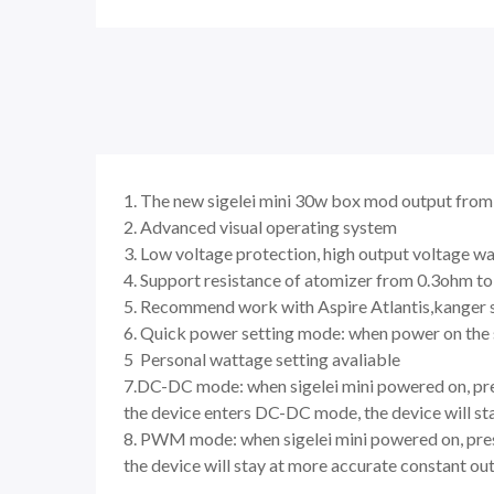
1. The new sigelei mini 30w box mod output fro
2. Advanced visual operating system
3. Low voltage protection, high output voltage wa
4. Support resistance of atomizer from 0.3ohm t
5. Recommend work with Aspire Atlantis,kanger 
6. Quick power setting mode: when power on the s
5 Personal wattage setting avaliable
7.DC-DC mode: when sigelei mini powered on, pre
the device enters DC-DC mode, the device will sta
8. PWM mode: when sigelei mini powered on, pres
the device will stay at more accurate constant ou