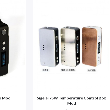
ox Mod
Sigelei 75W Temperature Control Box
Mod