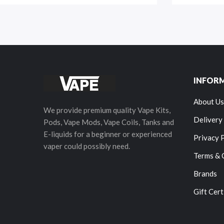
INFOR
About Us
We provide premium quality Vape Kits,
Delivery
Pods, Vape Mods, Vape Coils, Tanks and
E-liquids for a beginner or experienced
Privacy 
vaper could possibly need.
Terms & 
Brands
Gift Cert