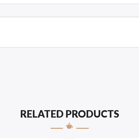
RELATED PRODUCTS