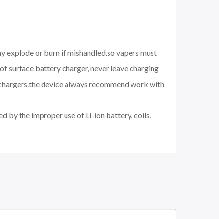
may explode or burn if mishandled.so vapers must
of surface battery charger, never leave charging
d chargers.the device always recommend work with
d by the improper use of Li-ion battery, coils,