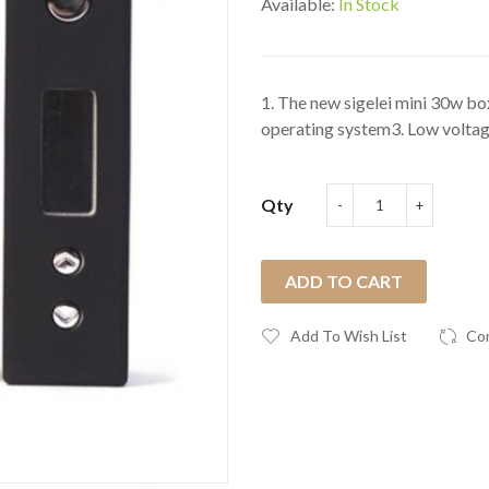
Available:
In Stock
1. The new sigelei mini 30w b
operating system3. Low voltag
Qty
ADD TO CART
Add To Wish List
Co