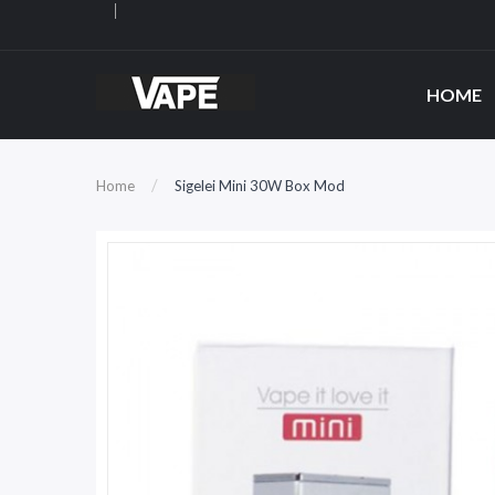
HOME
Home
Sigelei Mini 30W Box Mod