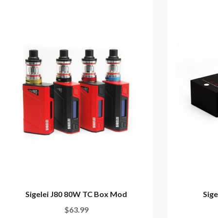
Sigelei J80 80W TC Box Mod
Sig
$63.99