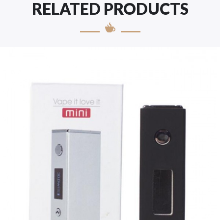
RELATED PRODUCTS