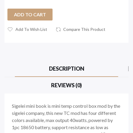
ADD TO CART
Add To Wish List
Compare This Product
DESCRIPTION
REVIEWS (0)
Sigelei mini book is mini temp control box mod by the
sigelei company, this new TC mod has four different
colors available, max output 40watts, powered by
1pc 18650 battery, support resistance as low as