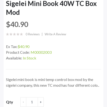
Sigelei Mini Book 40W TC Box
Mod
$40.90
0 Reviews
Write A Review
Ex Tax:
$40.90
Product Code:
M00002003
Available:
In Stock
Sigelei mini book is mini temp control box mod by the
sigelei company, this new TC mod has four different colo..
Qty