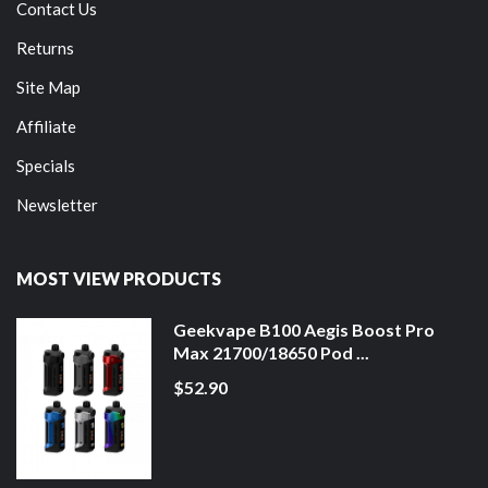
Contact Us
Returns
Site Map
Affiliate
Specials
Newsletter
MOST VIEW PRODUCTS
Geekvape B100 Aegis Boost Pro
Max 21700/18650 Pod ...
$52.90