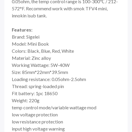
0.05ohm, the temp control range is 100-300℃ / 212-
572°F. Recommend work with smok TFV4 mini,
innokin isub tank.
Features:
Brand: Sigelei
Model: Mini Book
Colors: Black, Blue, Red, White
Material: Zinc alloy
Working Wattage: 5W-40W
Size: 85mm*22mm*39.5mm
Loading resistance: 0.05ohm-2.5ohm
Thread: spring-loaded pin
Fit battery: 1pc 18650
Weight: 220g
temp control mode/variable wattage mod
low voltage protection
low resistance protection
input high voltage warning