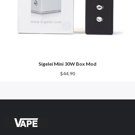
Sigelei Mini 30W Box Mod
$44.90