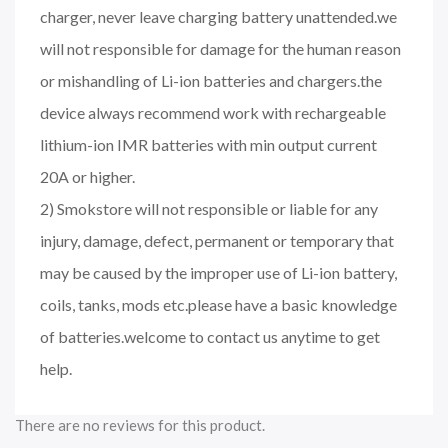
charger, never leave charging battery unattended.we
will not responsible for damage for the human reason
or mishandling of Li-ion batteries and chargers.the
device always recommend work with rechargeable
lithium-ion IMR batteries with min output current
20A or higher.
2) Smokstore will not responsible or liable for any
injury, damage, defect, permanent or temporary that
may be caused by the improper use of Li-ion battery,
coils, tanks, mods etc.please have a basic knowledge
of batteries.welcome to contact us anytime to get
help.
There are no reviews for this product.