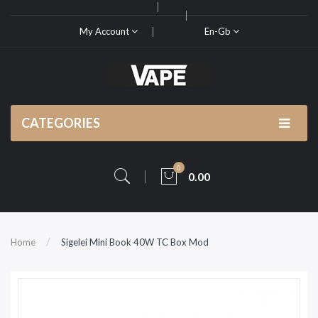
My Account
En-Gb
CATEGORIES
0
0.00
Home
Sigelei Mini Book 40W TC Box Mod