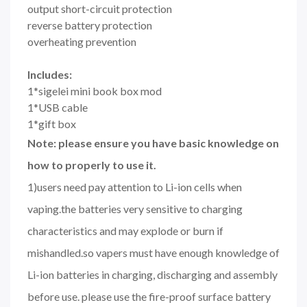
output short-circuit protection
reverse battery protection
overheating prevention
Includes:
1*sigelei mini book box mod
1*USB cable
1*gift box
Note: please ensure you have basic knowledge on
how to properly to use it.
1)users need pay attention to Li-ion cells when
vaping.the batteries very sensitive to charging
characteristics and may explode or burn if
mishandled.so vapers must have enough knowledge of
Li-ion batteries in charging, discharging and assembly
before use. please use the fire-proof surface battery