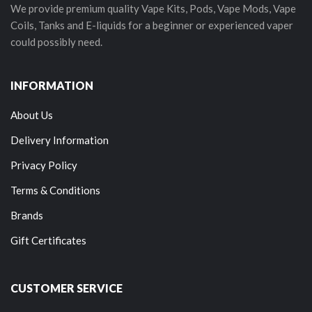
We provide premium quality Vape Kits, Pods, Vape Mods, Vape
Coils, Tanks and E-liquids for a beginner or experienced vaper
could possibly need.
INFORMATION
About Us
Delivery Information
Privacy Policy
Terms & Conditions
Brands
Gift Certificates
CUSTOMER SERVICE