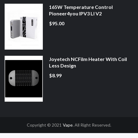
165W Temperature Control
Pioneer4you IPV3 LI V2
$95.00
Joyetech NCFilm Heater With Coil
Less Design
$8.99
Copyright © 2021
Vape
. All Right Reserved.
Slot Gacor
Online Casino Uk
Online Casino Uk
78win
78win
Free Slots
Slot G