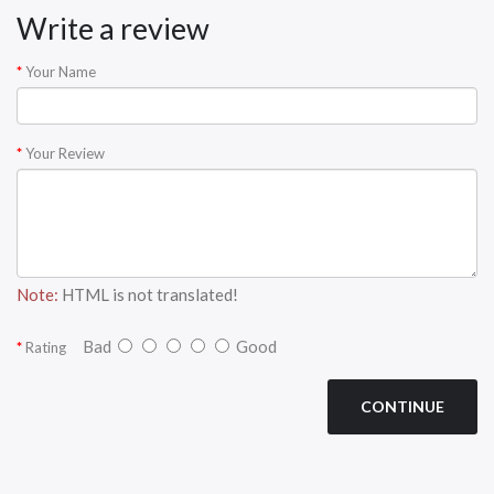
Write a review
Your Name
Your Review
Note:
HTML is not translated!
Bad
Good
Rating
CONTINUE