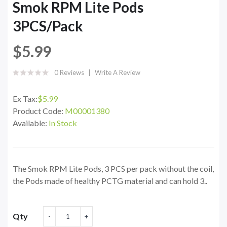
Smok RPM Lite Pods
3PCS/Pack
$5.99
0 Reviews
Write A Review
Ex Tax:
$5.99
Product Code:
M00001380
Available:
In Stock
The Smok RPM Lite Pods, 3 PCS per pack without the coil,
the Pods made of healthy PCTG material and can hold 3..
Qty