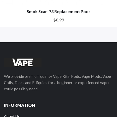
Smok Scar-P3 Replacement Pods
$8.99
We provide premium quality Vape Kits, Pods, Vape Mods, Vape
Coils, Tanks and E-liquids for a beginner or experienced vaper
could possibly need.
INFORMATION
About Us