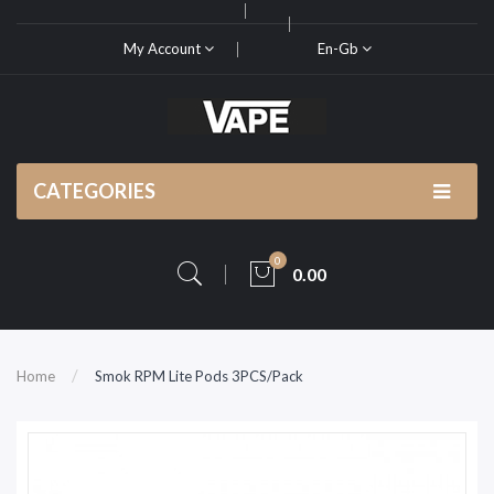
My Account
En-Gb
CATEGORIES
0
0.00
Home
Smok RPM Lite Pods 3PCS/Pack