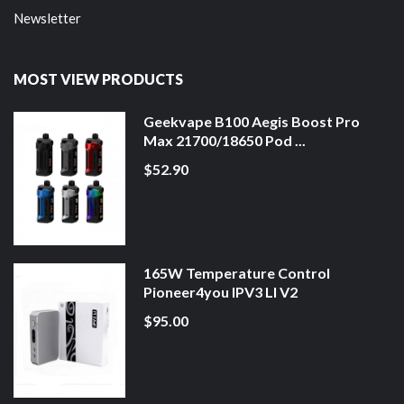
Newsletter
MOST VIEW PRODUCTS
Geekvape B100 Aegis Boost Pro
Max 21700/18650 Pod ...
$52.90
165W Temperature Control
Pioneer4you IPV3 LI V2
$95.00