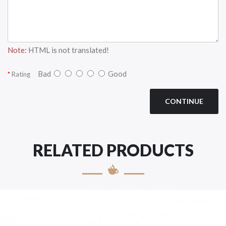
Note:
HTML is not translated!
Bad
Good
Rating
CONTINUE
RELATED PRODUCTS