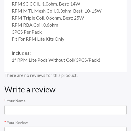
RPM SC COIL, 1.0ohm, Best: 14W
RPM MTL Mesh Coil, 0.3ohm, Best: 10-15W
RPM Triple Coil, 0.6ohm, Best: 25W
RPM RBA Coil, 0.6ohm
3PCS Per Pack
Fit For RPM Lite Kits Only
Includes:
1* RPM LIte Pods Without Coil(3PCS/Pack)
There are no reviews for this product.
Write a review
Your Name
Your Review