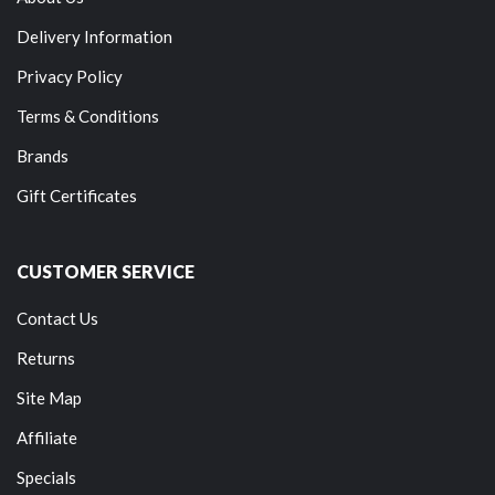
Delivery Information
Privacy Policy
Terms & Conditions
Brands
Gift Certificates
CUSTOMER SERVICE
Contact Us
Returns
Site Map
Affiliate
Specials