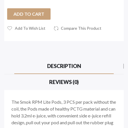
ADD TO CART
Add To Wish List
Compare This Product
DESCRIPTION
REVIEWS (0)
The Smok RPM Lite Pods, 3 PCS per pack without the
coil, the Pods made of healthy PCTG material and can
hold 3.2ml e-juice, with convenient side e-juice refill
design, pull out your pod and pull out the rubber plug