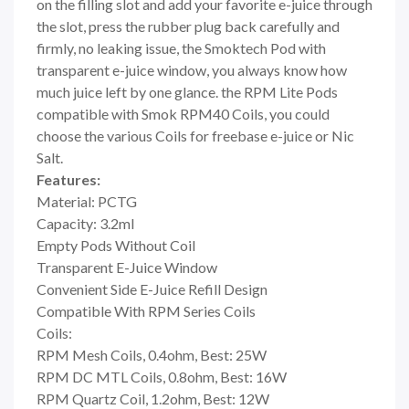
on the filling slot and add your favorite e-juice through
the slot, press the rubber plug back carefully and
firmly, no leaking issue, the Smoktech Pod with
transparent e-juice window, you always know how
much juice left by one glance. the RPM Lite Pods
compatible with Smok RPM40 Coils, you could
choose the various Coils for freebase e-juice or Nic
Salt.
Features:
Material: PCTG
Capacity: 3.2ml
Empty Pods Without Coil
Transparent E-Juice Window
Convenient Side E-Juice Refill Design
Compatible With RPM Series Coils
Coils:
RPM Mesh Coils, 0.4ohm, Best: 25W
RPM DC MTL Coils, 0.8ohm, Best: 16W
RPM Quartz Coil, 1.2ohm, Best: 12W