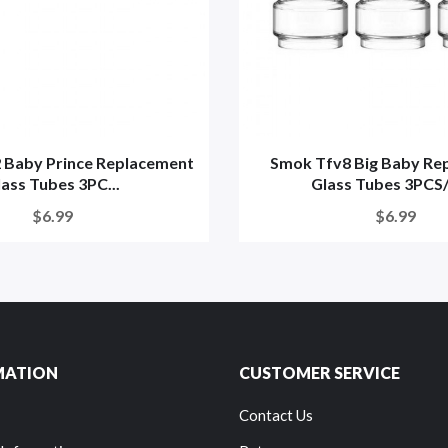
 Baby Prince Replacement
Smok Tfv8 Big Baby Re
ass Tubes 3PC...
Glass Tubes 3PCS/
$6.99
$6.99
MATION
CUSTOMER SERVICE
Contact Us