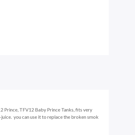
Prince, TFV12 Baby Prince Tanks, fits very
e-juice. you can use it to replace the broken smok