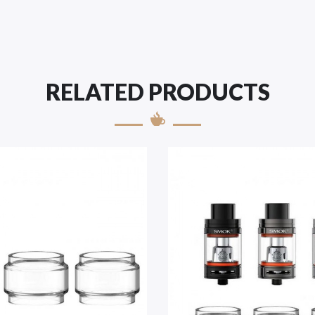
RELATED PRODUCTS