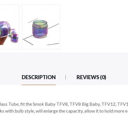
DESCRIPTION
REVIEWS (0)
ss Tube, fit the Smok Baby TFV8, TFV8 Big Baby, TFV12, TFV12 
s with bulb style, will enlarge the capacity, allow it to hold more 