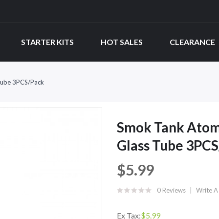
STARTER KITS
HOT SALES
CLEARANCE
Tube 3PCS/Pack
Smok Tank Atom
Glass Tube 3PC
$5.99
0 Reviews
Write A
Ex Tax:
$5.99