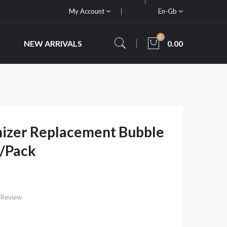
My Account
En-Gb
0
NEW ARRIVALS
0.00
izer Replacement Bubble
S/Pack
 Review