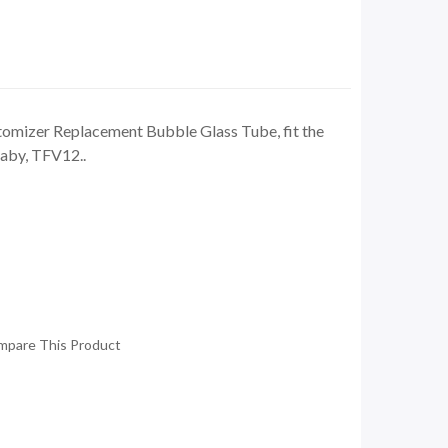
omizer Replacement Bubble Glass Tube, fit the
aby, TFV12..
mpare This Product