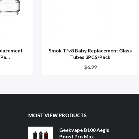
placement
Smok Tfv8 Baby Replacement Glass
Pa...
Tubes 3PCS/Pack
$6.99
MOST VIEW PRODUCTS
Geekvape B100 Aegis
Boost Pro Max