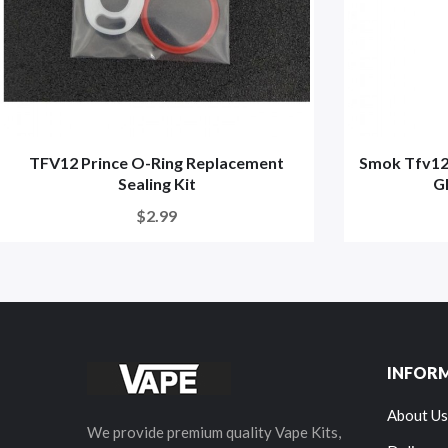
TFV12 Prince O-Ring Replacement
Smok Tfv12
Sealing Kit
Gl
$2.99
INFOR
About Us
We provide premium quality Vape Kits,