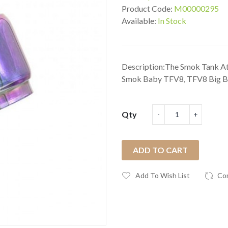
Product Code:
M00000295
Available:
In Stock
Description:The Smok Tank At
Smok Baby TFV8, TFV8 Big B
Qty
ADD TO CART
Add To Wish List
Co