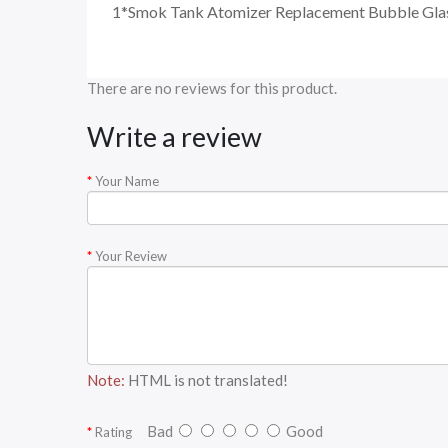
1*Smok Tank Atomizer Replacement Bubble Gl
There are no reviews for this product.
Write a review
Your Name
Your Review
Note:
HTML is not translated!
Bad
Good
Rating