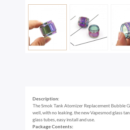
Description
:
The Smok Tank Atomizer Replacement Bubble Gla
well, with no leaking. the new Vapesmod glass tank
glass tubes, easy install and use.
Package Contents: