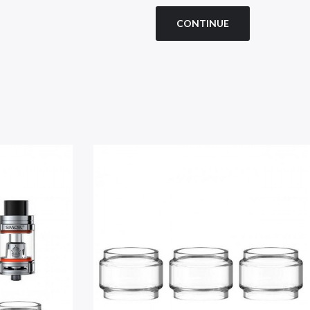
CONTINUE