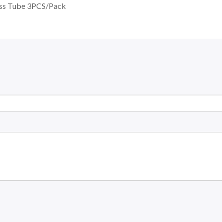
ass Tube 3PCS/Pack