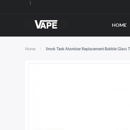
HOME
Home
Smok Tank Atomizer Replacement Bubble Glass 