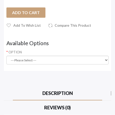
ADD TO CART
Add To Wish List
Compare This Product
Available Options
OPTION
DESCRIPTION
REVIEWS (0)