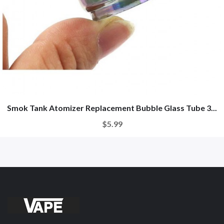
Smok Tank Atomizer Replacement Bubble Glass Tube 3...
$5.99