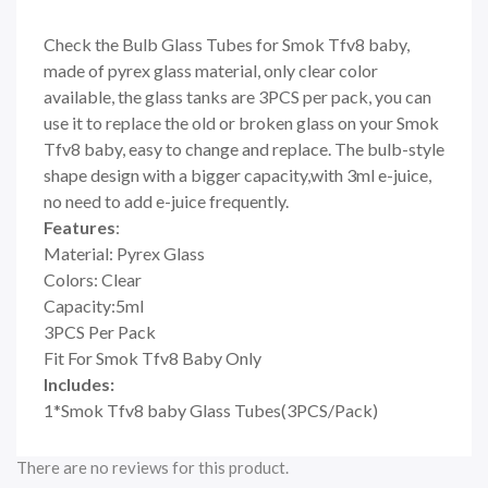
Check the Bulb Glass Tubes for Smok Tfv8 baby,
made of pyrex glass material, only clear color
available, the glass tanks are 3PCS per pack, you can
use it to replace the old or broken glass on your Smok
Tfv8 baby, easy to change and replace. The bulb-style
shape design with a bigger capacity,with 3ml e-juice,
no need to add e-juice frequently.
Features
:
Material: Pyrex Glass
Colors: Clear
Capacity:5ml
3PCS Per Pack
Fit For Smok Tfv8 Baby Only
Includes:
1*Smok Tfv8 baby Glass Tubes(3PCS/Pack)
There are no reviews for this product.