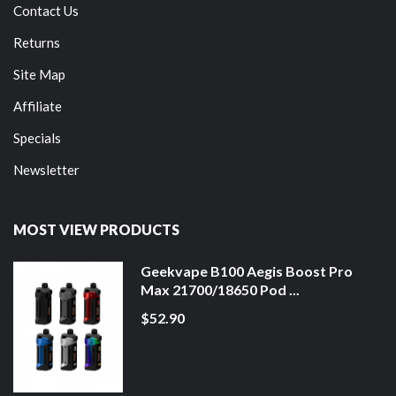
Contact Us
Returns
Site Map
Affiliate
Specials
Newsletter
MOST VIEW PRODUCTS
Geekvape B100 Aegis Boost Pro
Max 21700/18650 Pod ...
$52.90