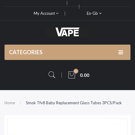
My Account
En-Gb
CATEGORIES
0
0.00
Home
Smok Tfv8 Baby Replacement Glass Tubes 3PCS/Pack