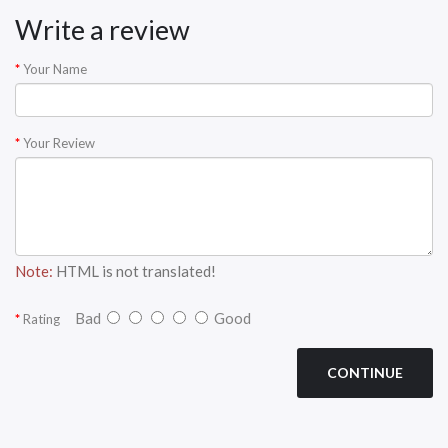
Write a review
Your Name
Your Review
Note:
HTML is not translated!
Bad
Good
Rating
CONTINUE