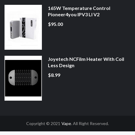
165W Temperature Control
Pioneer4you IPV3 LI V2
$95.00
Joyetech NCFilm Heater With Coil
Less Design
$8.99
Copyright © 2021
Vape
. All Right Reserved.
asino Uk
78win
78win
Slot Gacor
Online Casino Uk
Online Casino Uk
78win
7