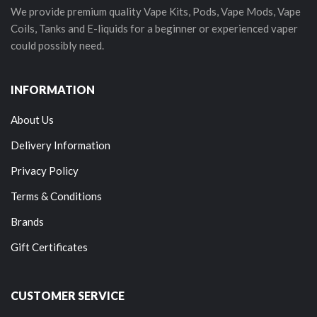
We provide premium quality Vape Kits, Pods, Vape Mods, Vape
Coils, Tanks and E-liquids for a beginner or experienced vaper
could possibly need.
INFORMATION
About Us
Delivery Information
Privacy Policy
Terms & Conditions
Brands
Gift Certificates
CUSTOMER SERVICE