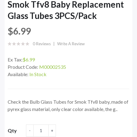
Smok Tfv8 Baby Replacement
Glass Tubes 3PCS/Pack
$6.99
0 Reviews
Write A Review
Ex Tax:
$6.99
Product Code:
M00002535
Available:
In Stock
Check the Bulb Glass Tubes for Smok Tfv8 baby, made of
pyrex glass material, only clear color available, the g..
Qty