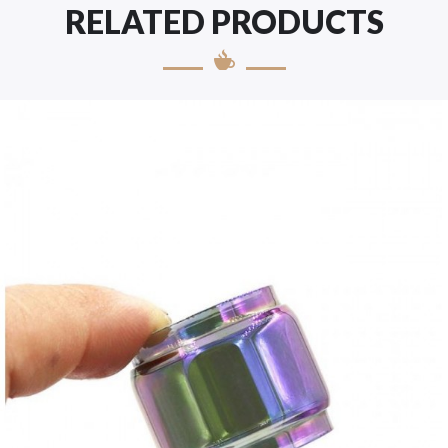
RELATED PRODUCTS