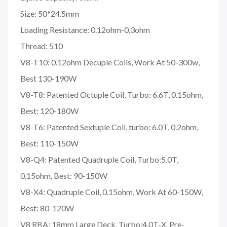
Size: 50*24.5mm
Loading Resistance: 0.12ohm-0.3ohm
Thread: 510
V8-T10: 0.12ohm Decuple Coils, Work At 50-300w,
Best 130-190W
V8-T8: Patented Octuple Coil, Turbo: 6.6T, 0.15ohm,
Best: 120-180W
V8-T6: Patented Sextuple Coil, turbo: 6.0T, 0.2ohm,
Best: 110-150W
V8-Q4: Patented Quadruple Coil, Turbo:5.0T,
0.15ohm, Best: 90-150W
V8-X4: Quadruple Coil, 0.15ohm, Work At 60-150W,
Best: 80-120W
V8 RBA: 18mm Large Deck, Turbo:4.0T-X, Pre-