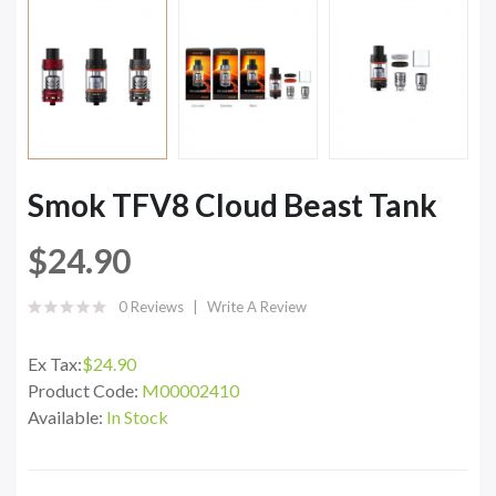
Smok TFV8 Cloud Beast Tank
$24.90
0 Reviews
Write A Review
Ex Tax:
$24.90
Product Code:
M00002410
Available:
In Stock