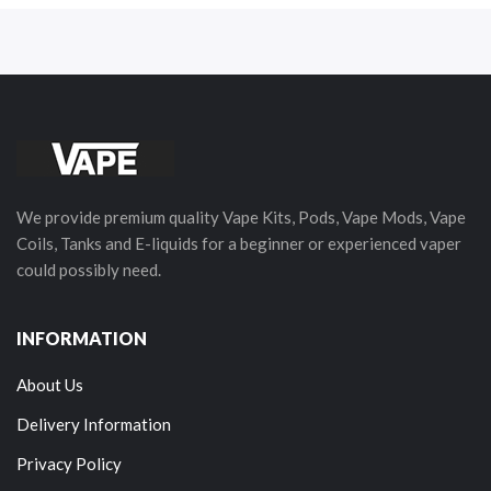
We provide premium quality Vape Kits, Pods, Vape Mods, Vape
Coils, Tanks and E-liquids for a beginner or experienced vaper
could possibly need.
INFORMATION
About Us
Delivery Information
Privacy Policy