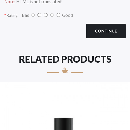
Note:
HTML is not translated!
Bad
Good
Rating
CONTINUE
RELATED PRODUCTS