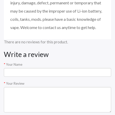
injury, damage, defect, permanent or temporary that
may be caused by the improper use of Li-ion battery,
coils, tanks, mods. please have a basic knowledge of
vape. Welcome to contact us anytime to get help.
There are no reviews for this product.
Write a review
Your Name
Your Review