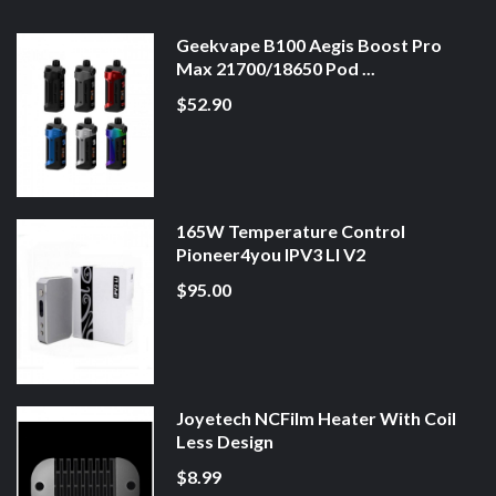
Geekvape B100 Aegis Boost Pro
Max 21700/18650 Pod ...
$52.90
165W Temperature Control
Pioneer4you IPV3 LI V2
$95.00
Joyetech NCFilm Heater With Coil
Less Design
$8.99