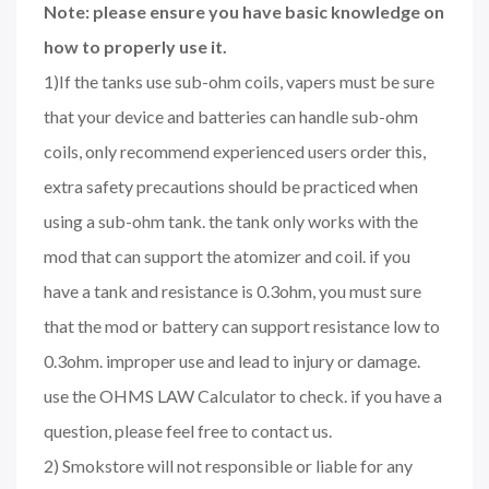
Note: please ensure you have basic knowledge on
how to properly use it.
1)If the tanks use sub-ohm coils, vapers must be sure
that your device and batteries can handle sub-ohm
coils, only recommend experienced users order this,
extra safety precautions should be practiced when
using a sub-ohm tank. the tank only works with the
mod that can support the atomizer and coil. if you
have a tank and resistance is 0.3ohm, you must sure
that the mod or battery can support resistance low to
0.3ohm. improper use and lead to injury or damage.
use the OHMS LAW Calculator to check. if you have a
question, please feel free to contact us.
2) Smokstore will not responsible or liable for any