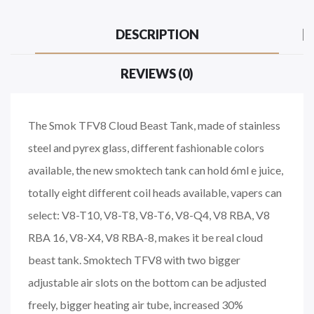
DESCRIPTION
REVIEWS (0)
The Smok TFV8 Cloud Beast Tank, made of stainless
steel and pyrex glass, different fashionable colors
available, the new smoktech tank can hold 6ml e juice,
totally eight different coil heads available, vapers can
select: V8-T10, V8-T8, V8-T6, V8-Q4, V8 RBA, V8
RBA 16, V8-X4, V8 RBA-8, makes it be real cloud
beast tank. Smoktech TFV8 with two bigger
adjustable air slots on the bottom can be adjusted
freely, bigger heating air tube, increased 30%