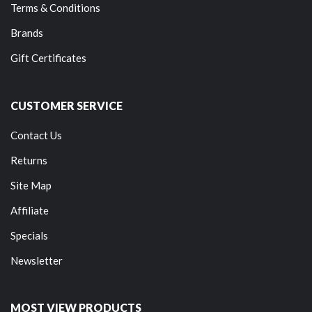
Terms & Conditions
Brands
Gift Certificates
CUSTOMER SERVICE
Contact Us
Returns
Site Map
Affiliate
Specials
Newsletter
MOST VIEW PRODUCTS