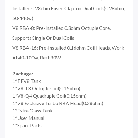
Installed 0.28ohm Fused Clapton Dual Coils(0.28ohm,
50-140w)
V8 RBA-8: Pre-Installed 0.3ohm Octuple Core,
Supports Single Or Dual Coils
V8 RBA-16: Pre-Installed 0.16ohm Coil Heads, Work
At 40-100w, Best 80W
Package:
1*TFV8 Tank
1*V8-T8 Octuple Coil(0.15ohm)
1*V8-Q4 Quadruple Coil(0.15ohm)
1*V8 Exclusive Turbo RBA Head(0.28ohm)
1*Extra Glass Tank
1*User Manual
1*Spare Parts