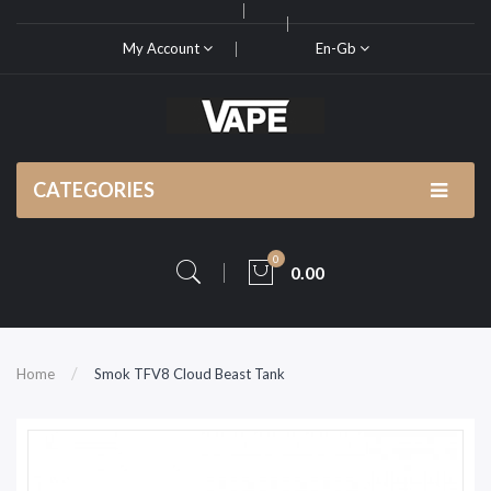
My Account
En-Gb
CATEGORIES
0
0.00
Home
Smok TFV8 Cloud Beast Tank