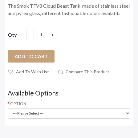
The Smok TFV8 Cloud Beast Tank, made of stainless steel
and pyrex glass, different fashionable colors availabl..
Qty
ADD TO CART
Add To Wish List
Compare This Product
Available Options
OPTION