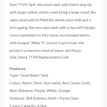
than TFV4 Tank. the smok tank with Delrin drip tip
with large caliber which could bring a large cloud, the
vape cloud will be filled the whole room with just a
few vaping. the new vape tank with a top refill design,
more convenient to fill e-juice. recommend works
with Kooper 300w TC mod or h-priv mod, will
produce a massive cloud of vapor and flavor.
Link: Smok TFV8 Replacement Coils
Features:
Type: Cloud Beast Tank
Colors: Black, Silver, Gun-metal, Red, Green, Gold,
Blue, Rainbow, Purple, White, Orange
Material; 304 Stainless Steel + Pyrex Glass
E juice Capacity: 6.0ml