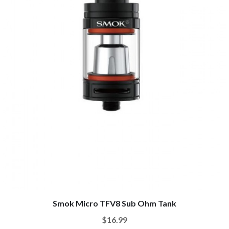
Smok Micro TFV8 Sub Ohm Tank
$16.99