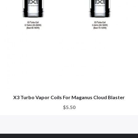
X3 Turbo Vapor Coils For Maganus Cloud Blaster
$5.50