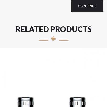
CONTINUE
RELATED PRODUCTS