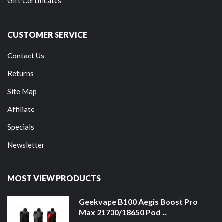
Gift Certificates
CUSTOMER SERVICE
Contact Us
Returns
Site Map
Affiliate
Specials
Newsletter
MOST VIEW PRODUCTS
Geekvape B100 Aegis Boost Pro
Max 21700/18650 Pod ...