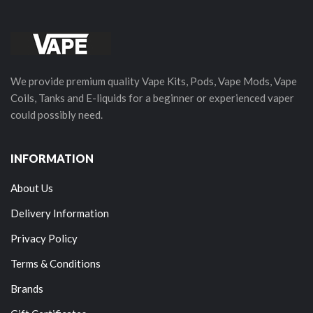
We provide premium quality Vape Kits, Pods, Vape Mods, Vape
Coils, Tanks and E-liquids for a beginner or experienced vaper
could possibly need.
INFORMATION
About Us
Delivery Information
Privacy Policy
Terms & Conditions
Brands