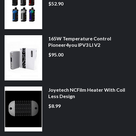
$52.90
165W Temperature Control
Pioneer4you IPV3 LI V2
$95.00
Joyetech NCFilm Heater With Coil
Less Design
$8.99