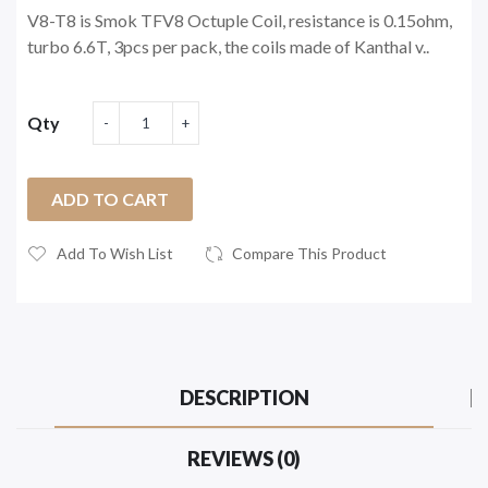
V8-T8 is Smok TFV8 Octuple Coil, resistance is 0.15ohm,
turbo 6.6T, 3pcs per pack, the coils made of Kanthal v..
Qty
ADD TO CART
Add To Wish List
Compare This Product
DESCRIPTION
REVIEWS (0)