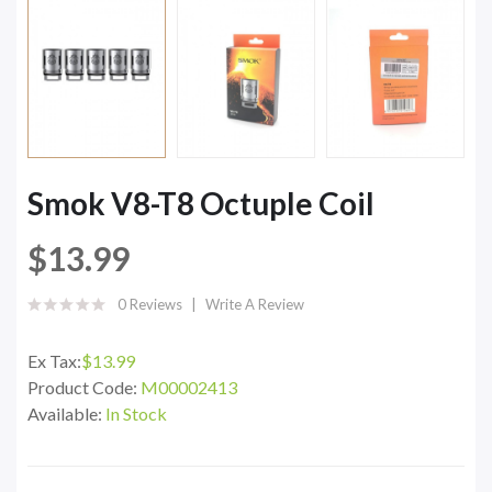
Smok V8-T8 Octuple Coil
$13.99
0 Reviews
Write A Review
Ex Tax:
$13.99
Product Code:
M00002413
Available:
In Stock