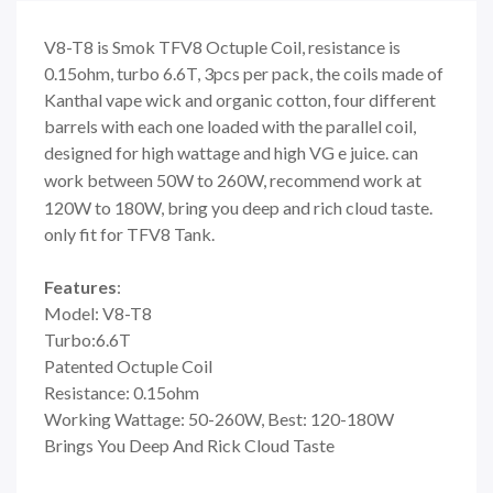
V8-T8 is Smok TFV8 Octuple Coil, resistance is
0.15ohm, turbo 6.6T, 3pcs per pack, the coils made of
Kanthal vape wick and organic cotton, four different
barrels with each one loaded with the parallel coil,
designed for high wattage and high VG e juice. can
work between 50W to 260W,
recommend work at
120W to 180W, bring you deep
and rich cloud taste.
only fit for TFV8 Tank.
Features
:
Model: V8-T8
Turbo:6.6T
Patented Octuple Coil
Resistance: 0.15ohm
Working Wattage: 50-260W, Best: 120-180W
Brings You Deep And Rick Cloud Taste