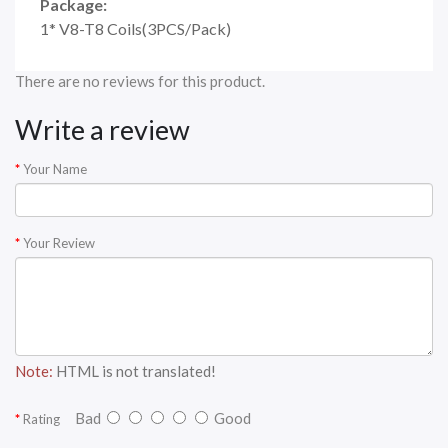
Package:
1* V8-T8 Coils(3PCS/Pack)
There are no reviews for this product.
Write a review
Your Name
Your Review
Note:
HTML is not translated!
Bad
Good
Rating