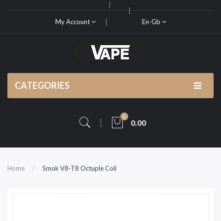
My Account
En-Gb
CATEGORIES
0
0.00
Home
Smok V8-T8 Octuple Coil