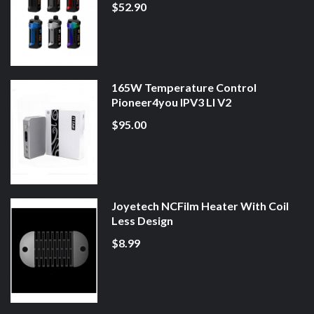
$52.90
165W Temperature Control
Pioneer4you IPV3 LI V2
$95.00
Joyetech NCFilm Heater With Coil
Less Design
$8.99