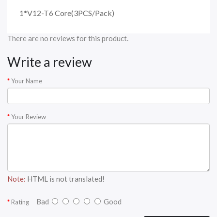
1*V12-T6 Core(3PCS/Pack)
There are no reviews for this product.
Write a review
Your Name
Your Review
Note:
HTML is not translated!
Bad
Good
Rating