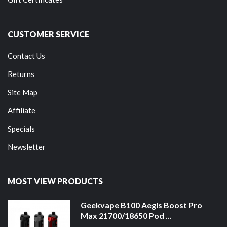
CUSTOMER SERVICE
Contact Us
Returns
Site Map
Affiliate
Specials
Newsletter
MOST VIEW PRODUCTS
Geekvape B100 Aegis Boost Pro
Max 21700/18650 Pod ...