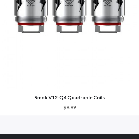
Smok V12-Q4 Quadruple Coils
$9.99