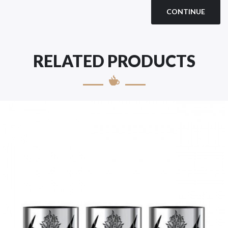
CONTINUE
RELATED PRODUCTS