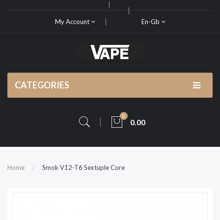
My Account
En-Gb
CATEGORIES
0
0.00
Home
Smok V12-T6 Sextuple Core