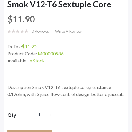
Smok V12-T6 Sextuple Core
$11.90
0 Reviews
Write A Review
Ex Tax:
$11.90
Product Code:
M00000986
Available:
In Stock
Description:Smok V12-T6 sextuple core, resistance
0.17ohm, with 3 juice flow control design, better e juice at..
Qty