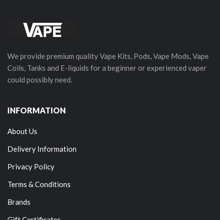
We provide premium quality Vape Kits, Pods, Vape Mods, Vape
Coils, Tanks and E-liquids for a beginner or experienced vaper
could possibly need.
INFORMATION
About Us
Delivery Information
Privacy Policy
Terms & Conditions
Brands
Gift Certificates