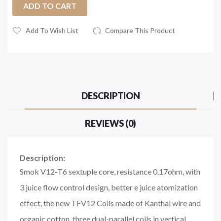
ADD TO CART
Add To Wish List
Compare This Product
DESCRIPTION
REVIEWS (0)
Description:
Smok V12-T6 sextuple core, resistance 0.17ohm, with
3 juice flow control design, better e juice atomization
effect, the new TFV12 Coils made of Kanthal wire and
organic cotton, three dual-parallel coils in vertical