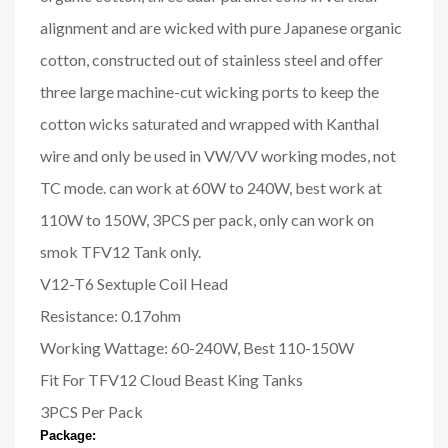
alignment and are wicked with pure Japanese organic
cotton, constructed out of stainless steel and offer
three large machine-cut wicking ports to keep the
cotton wicks saturated and wrapped with Kanthal
wire and only be used in VW/VV working modes, not
TC mode. can work at 60W to 240W, best work at
110W to 150W, 3PCS per pack, only can work on
smok TFV12 Tank only.
V12-T6 Sextuple Coil Head
Resistance: 0.17ohm
Working Wattage: 60-240W, Best 110-150W
Fit For TFV12 Cloud Beast King Tanks
3PCS Per Pack
Package: