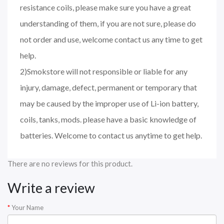
resistance coils, please make sure you have a great
understanding of them, if you are not sure, please do
not order and use, welcome contact us any time to get
help.
2)Smokstore will not responsible or liable for any
injury, damage, defect, permanent or temporary that
may be caused by the improper use of Li-ion battery,
coils, tanks, mods. please have a basic knowledge of
batteries. Welcome to contact us anytime to get help.
There are no reviews for this product.
Write a review
Your Name