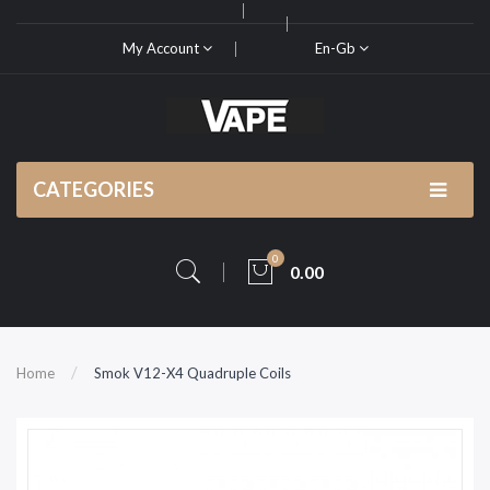
My Account
En-Gb
CATEGORIES
0
0.00
Home
Smok V12-X4 Quadruple Coils