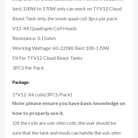
best 100W to 170W only can work on TFV12 Cloud
Beast Tank only, the smok quad coil 3pcs per pack.
V12-X4 Quadruple Coil Heads
Resistance: 0.15ohm
Working Wattage: 60-220W, Best 100-170W
Fit For TFV12 Cloud Beast Tanks
3PCS Per Pack
Package:
1*V12-X4 coils(3PCS/Pack)
Note: please ensure you have basic knowledge on
how to properly use it.
1)if the coils are sub-ohm coils, the user should be
sure that the tank and mods can handle the sub-ohm