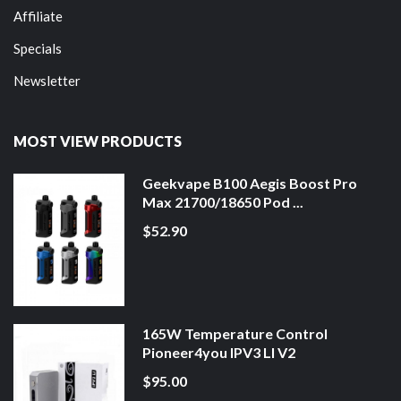
Affiliate
Specials
Newsletter
MOST VIEW PRODUCTS
Geekvape B100 Aegis Boost Pro
Max 21700/18650 Pod ...
$52.90
165W Temperature Control
Pioneer4you IPV3 LI V2
$95.00