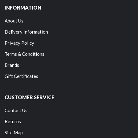
INFORMATION
About Us
Delivery Information
Privacy Policy
Terms & Conditions
Brands
Gift Certificates
CUSTOMER SERVICE
Contact Us
Returns
Site Map