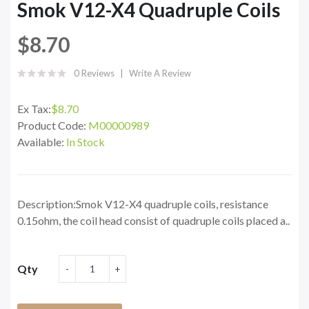
Smok V12-X4 Quadruple Coils
$8.70
0 Reviews
Write A Review
Ex Tax:
$8.70
Product Code:
M00000989
Available:
In Stock
Description:Smok V12-X4 quadruple coils, resistance
0.15ohm, the coil head consist of quadruple coils placed a..
Qty