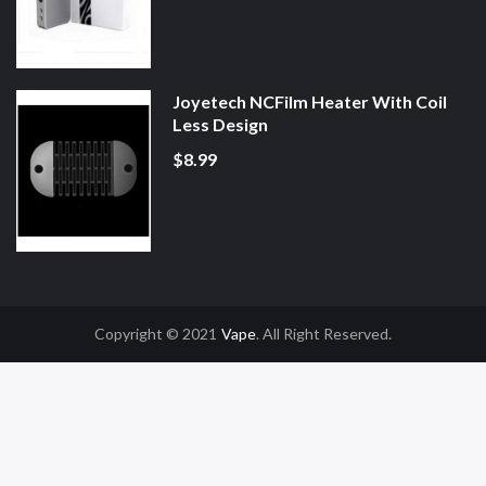
Joyetech NCFilm Heater With Coil
Less Design
$8.99
Copyright © 2021
Vape
. All Right Reserved.
 Uk
78win
78win
Slot Gacor
Online Casino Uk
Online Casino Uk
78win
78win