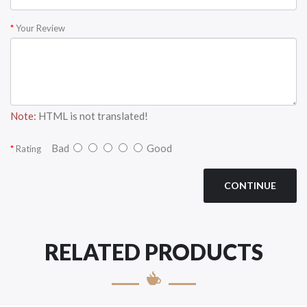
Your Review
Note:
HTML is not translated!
Bad
Good
Rating
CONTINUE
RELATED PRODUCTS