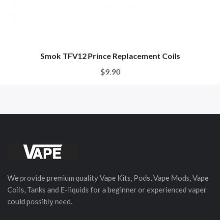
Smok TFV12 Prince Replacement Coils
$9.90
We provide premium quality Vape Kits, Pods, Vape Mods, Vape
Coils, Tanks and E-liquids for a beginner or experienced vaper
could possibly need.