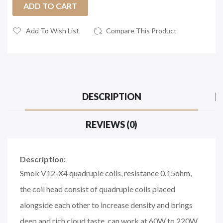
ADD TO CART
Add To Wish List
Compare This Product
DESCRIPTION
REVIEWS (0)
Description:
Smok V12-X4 quadruple coils, resistance 0.15ohm,
the coil head consist of quadruple coils placed
alongside each other to increase density and brings
deep and rich cloud taste, can work at 60W to 220W,