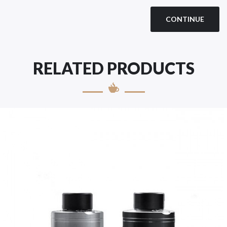
CONTINUE
RELATED PRODUCTS