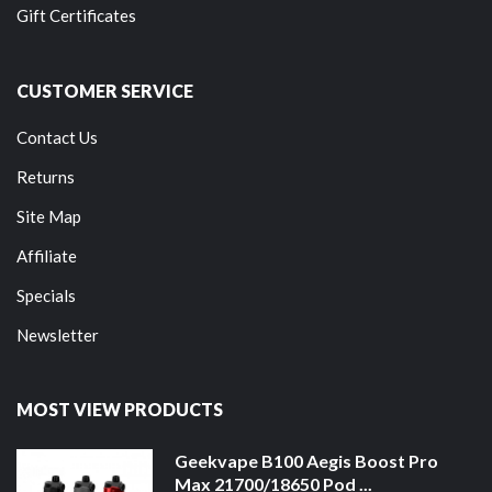
Gift Certificates
CUSTOMER SERVICE
Contact Us
Returns
Site Map
Affiliate
Specials
Newsletter
MOST VIEW PRODUCTS
Geekvape B100 Aegis Boost Pro
Max 21700/18650 Pod ...