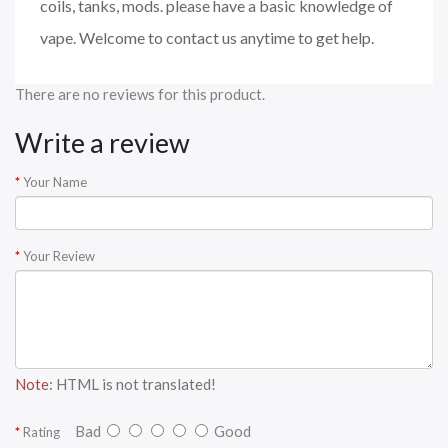
coils, tanks, mods. please have a basic knowledge of
vape. Welcome to contact us anytime to get help.
There are no reviews for this product.
Write a review
Your Name
Your Review
Note:
HTML is not translated!
Bad
Good
Rating