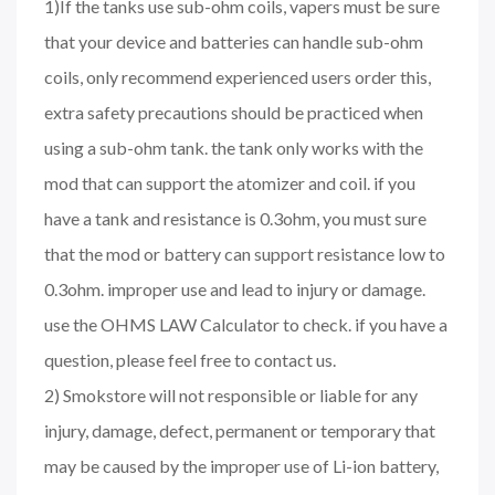
1)If the tanks use sub-ohm coils, vapers must be sure
that your device and batteries can handle sub-ohm
coils, only recommend experienced users order this,
extra safety precautions should be practiced when
using a sub-ohm tank. the tank only works with the
mod that can support the atomizer and coil. if you
have a tank and resistance is 0.3ohm, you must sure
that the mod or battery can support resistance low to
0.3ohm. improper use and lead to injury or damage.
use the OHMS LAW Calculator to check. if you have a
question, please feel free to contact us.
2) Smokstore will not responsible or liable for any
injury, damage, defect, permanent or temporary that
may be caused by the improper use of Li-ion battery,