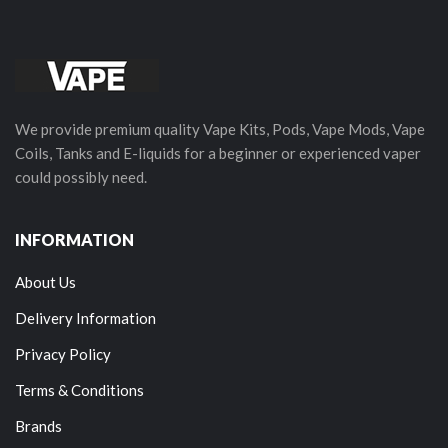
We provide premium quality Vape Kits, Pods, Vape Mods, Vape
Coils, Tanks and E-liquids for a beginner or experienced vaper
could possibly need.
INFORMATION
About Us
Delivery Information
Privacy Policy
Terms & Conditions
Brands