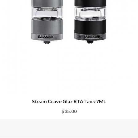
Steam Crave Glaz RTA Tank 7ML
$35.00