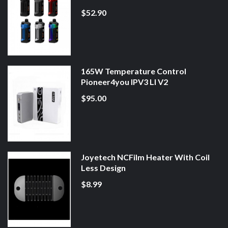
$52.90
165W Temperature Control
Pioneer4you IPV3 LI V2
$95.00
Joyetech NCFilm Heater With Coil
Less Design
$8.99