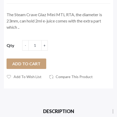
The Steam Crave Glaz Mini MTL RTA, the diameter is
23mm, can hold 2ml e-juice comes with the extra part
which ..
Qty
ADD TO CART
Add To Wish List
Compare This Product
DESCRIPTION