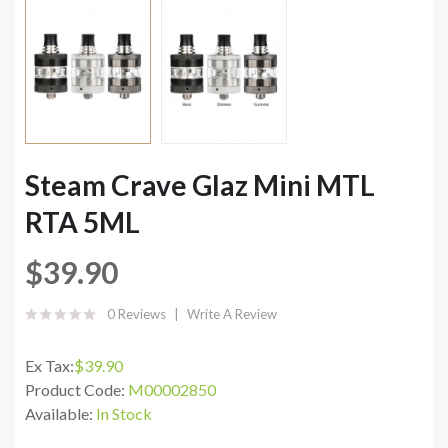
Steam Crave Glaz Mini MTL
RTA 5ML
$39.90
0 Reviews
Write A Review
Ex Tax:
$39.90
Product Code:
M00002850
Available:
In Stock