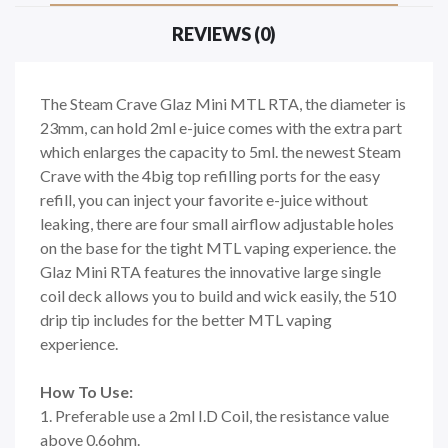
REVIEWS (0)
The Steam Crave Glaz Mini MTL RTA, the diameter is
23mm, can hold 2ml e-juice comes with the extra part
which enlarges the capacity to 5ml. the newest Steam
Crave with the 4big top refilling ports for the easy
refill, you can inject your favorite e-juice without
leaking, there are four small airflow adjustable holes
on the base for the tight MTL vaping experience. the
Glaz Mini RTA features the innovative large single
coil deck allows you to build and wick easily, the 510
drip tip includes for the better MTL vaping
experience.
How To Use:
1. Preferable use a 2ml I.D Coil, the resistance value
above 0.6ohm.