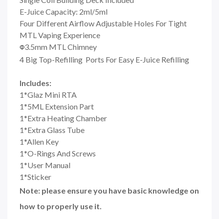
E-Juice Capacity: 2ml/5ml
Four Different Airflow Adjustable Holes For Tight
MTL Vaping Experience
3.5mm MTL Chimney
Φ
4 Big Top-Refilling Ports For Easy E-Juice Refilling
Includes:
1*Glaz Mini RTA
1*5ML Extension Part
1*Extra Heating Chamber
1*Extra Glass Tube
1*Allen Key
1*O-Rings And Screws
1*User Manual
1*Sticker
Note: please ensure you have basic knowledge on
how to properly use it.