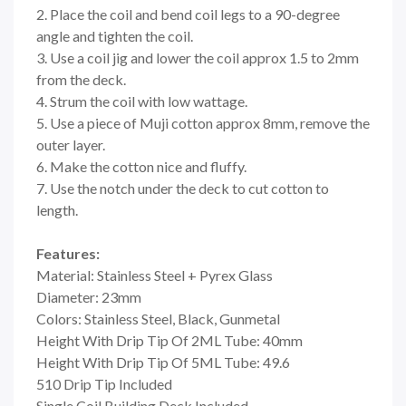
2. Place the coil and bend coil legs to a 90-degree
angle and tighten the coil.
3. Use a coil jig and lower the coil approx 1.5 to 2mm
from the deck.
4. Strum the coil with low wattage.
5. Use a piece of Muji cotton approx 8mm, remove the
outer layer.
6. Make the cotton nice and fluffy.
7. Use the notch under the deck to cut cotton to
length.
Features:
Material: Stainless Steel + Pyrex Glass
Diameter: 23mm
Colors: Stainless Steel, Black, Gunmetal
Height With Drip Tip Of 2ML Tube: 40mm
Height With Drip Tip Of 5ML Tube: 49.6
510 Drip Tip Included
Single Coil Building Deck Included