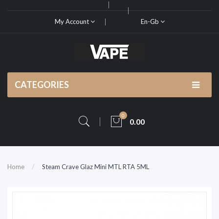
My Account
En-Gb
CATEGORIES
0
0.00
Home
Steam Crave Glaz Mini MTL RTA 5ML