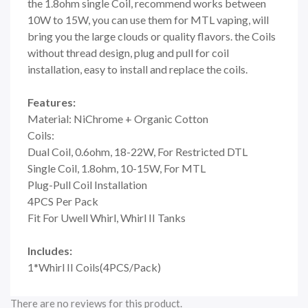
the 1.8ohm single Coil, recommend works between
10W to 15W, you can use them for MTL vaping, will
bring you the large clouds or quality flavors. the Coils
without thread design, plug and pull for coil
installation, easy to install and replace the coils.
Features:
Material: NiChrome + Organic Cotton
Coils:
Dual Coil, 0.6ohm, 18-22W, For Restricted DTL
Single Coil, 1.8ohm, 10-15W, For MTL
Plug-Pull Coil Installation
4PCS Per Pack
Fit For Uwell Whirl, Whirl II Tanks
Includes:
1*Whirl II Coils(4PCS/Pack)
There are no reviews for this product.