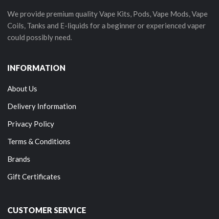
We provide premium quality Vape Kits, Pods, Vape Mods, Vape
Coils, Tanks and E-liquids for a beginner or experienced vaper
could possibly need.
INFORMATION
About Us
Delivery Information
Privacy Policy
Terms & Conditions
Brands
Gift Certificates
CUSTOMER SERVICE