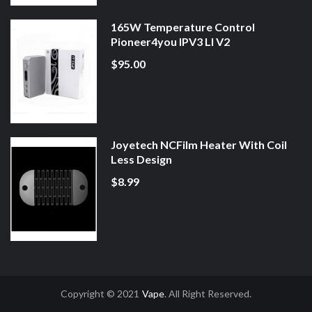
165W Temperature Control
Pioneer4you IPV3 LI V2
$95.00
Joyetech NCFilm Heater With Coil
Less Design
$8.99
Copyright © 2021
Vape
. All Right Reserved.
Uk
78win
78win
Slot Gacor
Online Casino Uk
Online Casino Uk
78win
78win
F