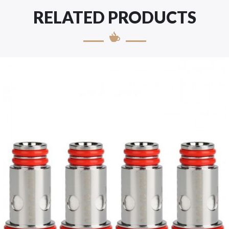
RELATED PRODUCTS