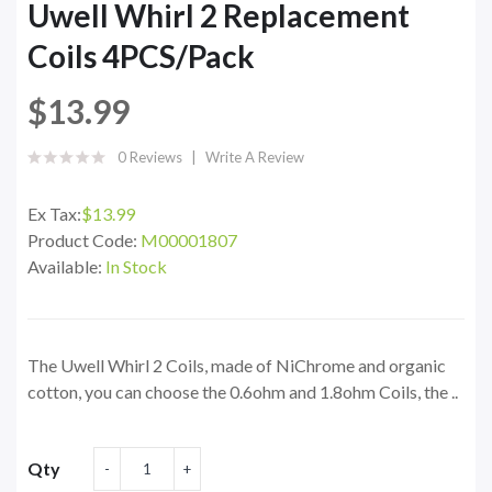
Uwell Whirl 2 Replacement
Coils 4PCS/Pack
$13.99
0 Reviews
Write A Review
Ex Tax:
$13.99
Product Code:
M00001807
Available:
In Stock
The Uwell Whirl 2 Coils, made of NiChrome and organic
cotton, you can choose the 0.6ohm and 1.8ohm Coils, the ..
Qty