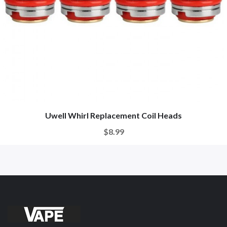
Uwell Whirl Replacement Coil Heads
$8.99