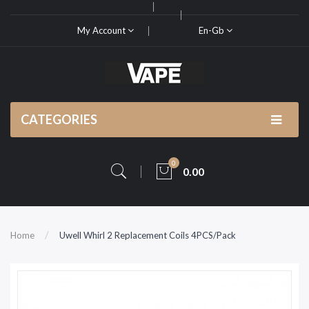
My Account
En-Gb
CATEGORIES
0
0.00
Home
Uwell Whirl 2 Replacement Coils 4PCS/Pack