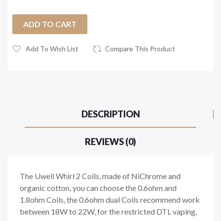
ADD TO CART
Add To Wish List
Compare This Product
DESCRIPTION
REVIEWS (0)
The Uwell Whirl 2 Coils, made of NiChrome and
organic cotton, you can choose the 0.6ohm and
1.8ohm Coils, the 0.6ohm dual Coils recommend work
between 18W to 22W, for the restricted DTL vaping,