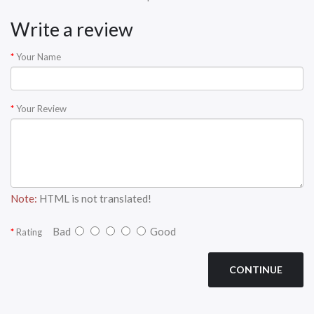
Write a review
Your Name
Your Review
Note:
HTML is not translated!
Bad
Good
Rating
CONTINUE