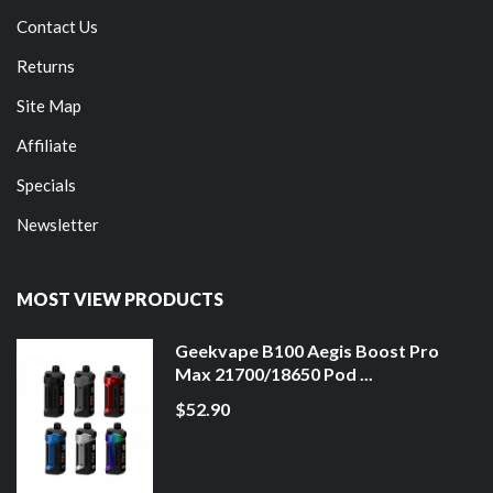
Contact Us
Returns
Site Map
Affiliate
Specials
Newsletter
MOST VIEW PRODUCTS
Geekvape B100 Aegis Boost Pro
Max 21700/18650 Pod ...
$52.90