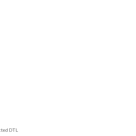
icted DTL