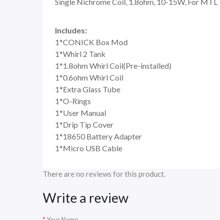
Single Nichrome Coil, 1.8ohm, 10-15W, For MTL
Includes:
1*CONICK Box Mod
1*Whirl 2 Tank
1*1.8ohm Whirl Coil(Pre-installed)
1*0.6ohm Whirl Coil
1*Extra Glass Tube
1*O-Rings
1*User Manual
1*Drip Tip Cover
1*18650 Battery Adapter
1*Micro USB Cable
There are no reviews for this product.
Write a review
Your Name