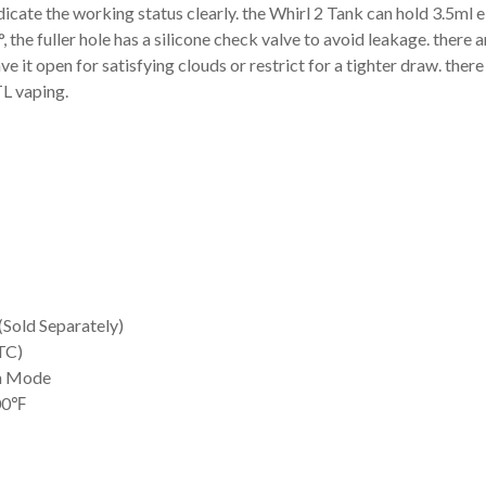
indicate the working status clearly. the Whirl 2 Tank can hold 3.5ml e
the fuller hole has a silicone check valve to avoid leakage. there ar
e it open for satisfying clouds or restrict for a tighter draw. there
TL vaping.
Sold Separately)
TC)
h Mode
600℉