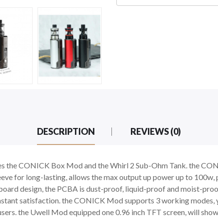
DESCRIPTION
REVIEWS (0)
cludes the CONICK Box Mod and the Whirl 2 Sub-Ohm Tank. the C
ve for long-lasting, allows the max output up power up to 100w, p
board design, the PCBA is dust-proof, liquid-proof and moist-proof
r instant satisfaction. the CONICK Mod supports 3 working modes
ers. the Uwell Mod equipped one 0.96 inch TFT screen, will show 