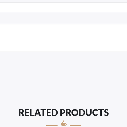
RELATED PRODUCTS