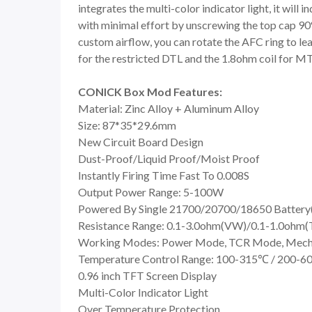
integrates the multi-color indicator light, it will 
with minimal effort by unscrewing the top cap 90°, 
custom airflow, you can rotate the AFC ring to leav
for the restricted DTL and the 1.8ohm coil for M
CONICK Box Mod Features:
Material: Zinc Alloy + Aluminum Alloy
Size: 87*35*29.6mm
New Circuit Board Design
Dust-Proof/Liquid Proof/Moist Proof
Instantly Firing Time Fast To 0.008S
Output Power Range: 5-100W
Powered By Single 21700/20700/18650 Battery(
Resistance Range: 0.1-3.0ohm(VW)/0.1-1.0ohm(
Working Modes: Power Mode, TCR Mode, Mec
Temperature Control Range: 100-315℃ / 200-
0.96 inch TFT Screen Display
Multi-Color Indicator Light
Over Temperature Protection