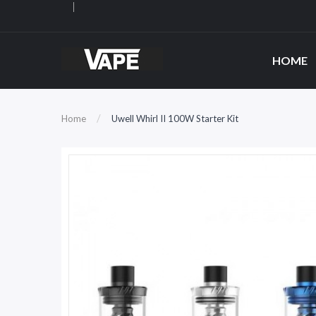
HOME
Home
Uwell Whirl II 100W Starter Kit