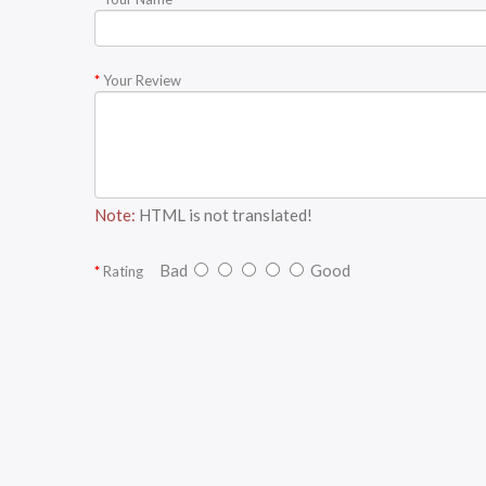
Your Review
Note:
HTML is not translated!
Bad
Good
Rating