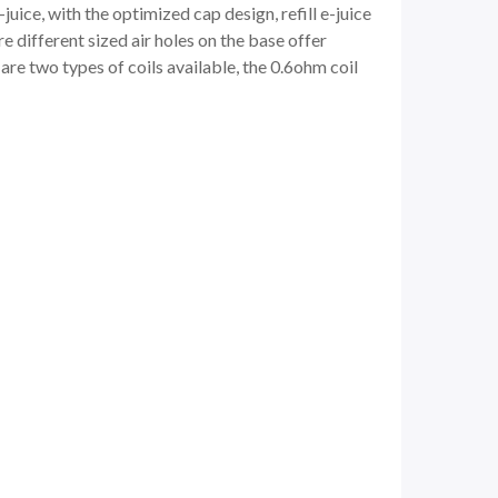
-juice, with the optimized cap design, refill e-juice
e different sized air holes on the base offer
 are two types of coils available, the 0.6ohm coil