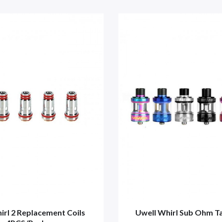
irl 2 Replacement Coils
Uwell Whirl Sub Ohm T