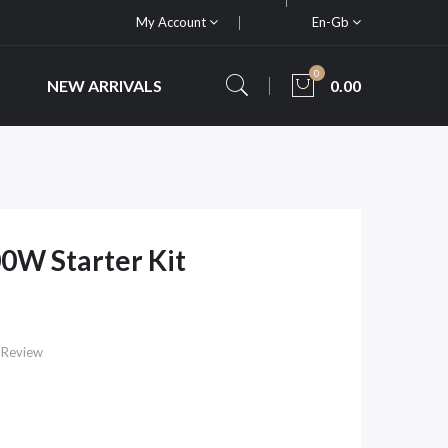
My Account
En-Gb
0
NEW ARRIVALS
0.00
00W Starter Kit
 Review