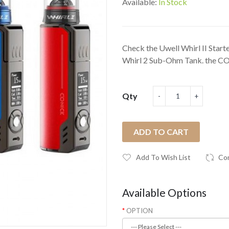
Available:
In Stock
Check the Uwell Whirl II Star
Whirl 2 Sub-Ohm Tank. the CO
Qty
ADD TO CART
Add To Wish List
Co
Available Options
OPTION