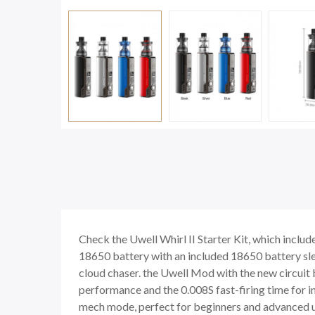
Check the Uwell Whirl II Starter Kit, which in
18650 battery with an included 18650 battery slee
cloud chaser. the Uwell Mod with the new circuit 
performance and the 0.008S fast-firing time fo
mech mode, perfect for beginners and advanced us