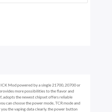
ONICK Mod powered by a single 21700, 20700 or
rovides more possibilities to the flavor and
, adopts the newest chipset offers reliable
, you can choose the power mode, TCR mode and
you the vaping data clearly. the power button