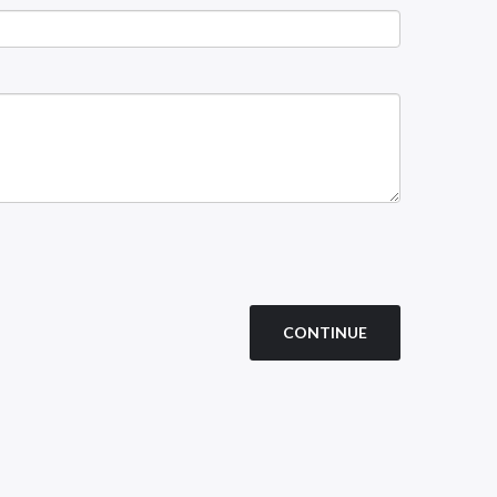
CONTINUE