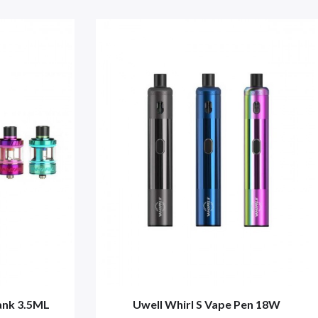
ank 3.5ML
Uwell Whirl S Vape Pen 18W