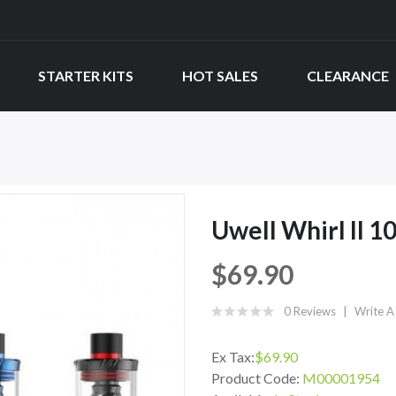
STARTER KITS
HOT SALES
CLEARANCE
Uwell Whirl II 1
$69.90
0 Reviews
Write A
Ex Tax:
$69.90
Product Code:
M00001954