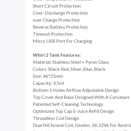
Short Circuit Protection
Over-Discharge Protection
over Charge Protection
Reverse Battery Protection
Timeout Protection
Micro USB Port For Charging
Whirl 2 Tank Features:
Material: Stainless Steel + Pyrex Glass
Colors: Black Red, Silver, Blue, Black
Size: 46*25mm
Capacity: 3.5ml
Bottom 5 Holes Airflow Adjustable Design
Top Cover And Base Designed With A Curvature
Patented Self-Cleaning Technology
Optimized Top Cap E-Juice Refill Design
Threadless Coil Design
Dual NiChrome Coil, 0.6ohm, 18-22W, For Restr