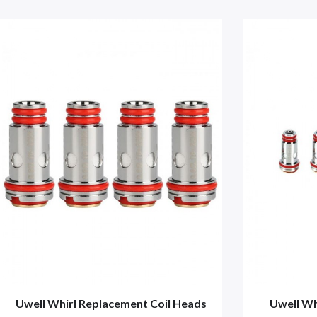
Uwell Whirl Replacement Coil Heads
Uwell Wh