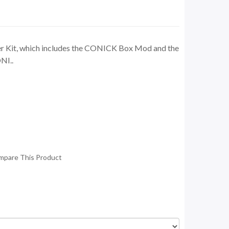
ter Kit, which includes the CONICK Box Mod and the
NI..
mpare This Product