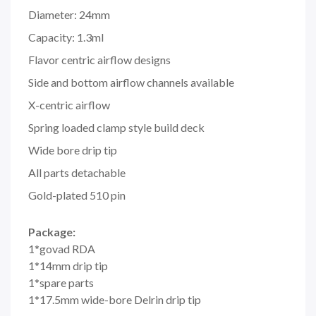
Diameter: 24mm
Capacity: 1.3ml
Flavor centric airflow designs
Side and bottom airflow channels available
X-centric airflow
Spring loaded clamp style build deck
Wide bore drip tip
All parts detachable
Gold-plated 510 pin
Package:
1*govad RDA
1*14mm drip tip
1*spare parts
1*17.5mm wide-bore Delrin drip tip