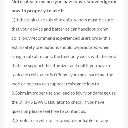
Note: please ensure you have basic knowledge on
how to properly to use it.
1)If the tanks use sub ohm coils, vapers must be sure
that your device and batteries can handle sub ohm
coils, only recommend experienced users order this,
extra safety precautions should be practiced when
using a sub ohm tank. the tank only work with the mod
that can support the atomizer and coil.if you have a
tank and resistance is 0.3ohm, you must sure that the
mod or battery can support resistance low to
0.3ohm.improper use and lead to injury or damage.use
the OHMS LAW Calculator to check.if you have
question,please feel free to contact us.
2) Smokstore will not responsible or liable for any