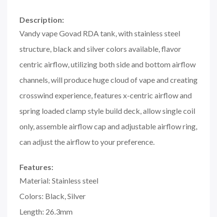
Description:
Vandy vape Govad RDA tank, with stainless steel
structure, black and silver colors available, flavor
centric airflow, utilizing both side and bottom airflow
channels, will produce huge cloud of vape and creating
crosswind experience, features x-centric airflow and
spring loaded clamp style build deck, allow single coil
only, assemble airflow cap and adjustable airflow ring,
can adjust the airflow to your preference.
Features:
Material: Stainless steel
Colors: Black, Silver
Length: 26.3mm