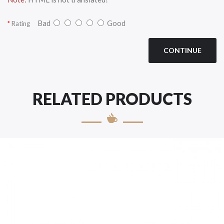
Bad
Good
Rating
CONTINUE
RELATED PRODUCTS