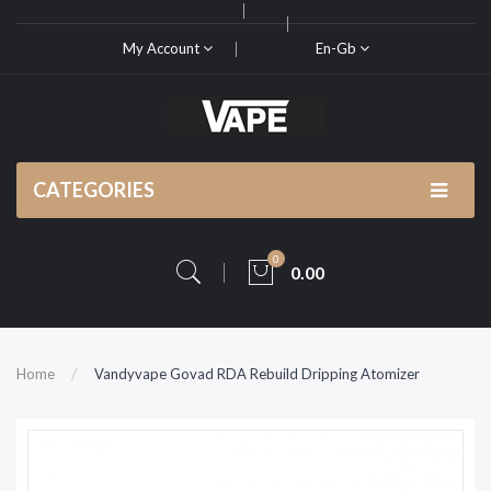
My Account
En-Gb
CATEGORIES
0
0.00
Home
Vandyvape Govad RDA Rebuild Dripping Atomizer