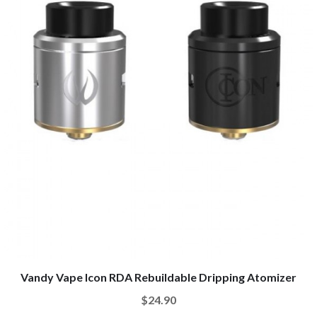
Vandy Vape Icon RDA Rebuildable Dripping Atomizer
$24.90