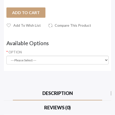
ADD TO CART
Add To Wish List
Compare This Product
Available Options
OPTION
DESCRIPTION
REVIEWS (0)