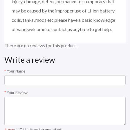
injury, damage, defect, permanent or temporary that
may be caused by the improper use of Li-ion battery,
coils, tanks, mods etc.please have a basic knowledge
of vape.welcome to contact us anytime to get help.
There are no reviews for this product.
Write a review
Your Name
Your Review
Note:
HTML is not translated!