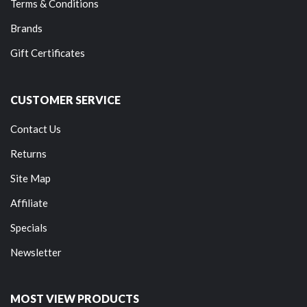
Terms & Conditions
Brands
Gift Certificates
CUSTOMER SERVICE
Contact Us
Returns
Site Map
Affiliate
Specials
Newsletter
MOST VIEW PRODUCTS