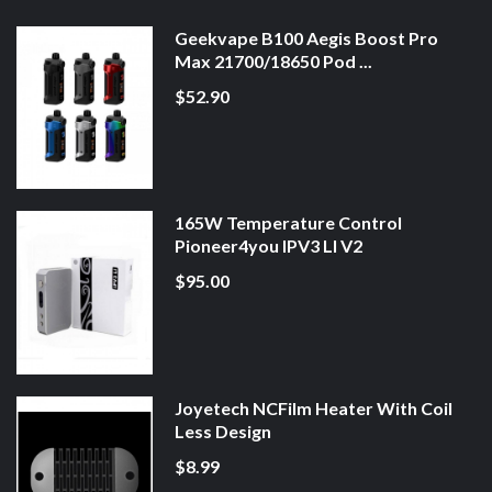
Geekvape B100 Aegis Boost Pro
Max 21700/18650 Pod ...
$52.90
165W Temperature Control
Pioneer4you IPV3 LI V2
$95.00
Joyetech NCFilm Heater With Coil
Less Design
$8.99