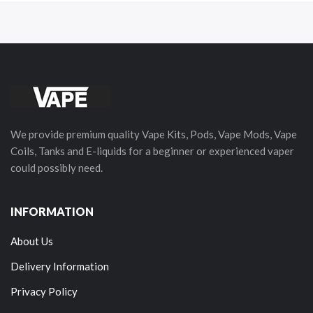
We provide premium quality Vape Kits, Pods, Vape Mods, Vape
Coils, Tanks and E-liquids for a beginner or experienced vaper
could possibly need.
INFORMATION
About Us
Delivery Information
Privacy Policy