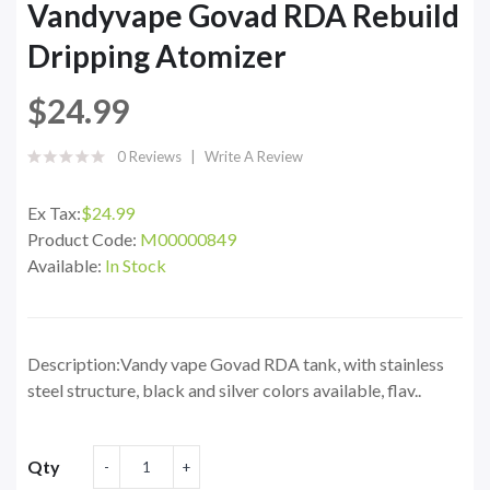
Vandyvape Govad RDA Rebuild
Dripping Atomizer
$24.99
0 Reviews
Write A Review
Ex Tax:
$24.99
Product Code:
M00000849
Available:
In Stock
Description:Vandy vape Govad RDA tank, with stainless
steel structure, black and silver colors available, flav..
Qty