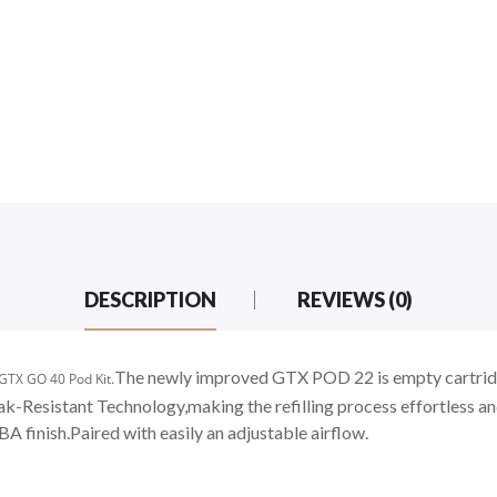
DESCRIPTION
REVIEWS (0)
The newly improved GTX POD 22 is empty cartridge 
 GTX GO 40 Pod Kit.
Leak-Resistant Technology,making the refilling process effortles
BA finish.Paired with easily an adjustable airflow.