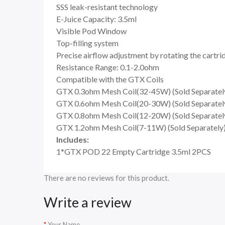
SSS leak-resistant technology
E-Juice Capacity: 3.5ml
Visible Pod Window
Top-filling system
Precise airflow adjustment by rotating the cartri
Resistance Range: 0.1-2.0ohm
Compatible with the GTX Coils
GTX 0.3ohm Mesh Coil(32-45W) (Sold Separatel
GTX 0.6ohm Mesh Coil(20-30W) (Sold Separatel
GTX 0.8ohm Mesh Coil(12-20W) (Sold Separatel
GTX 1.2ohm Mesh Coil(7-11W) (Sold Separately
Includes:
1*GTX POD 22 Empty Cartridge 3.5ml 2PCS
There are no reviews for this product.
Write a review
Your Name