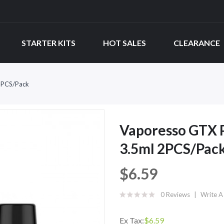
STARTER KITS
HOT SALES
CLEARANCE
2PCS/Pack
Vaporesso GTX 
3.5ml 2PCS/Pac
$6.59
0 Reviews
Write A
Ex Tax:
$6.59