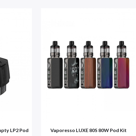
ty LP2 Pod
Vaporesso LUXE 80S 80W Pod Kit