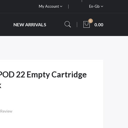
My Account
En-Gb
0
NEW ARRIVALS
0.00
POD 22 Empty Cartridge
k
 Review