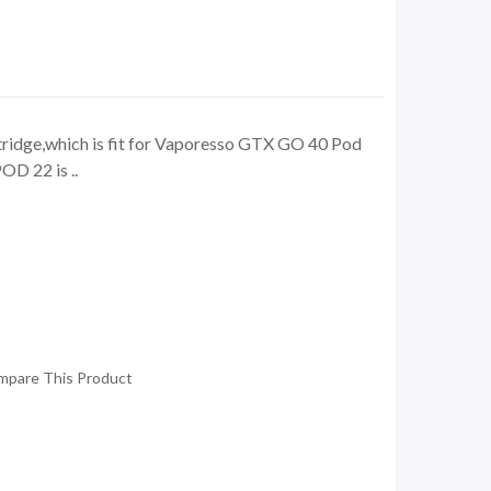
idge,which is fit for Vaporesso GTX GO 40 Pod
D 22 is ..
mpare This Product