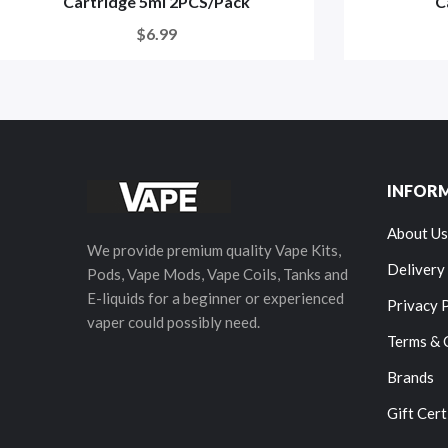
Cartridge 5ml 2PCS/Pack
C
$6.99
INFOR
About Us
We provide premium quality Vape Kits,
Delivery
Pods, Vape Mods, Vape Coils, Tanks and
E-liquids for a beginner or experienced
Privacy 
vaper could possibly need.
Terms & 
Brands
Gift Cert