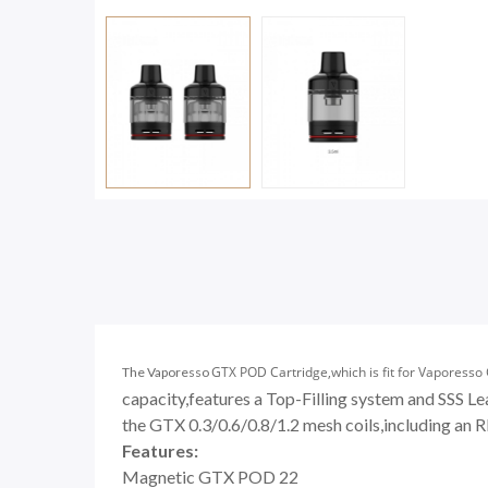
GTX POD Cartridge,which is fit for Vaporesso
The Vaporesso
capacity,features a Top-Filling system and SSS 
the
GTX 0.3/0.6/0.8/1.2 mesh coils
,including an R
Features:
Magnetic GTX POD 22