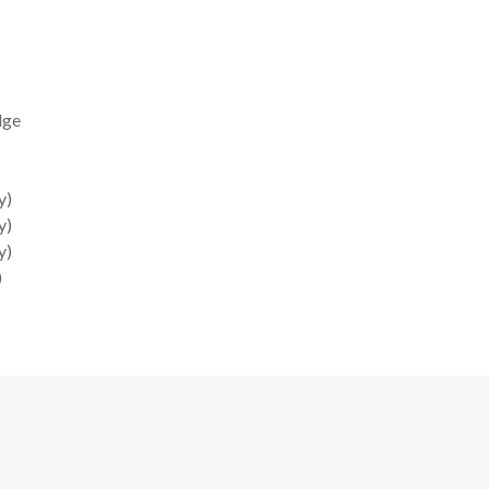
dge
y)
y)
y)
)