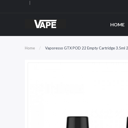
HOME
Home
Vaporesso GTX POD 22 Empty Cartridge 3.5ml 