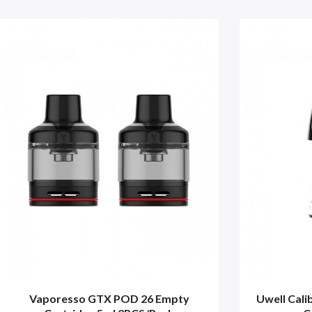
Vaporesso GTX POD 26 Empty
Uwell Cal