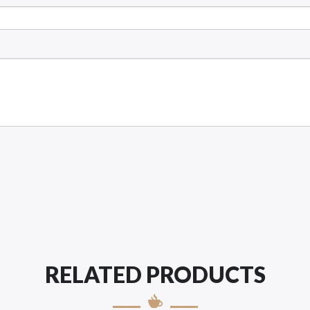
RELATED PRODUCTS