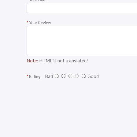
Your Review
Note:
HTML is not translated!
Bad
Good
Rating