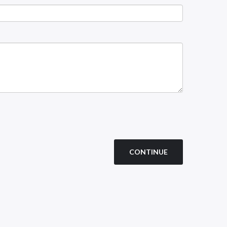
CONTINUE