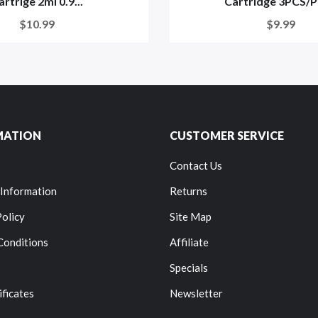
artrige 2ml 0.9...
Cartridge 3PCS/Pa
$10.99
$9.99
MATION
CUSTOMER SERVICE
Contact Us
 Information
Returns
Policy
Site Map
Conditions
Affiliate
Specials
ificates
Newsletter