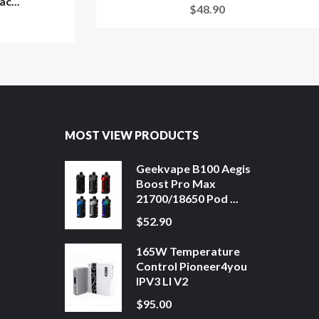
c...
$48.90
MOST VIEW PRODUCTS
Geekvape B100 Aegis
Boost Pro Max
21700/18650 Pod ...
$52.90
165W Temperature
Control Pioneer4you
IPV3 LI V2
$95.00