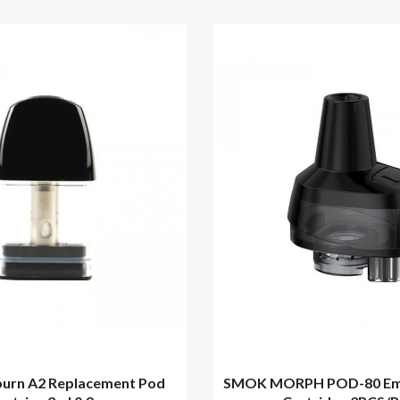
iburn A2 Replacement Pod
SMOK MORPH POD-80 Emp