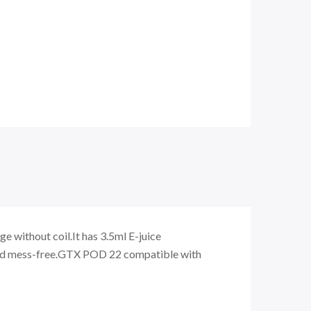
without coil.It has 3.5ml E-juice
s and mess-free.GTX POD 22 compatible with