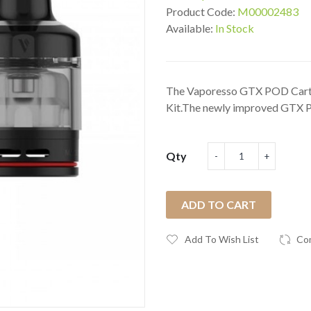
Product Code:
M00002483
Available:
In Stock
The Vaporesso GTX POD Cartr
Kit.The newly improved GTX PO
Qty
ADD TO CART
Add To Wish List
Co