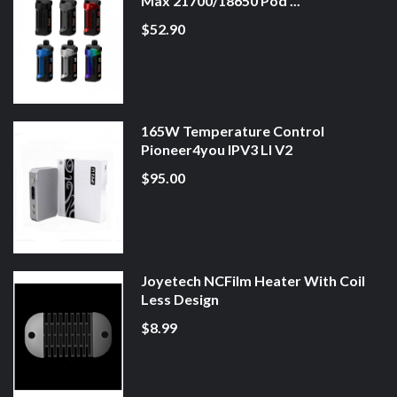
Max 21700/18650 Pod ...
$52.90
165W Temperature Control
Pioneer4you IPV3 LI V2
$95.00
Joyetech NCFilm Heater With Coil
Less Design
$8.99