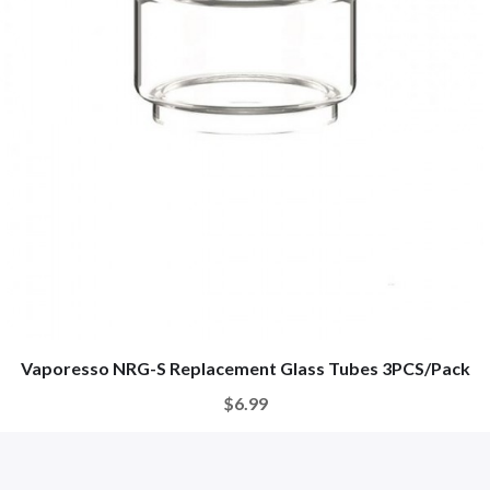
Vaporesso NRG-S Replacement Glass Tubes 3PCS/Pack
$6.99