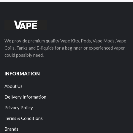
We provide premium quality Vape Kits, Pods, Vape Mods, Vape
Coils, Tanks and E-liquids for a beginner or experienced vaper
could possibly need.
INFORMATION
About Us
Delivery Information
Privacy Policy
Terms & Conditions
Brands