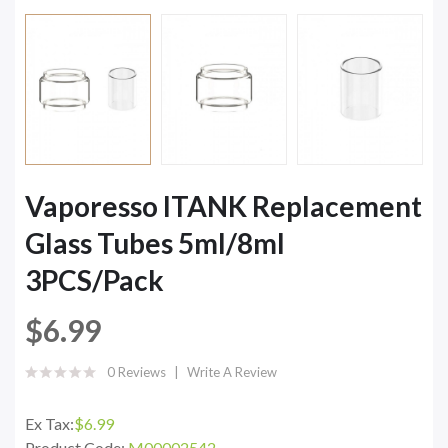
Vaporesso ITANK Replacement
Glass Tubes 5ml/8ml
3PCS/Pack
$6.99
0 Reviews
Write A Review
Ex Tax:
$6.99
Product Code:
M00002542