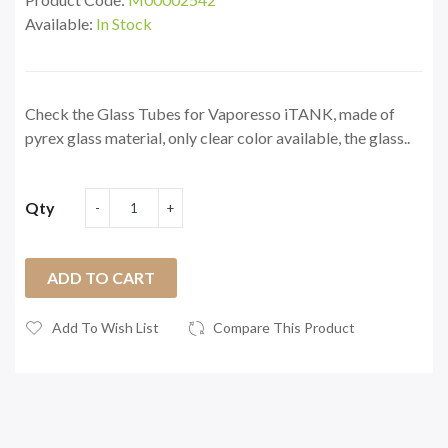
Available:
In Stock
Check the Glass Tubes for Vaporesso iTANK, made of
pyrex glass material, only clear color available, the glass..
Qty
ADD TO CART
Add To Wish List
Compare This Product