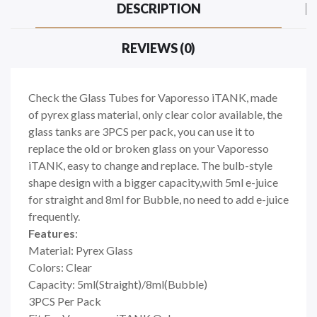
DESCRIPTION
REVIEWS (0)
Check the Glass Tubes for Vaporesso iTANK, made
of pyrex glass material, only clear color available, the
glass tanks are 3PCS per pack, you can use it to
replace the old or broken glass on your Vaporesso
iTANK, easy to change and replace. The bulb-style
shape design with a bigger capacity,with 5ml e-juice
for straight and 8ml for Bubble, no need to add e-juice
frequently.
Features
:
Material: Pyrex Glass
Colors: Clear
Capacity: 5ml(Straight)/8ml(Bubble)
3PCS Per Pack