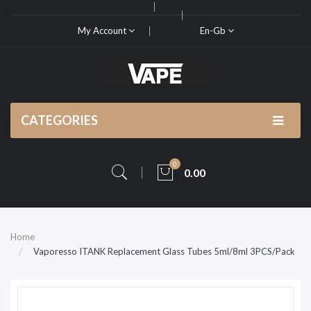
My Account
En-Gb
CATEGORIES
0
0.00
Home
Vaporesso ITANK Replacement Glass Tubes 5ml/8ml 3PCS/Pack