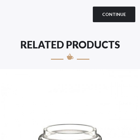
CONTINUE
RELATED PRODUCTS