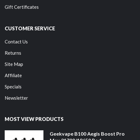
Gift Certificates
CUSTOMER SERVICE
Contact Us
Returns
Site Map
Affiliate
Specials
Newsletter
MOST VIEW PRODUCTS
Geekvape B100 Aegis Boost Pro