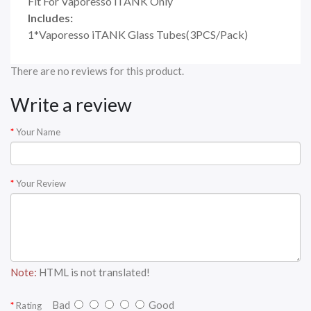
Fit For Vaporesso iTANK Only
Includes:
1*Vaporesso iTANK Glass Tubes(3PCS/Pack)
There are no reviews for this product.
Write a review
Your Name
Your Review
Note:
HTML is not translated!
Bad
Good
Rating