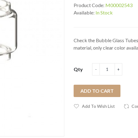
Product Code:
M00002543
Available:
In Stock
Check the Bubble Glass Tubes
material, only clear color availa
Qty
ADD TO CART
Add To Wish List
Co