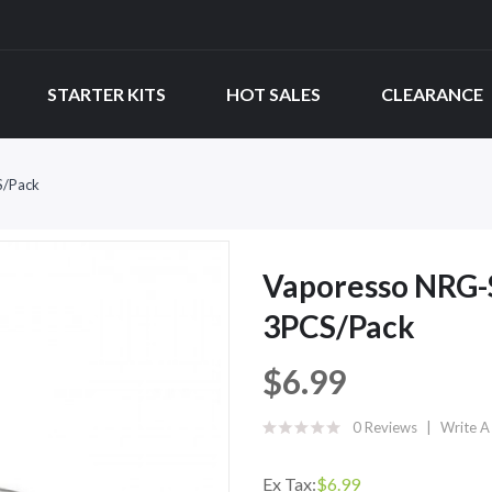
STARTER KITS
HOT SALES
CLEARANCE
S/Pack
Vaporesso NRG-
3PCS/Pack
$6.99
0 Reviews
Write A
Ex Tax:
$6.99