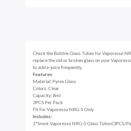
Check the Bubble Glass Tubes for Vaporesso NRG-S,
replace the old or broken glass on your Vaporesso
to add e-juice frequently.
Features
:
Material: Pyrex Glass
Colors: Clear
Capacity: 8ml
3PCS Per Pack
Fit For Vaporesso NRG-S Only
Includes:
1*Smok Vaporesso NRG-S Glass Tubes(3PCS/Pa