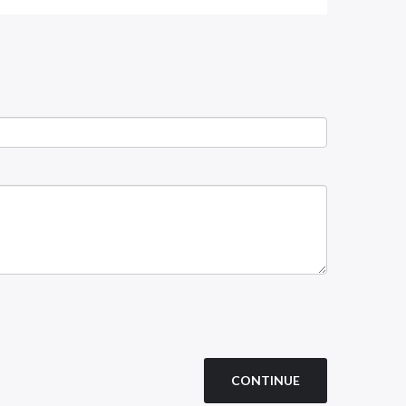
CONTINUE