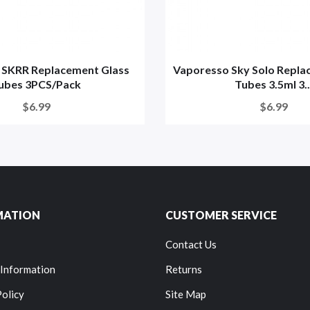
 SKRR Replacement Glass
Vaporesso Sky Solo Repla
ubes 3PCS/Pack
Tubes 3.5ml 3..
$6.99
$6.99
MATION
CUSTOMER SERVICE
Contact Us
 Information
Returns
Policy
Site Map