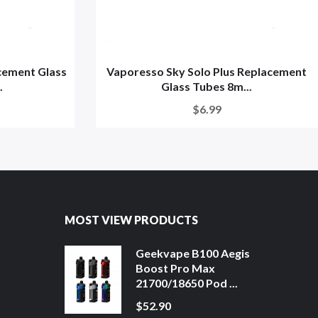
cement Glass
Vaporesso Sky Solo Plus Replacement
.
Glass Tubes 8m...
$6.99
MOST VIEW PRODUCTS
Geekvape B100 Aegis
Boost Pro Max
21700/18650 Pod ...
$52.90