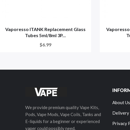
Vaporesso ITANK Replacement Glass
Vaporesso
Tubes 5ml/8ml 3P...
T
$6.99
INFOR
About Us
We provide premium quality Vape Kits,
Delivery
Pods, Vape Mods, Vape Coils, Tanks and
E-liquids for a beginner or experienced
Privacy 
vaper could possibly need.