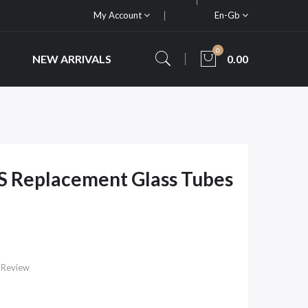
My Account
En-Gb
0
NEW ARRIVALS
0.00
S Replacement Glass Tubes
 Review