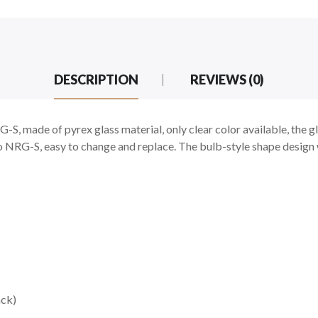
DESCRIPTION
REVIEWS (0)
 made of pyrex glass material, only clear color available, the gl
 NRG-S, easy to change and replace. The bulb-style shape design w
ck)