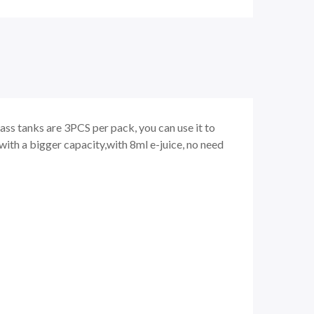
ass tanks are 3PCS per pack, you can use it to
ith a bigger capacity,with 8ml e-juice, no need