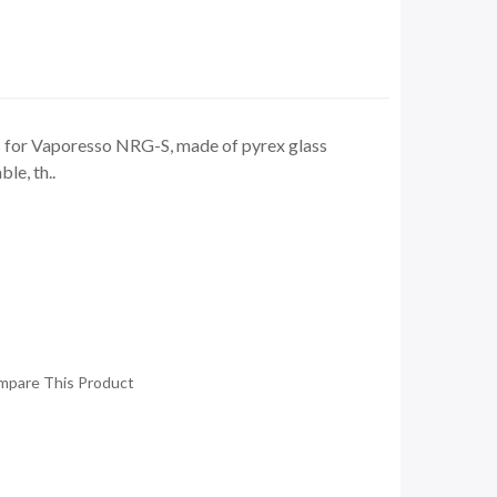
 for Vaporesso NRG-S, made of pyrex glass
ble, th..
mpare This Product