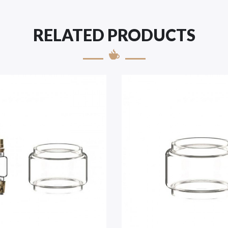
RELATED PRODUCTS