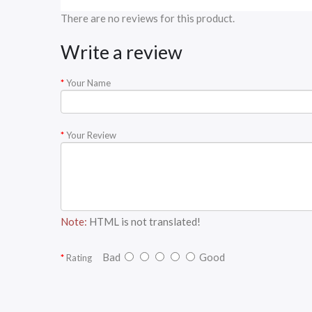
There are no reviews for this product.
Write a review
Your Name
Your Review
Note:
HTML is not translated!
Bad
Good
Rating