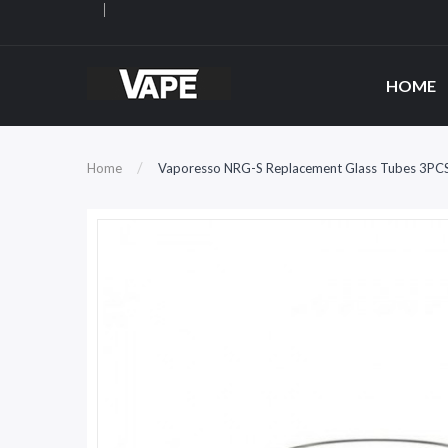
HOME
Home
Vaporesso NRG-S Replacement Glass Tubes 3PC