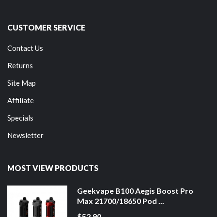
CUSTOMER SERVICE
Contact Us
Returns
Site Map
Affiliate
Specials
Newsletter
MOST VIEW PRODUCTS
Geekvape B100 Aegis Boost Pro
Max 21700/18650 Pod ...
$52.90