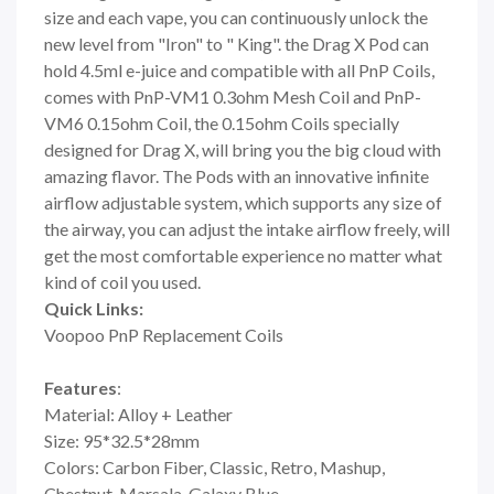
size and each vape, you can continuously unlock the
new level from "Iron" to " King". the Drag X Pod can
hold 4.5ml e-juice and compatible with all PnP Coils,
comes with PnP-VM1 0.3ohm Mesh Coil and PnP-
VM6 0.15ohm Coil, the 0.15ohm Coils specially
designed for Drag X, will bring you the big cloud with
amazing flavor. The Pods with an innovative infinite
airflow adjustable system, which supports any size of
the airway, you can adjust the intake airflow freely, will
get the most comfortable experience no matter what
kind of coil you used.
Quick Links:
Voopoo PnP Replacement Coils
Features
:
Material: Alloy + Leather
Size: 95*32.5*28mm
Colors: Carbon Fiber, Classic, Retro, Mashup,
Chestnut, Marsala, Galaxy Blue