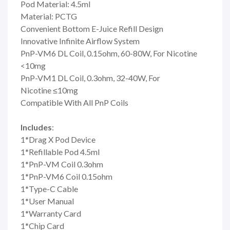
Pod Material: 4.5ml
Material: PCTG
Convenient Bottom E-Juice Refill Design
Innovative Infinite Airflow System
PnP-VM6 DL Coil, 0.15ohm, 60-80W, For Nicotine
<10mg
PnP-VM1 DL Coil, 0.3ohm, 32-40W, For
Nicotine ≤10mg
Compatible With All PnP Coils
Includes
:
1*Drag X Pod Device
1*Refillable Pod 4.5ml
1*PnP-VM Coil 0.3ohm
1*PnP-VM6 Coil 0.15ohm
1*Type-C Cable
1*User Manual
1*Warranty Card
1*Chip Card