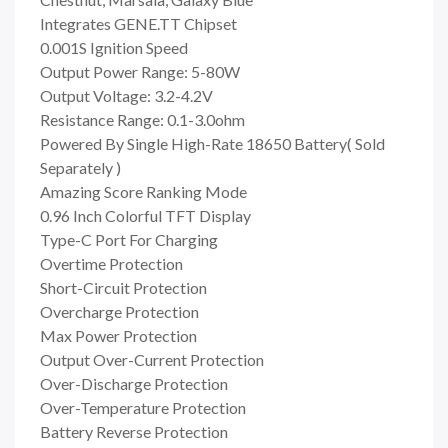
Integrates GENE.TT Chipset
0.001S Ignition Speed
Output Power Range: 5-80W
Output Voltage: 3.2-4.2V
Resistance Range: 0.1-3.0ohm
Powered By Single High-Rate 18650 Battery( Sold
Separately )
Amazing Score Ranking Mode
0.96 Inch Colorful TFT Display
Type-C Port For Charging
Overtime Protection
Short-Circuit Protection
Overcharge Protection
Max Power Protection
Output Over-Current Protection
Over-Discharge Protection
Over-Temperature Protection
Battery Reverse Protection