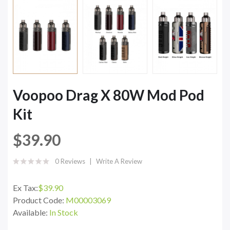
Voopoo Drag X 80W Mod Pod
Kit
$39.90
0 Reviews
Write A Review
Ex Tax:
$39.90
Product Code:
M00003069
Available:
In Stock