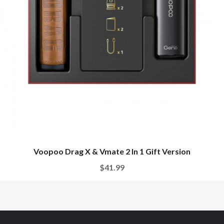
Voopoo Drag X & Vmate 2 In 1 Gift Version
$41.99