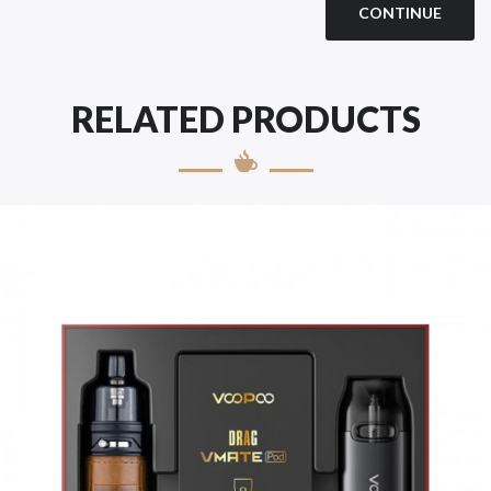
CONTINUE
RELATED PRODUCTS