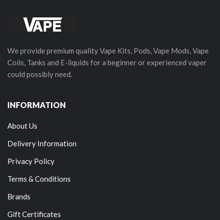
We provide premium quality Vape Kits, Pods, Vape Mods, Vape
Coils, Tanks and E-liquids for a beginner or experienced vaper
could possibly need.
INFORMATION
About Us
Delivery Information
Privacy Policy
Terms & Conditions
Brands
Gift Certificates