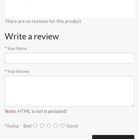
There are no reviews for this product.
Write a review
Your Name
Your Review
Note:
HTML is not translated!
Bad
Good
Rating