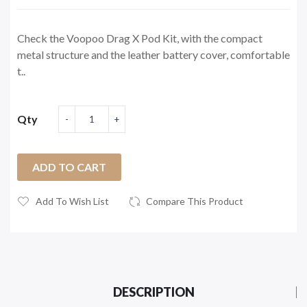
Check the Voopoo Drag X Pod Kit, with the compact
metal structure and the leather battery cover, comfortable
t..
Qty
ADD TO CART
Add To Wish List
Compare This Product
DESCRIPTION