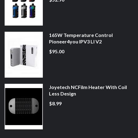
165W Temperature Control
Pioneer4you IPV3 LI V2
$95.00
Joyetech NCFilm Heater With Coil
Less Design
$8.99