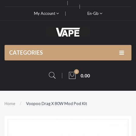
My Account
En-Gb
CATEGORIES
0
0.00
Home
Voopoo Drag X 80W Mod Pod Kit