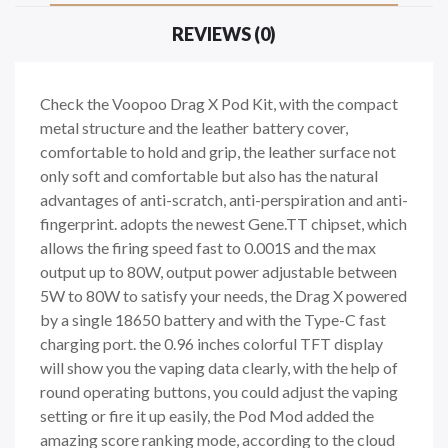
REVIEWS (0)
Check the Voopoo Drag X Pod Kit, with the compact
metal structure and the leather battery cover,
comfortable to hold and grip, the leather surface not
only soft and comfortable but also has the natural
advantages of anti-scratch, anti-perspiration and anti-
fingerprint. adopts the newest Gene.TT chipset, which
allows the firing speed fast to 0.001S and the max
output up to 80W, output power adjustable between
5W to 80W to satisfy your needs, the Drag X powered
by a single 18650 battery and with the Type-C fast
charging port. the 0.96 inches colorful TFT display
will show you the vaping data clearly, with the help of
round operating buttons, you could adjust the vaping
setting or fire it up easily, the Pod Mod added the
amazing score ranking mode, according to the cloud