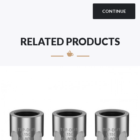
CONTINUE
RELATED PRODUCTS