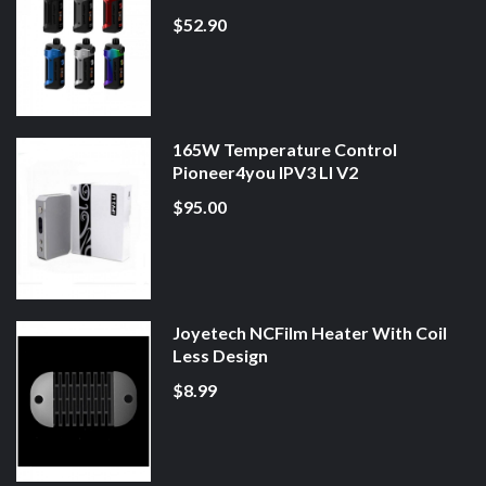
$52.90
165W Temperature Control
Pioneer4you IPV3 LI V2
$95.00
Joyetech NCFilm Heater With Coil
Less Design
$8.99