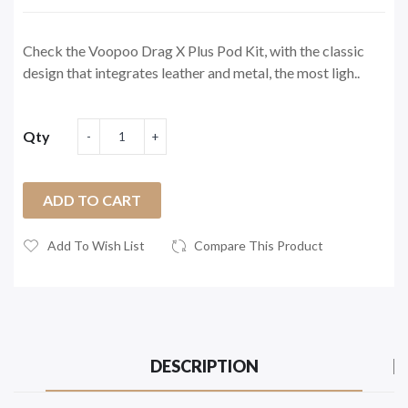
Check the Voopoo Drag X Plus Pod Kit, with the classic
design that integrates leather and metal, the most ligh..
Qty
ADD TO CART
Add To Wish List
Compare This Product
DESCRIPTION