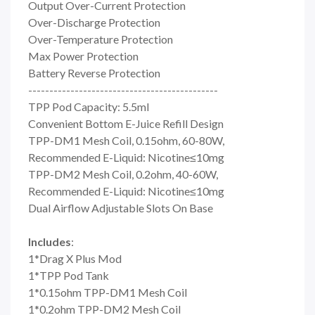
Output Over-Current Protection
Over-Discharge Protection
Over-Temperature Protection
Max Power Protection
Battery Reverse Protection
---------------------------------------------
TPP Pod Capacity: 5.5ml
Convenient Bottom E-Juice Refill Design
TPP-DM1 Mesh Coil, 0.15ohm, 60-80W,
Recommended E-Liquid: Nicotine≤10mg
TPP-DM2 Mesh Coil, 0.2ohm, 40-60W,
Recommended E-Liquid: Nicotine≤10mg
Dual Airflow Adjustable Slots On Base
Includes
:
1*Drag X Plus Mod
1*TPP Pod Tank
1*0.15ohm TPP-DM1 Mesh Coil
1*0.2ohm TPP-DM2 Mesh Coil