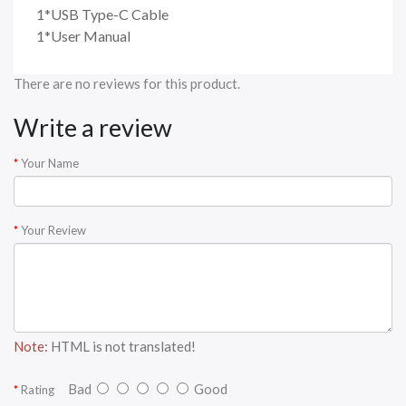
1*USB Type-C Cable
1*User Manual
There are no reviews for this product.
Write a review
Your Name
Your Review
Note:
HTML is not translated!
Bad
Good
Rating