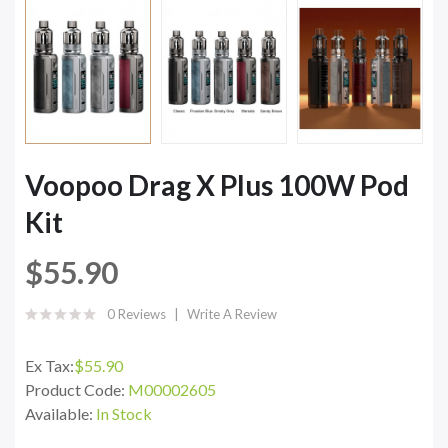
Voopoo Drag X Plus 100W Pod
Kit
$55.90
0 Reviews
Write A Review
Ex Tax:
$55.90
Product Code:
M00002605
Available:
In Stock