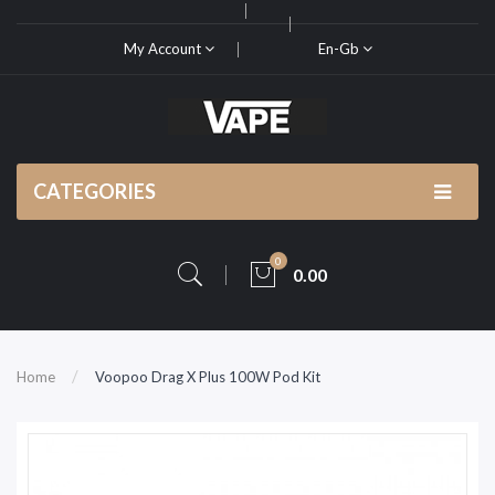
My Account
En-Gb
CATEGORIES
0
0.00
Home
Voopoo Drag X Plus 100W Pod Kit