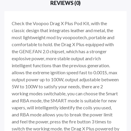
REVIEWS (0)
Check the Voopoo Drag X Plus Pod Kit, with the
classic design that integrates leather and metal, the
most lightweight mod by voopootech, portable and
comfortable to hold. the Drag X Plus equipped with
the GENE.FAN 2.0 chipset, which has a stronger
explosive power, more stable output and rich
intelligent functions than the previous generation.
allows the extreme ignition speed fast to 0.001S, max
output power up to 100W, output adjustable between
5W to 100W to satisfy your needs, there are 2
working modes switchable, you can choose the Smart
and RBA mode, the SMART mode is suitable for new
vapers, will intelligently identify the coils you used,
and RBA mode allows you to break the power limit
and feel the power, press the fire button 3 times to
switch the working mode. the Drag X Plus powered by