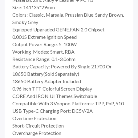
Size: 141*35*29mm
Colors: Classic, Marsala, Prussian Blue, Sandy Brown,
Smoky Grey
Equipped Upgraded GENE.FAN 2.0 Chipset
0.001S Extreme Ignition Speed
Output Power Range: 5-100W
Working Modes: Smart, RBA
Resistance Range: 0.1-3.0ohm
Battery Capacity: Powered By Single 21700 Or
18650 Battery(Sold Separately)
18650 Battery Adapter Included
0.96 inch TFT Colorful Screen Display
CORE And IRON UI Themes Switchable
Compatible With 3 Voopoo Platforms: TPP, PnP, 510
USB Type-C Charging Port: DC5V/2A
Overtime Protection
Short-Circuit Protection
Overcharge Protection