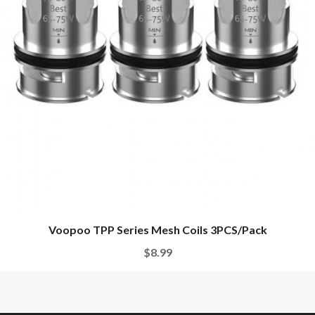
Voopoo TPP Series Mesh Coils 3PCS/Pack
$8.99