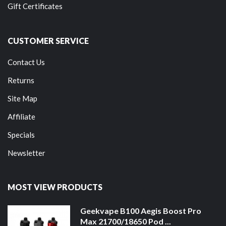
Gift Certificates
CUSTOMER SERVICE
Contact Us
Returns
Site Map
Affiliate
Specials
Newsletter
MOST VIEW PRODUCTS
Geekvape B100 Aegis Boost Pro
Max 21700/18650 Pod ...