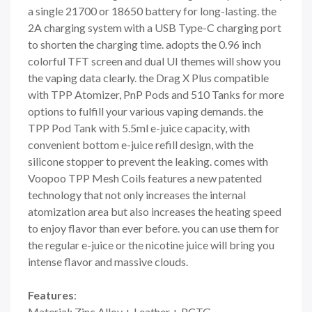
a single 21700 or 18650 battery for long-lasting. the
2A charging system with a USB Type-C charging port
to shorten the charging time. adopts the 0.96 inch
colorful TFT screen and dual UI themes will show you
the vaping data clearly. the Drag X Plus compatible
with TPP Atomizer, PnP Pods and 510 Tanks for more
options to fulfill your various vaping demands. the
TPP Pod Tank with 5.5ml e-juice capacity, with
convenient bottom e-juice refill design, with the
silicone stopper to prevent the leaking. comes with
Voopoo TPP Mesh Coils features a new patented
technology that not only increases the internal
atomization area but also increases the heating speed
to enjoy flavor than ever before. you can use them for
the regular e-juice or the nicotine juice will bring you
intense flavor and massive clouds.
Features
:
Material: Zinc Alloy + Leather + PCTG