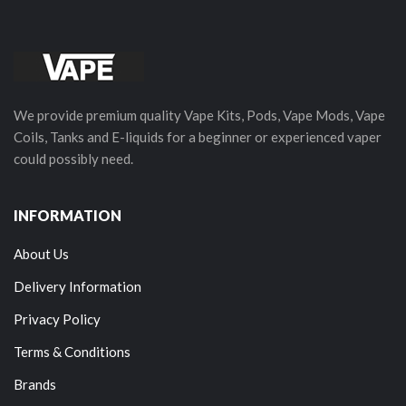
We provide premium quality Vape Kits, Pods, Vape Mods, Vape
Coils, Tanks and E-liquids for a beginner or experienced vaper
could possibly need.
INFORMATION
About Us
Delivery Information
Privacy Policy
Terms & Conditions
Brands