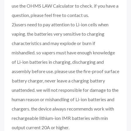
use the OHMS LAW Calculator to check. if you have a
question, please feel free to contact us.
2)users need to pay attention to Li-ion cells when
vaping. the batteries very sensitive to charging
characteristics and may explode or burn if
mishandled. so vapers must have enough knowledge
of Li-ion batteries in charging, discharging and
assembly before use. please use the fire-proof surface
battery charger, never leave a charging battery
unattended. we will not responsible for damage to the
human reason or mishandling of Li-ion batteries and
chargers. the device always recommends work with
rechargeable lithium-ion IMR batteries with min
output current 20A or higher.