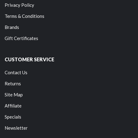
Privacy Policy
Terms & Conditions
Brands
Gift Certificates
CUSTOMER SERVICE
Contact Us
Returns
Site Map
Affiliate
Specials
Newsletter