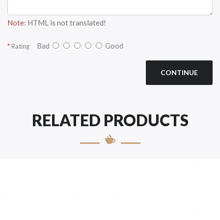
Note:
HTML is not translated!
Bad
Good
Rating
CONTINUE
RELATED PRODUCTS