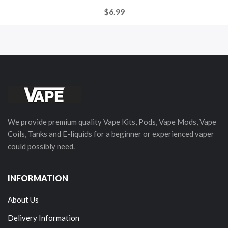
$6.99
We provide premium quality Vape Kits, Pods, Vape Mods, Vape
Coils, Tanks and E-liquids for a beginner or experienced vaper
could possibly need.
INFORMATION
About Us
Delivery Information