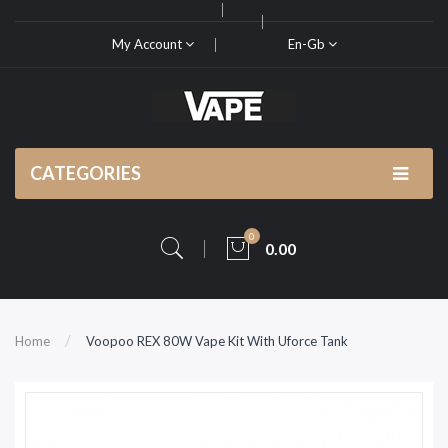
My Account
En-Gb
CATEGORIES
0
0.00
Home
Voopoo REX 80W Vape Kit With Uforce Tank