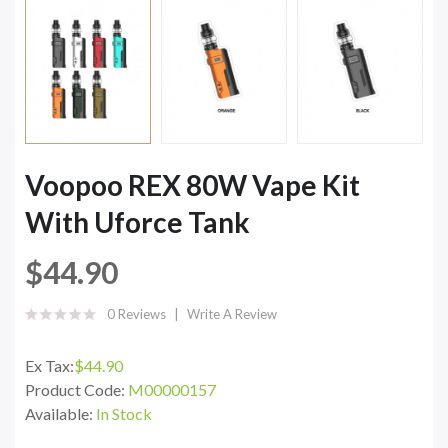
Voopoo REX 80W Vape Kit
With Uforce Tank
$44.90
0 Reviews
Write A Review
Ex Tax:
$44.90
Product Code:
M00000157
Available:
In Stock