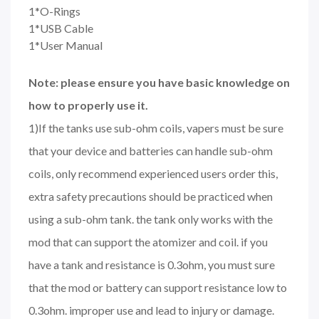
1*O-Rings
1*USB Cable
1*User Manual
Note: please ensure you have basic knowledge on
how to properly use it.
1)If the tanks use sub-ohm coils, vapers must be sure
that your device and batteries can handle sub-ohm
coils, only recommend experienced users order this,
extra safety precautions should be practiced when
using a sub-ohm tank. the tank only works with the
mod that can support the atomizer and coil. if you
have a tank and resistance is 0.3ohm, you must sure
that the mod or battery can support resistance low to
0.3ohm. improper use and lead to injury or damage.