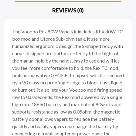
REVIEWS (0)
The Voopoo Rex 80W Vape Kit includes REX 80W TC
box mod and Uforce Sub-ohm tank, it use more
humanized ergonomic design, the S-shaped body with
curve-designed fire button perfectly fit the bight of
the manual hold by the hands, easy to use and will let
you feel more comfortable to hold. the Rex TC mod
built-in innovative GENE.FIT chipset, which is secured
by a V0 class fireproofing bridge to block dust, liquid
or burn out, it also lets your Voopoo mod firing speed
low to 0.02seconds. the Rex mod powered by a single
high rate 18650 battery and max output 80watts and
supports resistance as low as 0.05ohm. the magnetic
battery door allows vapers to replace the battery
quickly and easily, vapers can charge the battery by
connecting to a wall adapter or power bank. the