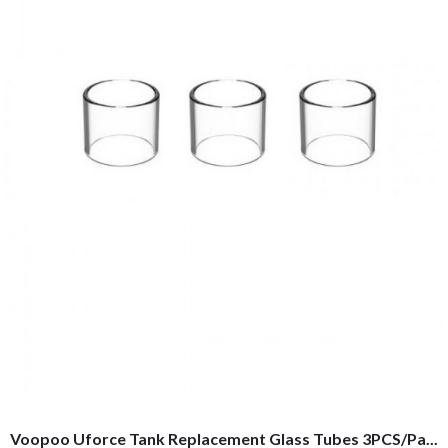
Voopoo Uforce Tank Replacement Glass Tubes 3PCS/Pa...