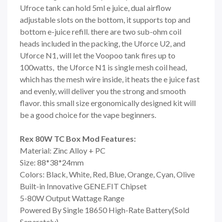
Ufroce tank can hold 5ml e juice, dual airflow
adjustable slots on the bottom, it supports top and
bottom e-juice refill. there are two sub-ohm coil
heads included in the packing, the Uforce U2, and
Uforce N1, will let the Voopoo tank fires up to
100watts, the Uforce N1 is single mesh coil head,
which has the mesh wire inside, it heats the e juice fast
and evenly, will deliver you the strong and smooth
flavor. this small size ergonomically designed kit will
be a good choice for the vape beginners.
Rex 80W TC Box Mod Features:
Material: Zinc Alloy + PC
Size: 88*38*24mm
Colors: Black, White, Red, Blue, Orange, Cyan, Olive
Built-in Innovative GENE.FIT Chipset
5-80W Output Wattage Range
Powered By Single 18650 High-Rate Battery(Sold
Separately)