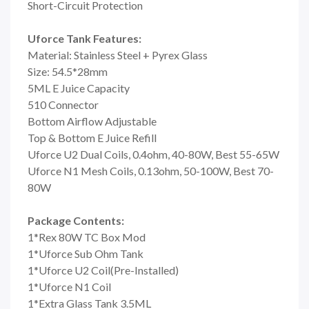
Short-Circuit Protection
Uforce Tank Features:
Material: Stainless Steel + Pyrex Glass
Size: 54.5*28mm
5ML E Juice Capacity
510 Connector
Bottom Airflow Adjustable
Top & Bottom E Juice Refill
Uforce U2 Dual Coils, 0.4ohm, 40-80W, Best 55-65W
Uforce N1 Mesh Coils, 0.13ohm, 50-100W, Best 70-
80W
Package Contents:
1*Rex 80W TC Box Mod
1*Uforce Sub Ohm Tank
1*Uforce U2 Coil(Pre-Installed)
1*Uforce N1 Coil
1*Extra Glass Tank 3.5ML