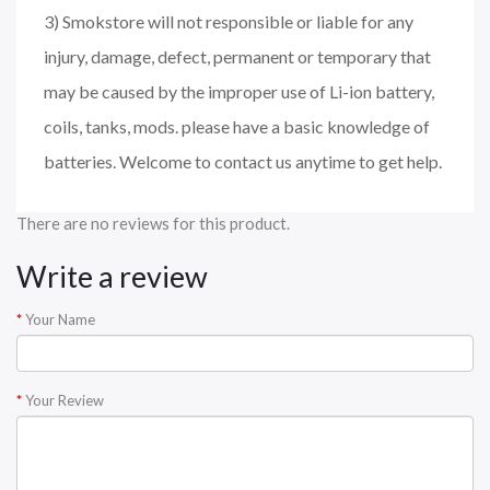
3) Smokstore will not responsible or liable for any
injury, damage, defect, permanent or temporary that
may be caused by the improper use of Li-ion battery,
coils, tanks, mods. please have a basic knowledge of
batteries. Welcome to contact us anytime to get help.
There are no reviews for this product.
Write a review
Your Name
Your Review