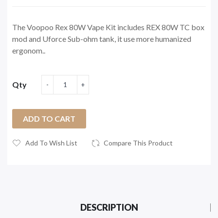
The Voopoo Rex 80W Vape Kit includes REX 80W TC box
mod and Uforce Sub-ohm tank, it use more humanized
ergonom..
Qty
ADD TO CART
Add To Wish List
Compare This Product
DESCRIPTION