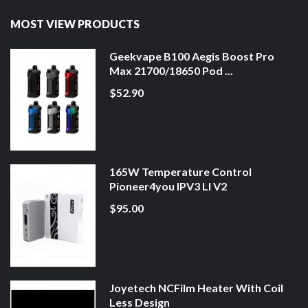
MOST VIEW PRODUCTS
Geekvape B100 Aegis Boost Pro
Max 21700/18650 Pod ...
$52.90
165W Temperature Control
Pioneer4you IPV3 LI V2
$95.00
Joyetech NCFilm Heater With Coil
Less Design