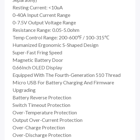
Resting Current: <10uA
0-40A Input Current Range
0-7.5V Output Voltage Range
Resistance Range: 0.05-5.0ohm
Temp Control Range: 200-600℉ / 100-315℃
Humanized Ergonomic S-Shaped Design
Super-Fast Fring Speed
Magnetic Battery Door
0.66Inch OLED Display
Equipped With The Fourth-Generation 510 Thread
Micro USB For Battery Charging And Firmware
Upgrading
Battery Reverse Protection
Switch Timeout Protection
Over-Temperature Protection
Output Over-Current Protection
Over-Charge Protection
Over-Discharge Protection