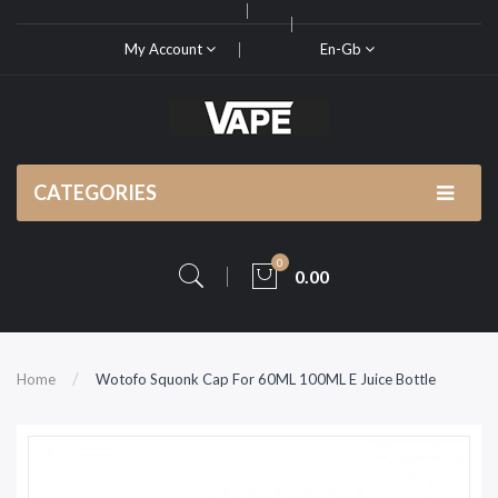
My Account
En-Gb
CATEGORIES
0
0.00
Home
Wotofo Squonk Cap For 60ML 100ML E Juice Bottle