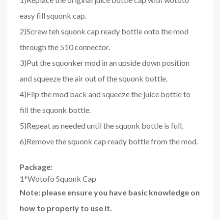
easy fill squonk cap.
2)Screw teh squonk cap ready bottle onto the mod
through the 510 connector.
3)Put the squonker mod in an upside down position
and squeeze the air out of the squonk bottle.
4)Flip the mod back and squeeze the juice bottle to
fill the squonk bottle.
5)Repeat as needed until the squonk bottle is full.
6)Remove the squonk cap ready bottle from the mod.
Package:
1*Wotofo Squonk Cap
Note: please ensure you have basic knowledge on
how to properly to use it.