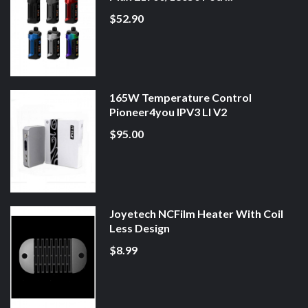
$52.90
165W Temperature Control
Pioneer4you IPV3 LI V2
$95.00
Joyetech NCFilm Heater With Coil
Less Design
$8.99