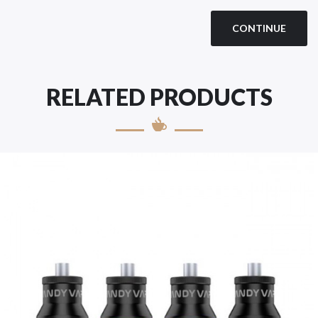
CONTINUE
RELATED PRODUCTS