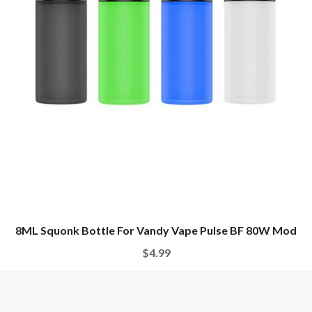
8ML Squonk Bottle For Vandy Vape Pulse BF 80W Mod
$4.99