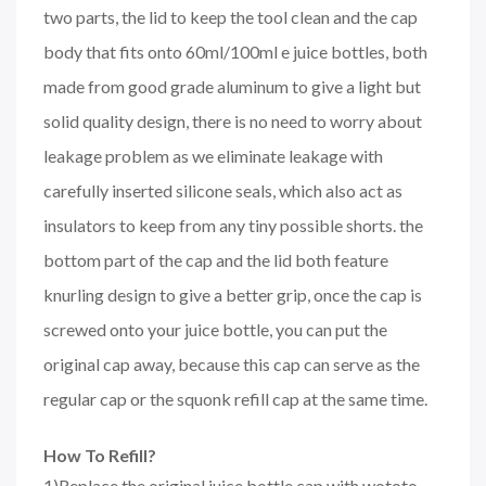
two parts, the lid to keep the tool clean and the cap
body that fits onto 60ml/100ml e juice bottles, both
made from good grade aluminum to give a light but
solid quality design, there is no need to worry about
leakage problem as we eliminate leakage with
carefully inserted silicone seals, which also act as
insulators to keep from any tiny possible shorts. the
bottom part of the cap and the lid both feature
knurling design to give a better grip, once the cap is
screwed onto your juice bottle, you can put the
original cap away, because this cap can serve as the
regular cap or the squonk refill cap at the same time.
How To Refill?
1)Replace the original juice bottle cap with wototo