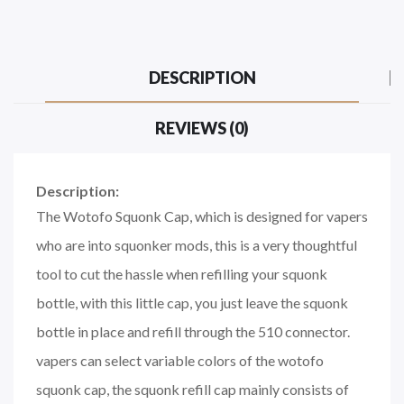
DESCRIPTION
REVIEWS (0)
Description:
The Wotofo Squonk Cap, which is designed for vapers
who are into squonker mods, this is a very thoughtful
tool to cut the hassle when refilling your squonk
bottle, with this little cap, you just leave the squonk
bottle in place and refill through the 510 connector.
vapers can select variable colors of the wotofo
squonk cap, the squonk refill cap mainly consists of