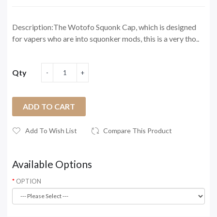
Description:The Wotofo Squonk Cap, which is designed
for vapers who are into squonker mods, this is a very tho..
Qty
ADD TO CART
Add To Wish List
Compare This Product
Available Options
OPTION