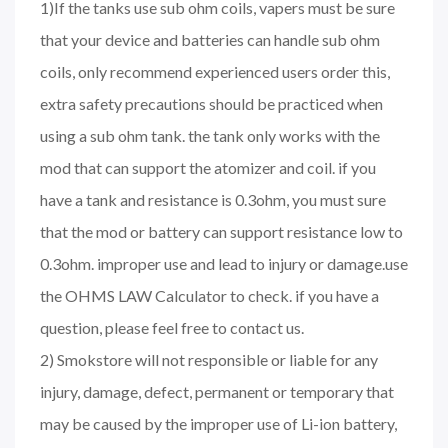
1)If the tanks use sub ohm coils, vapers must be sure
that your device and batteries can handle sub ohm
coils, only recommend experienced users order this,
extra safety precautions should be practiced when
using a sub ohm tank. the tank only works with the
mod that can support the atomizer and coil. if you
have a tank and resistance is 0.3ohm, you must sure
that the mod or battery can support resistance low to
0.3ohm. improper use and lead to injury or damage.use
the OHMS LAW Calculator to check. if you have a
question, please feel free to contact us.
2) Smokstore will not responsible or liable for any
injury, damage, defect, permanent or temporary that
may be caused by the improper use of Li-ion battery,