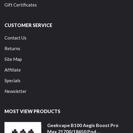
Gift Certificates
CUSTOMER SERVICE
Contact Us
Returns
Site Map
Affiliate
Specials
Newsletter
MOST VIEW PRODUCTS
Geekvape B100 Aegis Boost Pro
Max 21700/18650 Pod ...