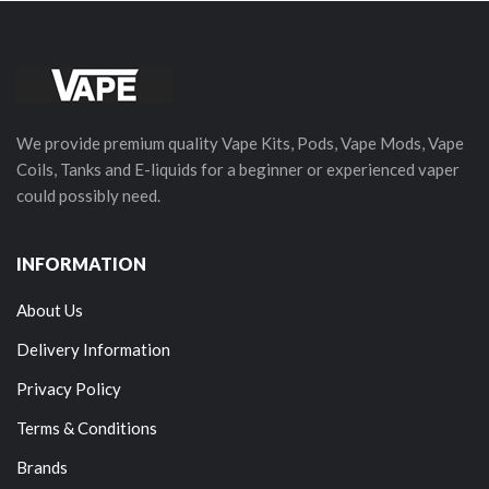
We provide premium quality Vape Kits, Pods, Vape Mods, Vape
Coils, Tanks and E-liquids for a beginner or experienced vaper
could possibly need.
INFORMATION
About Us
Delivery Information
Privacy Policy
Terms & Conditions
Brands