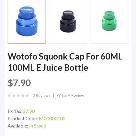
Wotofo Squonk Cap For 60ML
100ML E Juice Bottle
$7.90
0 Reviews
Write A Review
Ex Tax:
$7.90
Product Code:
M00000102
Available:
In Stock