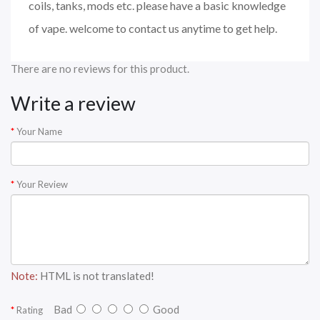
coils, tanks, mods etc. please have a basic knowledge
of vape. welcome to contact us anytime to get help.
There are no reviews for this product.
Write a review
Your Name
Your Review
Note:
HTML is not translated!
Bad
Good
Rating