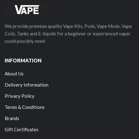
We provide premium quality Vape Kits, Pods, Vape Mods, Vape
Coils, Tanks and E-liquids for a beginner or experienced vaper
could possibly need.
INFORMATION
About Us
Delivery Information
Privacy Policy
Terms & Conditions
Brands
Gift Certificates