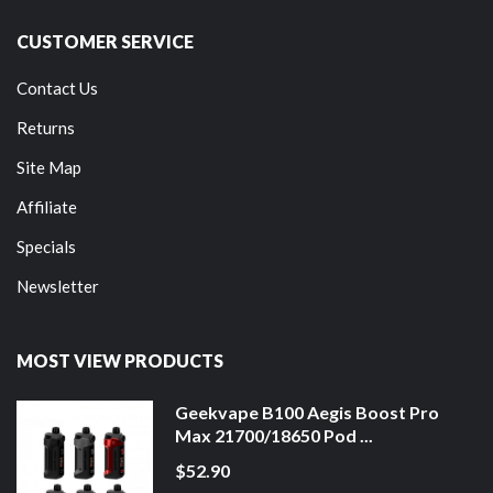
CUSTOMER SERVICE
Contact Us
Returns
Site Map
Affiliate
Specials
Newsletter
MOST VIEW PRODUCTS
Geekvape B100 Aegis Boost Pro
Max 21700/18650 Pod ...
$52.90