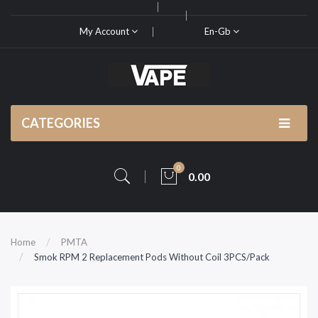
My Account
En-Gb
CATEGORIES
0
0.00
Home
PMTA
Smok RPM 2 Replacement Pods Without Coil 3PCS/Pack