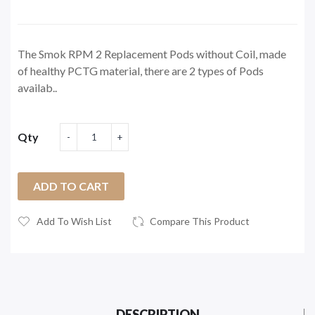
The Smok RPM 2 Replacement Pods without Coil, made
of healthy PCTG material, there are 2 types of Pods
availab..
Qty
ADD TO CART
Add To Wish List
Compare This Product
DESCRIPTION