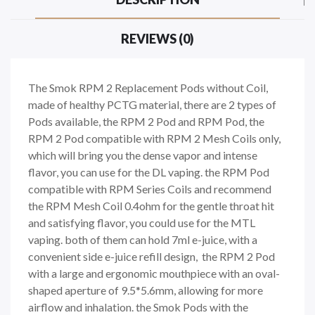
REVIEWS (0)
The Smok RPM 2 Replacement Pods without Coil,
made of healthy PCTG material, there are 2 types of
Pods available, the RPM 2 Pod and RPM Pod, the
RPM 2 Pod compatible with RPM 2 Mesh Coils only,
which will bring you the dense vapor and intense
flavor, you can use for the DL vaping. the RPM Pod
compatible with RPM Series Coils and recommend
the RPM Mesh Coil 0.4ohm for the gentle throat hit
and satisfying flavor, you could use for the MTL
vaping. both of them can hold 7ml e-juice, with a
convenient side e-juice refill design, the RPM 2 Pod
with a large and ergonomic mouthpiece with an oval-
shaped aperture of 9.5*5.6mm, allowing for more
airflow and inhalation. the Smok Pods with the