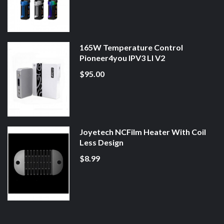
165W Temperature Control
Pioneer4you IPV3 LI V2
$95.00
Joyetech NCFilm Heater With Coil
Less Design
$8.99