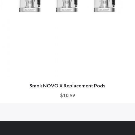
Smok NOVO X Replacement Pods
$10.99