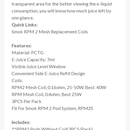
transparent area for the better viewing the e-liquid
consumption, you will know how much juice left by
one glance.
Quick Links:
Smok RPM 2 Mesh Replacement Coils
Features
:
Material: PCTG
E-Juice Capacity: 7ml
Visible Juice Level Window
Convenient Side E-Juice Refill Design
Coils:
RPM2 Mesh Coil, 0.16ohm, 25-50W, Best: 40W
RPM Mesh Coil, 0.4ohm, Best 25W
3PCS Per Pack
Fit For Smok RPM 2 Pod System, RPM2S
Includes:
1*RPM2 Pods Without Coil(3PCS/Pack)