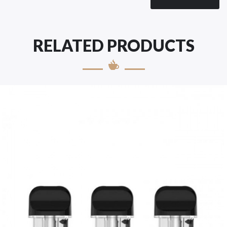
RELATED PRODUCTS