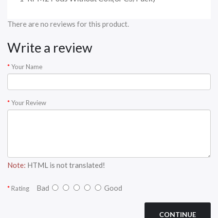
There are no reviews for this product.
Write a review
Your Name
Your Review
Note:
HTML is not translated!
Bad
Good
Rating
CONTINUE