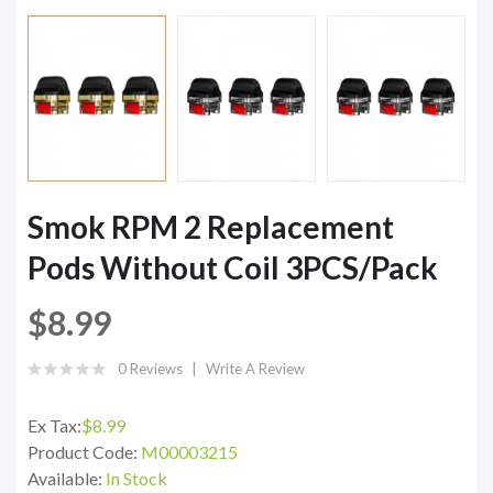
Smok RPM 2 Replacement
Pods Without Coil 3PCS/Pack
$8.99
0 Reviews
Write A Review
Ex Tax:
$8.99
Product Code:
M00003215
Available:
In Stock